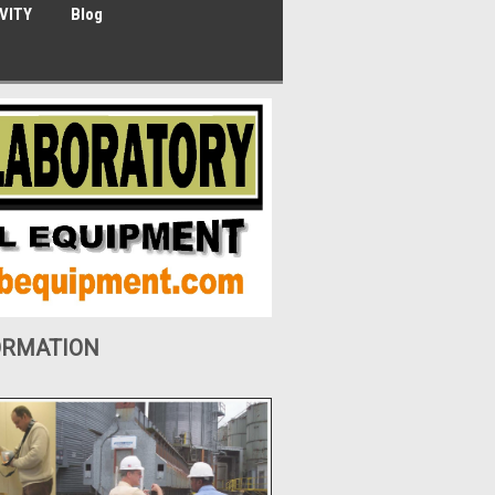
VITY
Blog
ORMATION