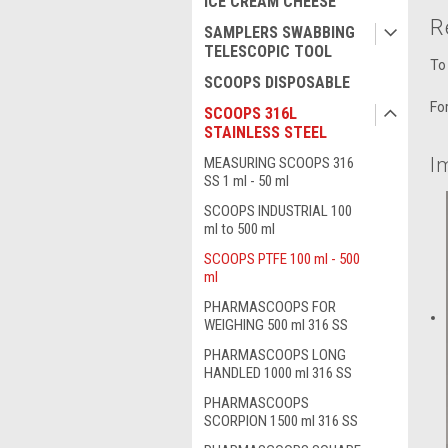
ICE CREAM CHEESE
R
SAMPLERS SWABBING
TELESCOPIC TOOL
To
SCOOPS DISPOSABLE
Fo
SCOOPS 316L
STAINLESS STEEL
I
MEASURING SCOOPS 316
SS 1 ml - 50 ml
SCOOPS INDUSTRIAL 100
ml to 500 ml
SCOOPS PTFE 100 ml - 500
ml
PHARMASCOOPS FOR
WEIGHING 500 ml 316 SS
PHARMASCOOPS LONG
HANDLED 1000 ml 316 SS
PHARMASCOOPS
SCORPION 1500 ml 316 SS