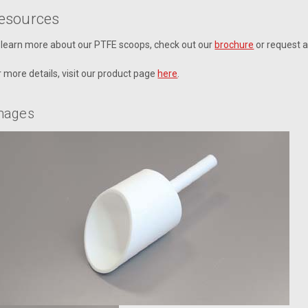
esources
 learn more about our PTFE scoops, check out our
brochure
or request 
r more details, visit our product page
here
.
mages