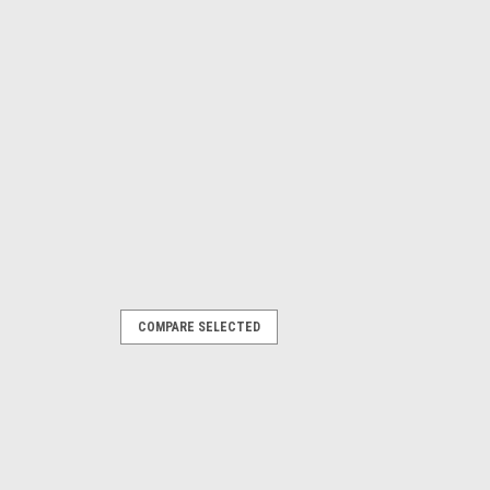
COMPARE SELECTED
L CAPACITY 100 ml
 Scoop 100ml PTFE
irgin Crevice freePTFE construction
ass VI)Radiused corners for easy
ICATIONS Description: PTFE Scoop...