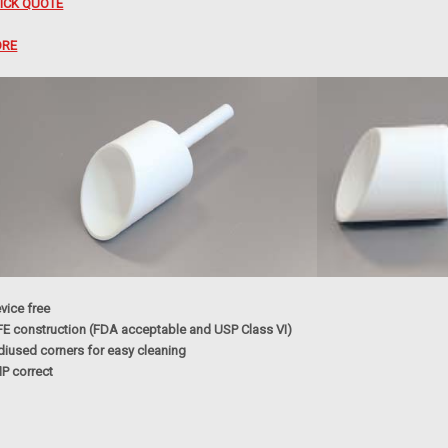
ICK QUOTE
RE
vice free
FE construction (FDA acceptable and USP Class VI)
diused corners for easy cleaning
P correct