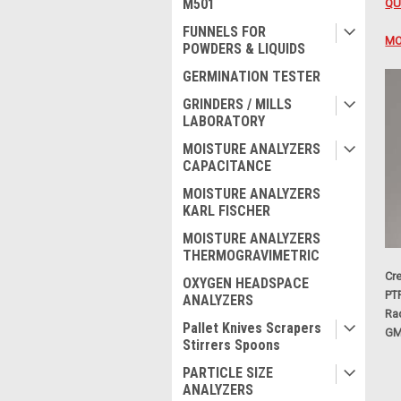
M501
QU
FUNNELS FOR
MO
POWDERS & LIQUIDS
GERMINATION TESTER
GRINDERS / MILLS
LABORATORY
MOISTURE ANALYZERS
CAPACITANCE
MOISTURE ANALYZERS
KARL FISCHER
MOISTURE ANALYZERS
THERMOGRAVIMETRIC
Cre
OXYGEN HEADSPACE
PT
ANALYZERS
Ra
Pallet Knives Scrapers
GM
Stirrers Spoons
PARTICLE SIZE
ANALYZERS