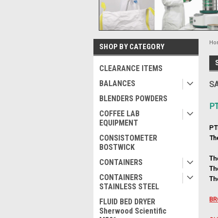
Ho
SHOP BY CATEGORY
CLEARANCE ITEMS
BALANCES
SA
BLENDERS POWDERS
P
COFFEE LAB
EQUIPMENT
PT
CONSISTOMETER
Th
BOSTWICK
Th
CONTAINERS
Th
CONTAINERS
Th
STAINLESS STEEL
BR
FLUID BED DRYER
Sherwood Scientific