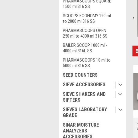
PHARMASCOOPS SQUARE
1500 ml 316 SS
SCOOPS ECONOMY 120 ml
to 2000 ml 316 SS
PHARMASCOOPS OPEN
250 ml to 4000 ml 316 SS
BAILER SCOOP 1000 ml -
4000 ml 316L SS
PHARMASCOOPS 10 ml to
5000 ml 316 SS
SEED COUNTERS
SIEVE ACCESSORIES
SIEVE SHAKERS AND
SIFTERS
SIEVES LABORATORY
GRADE
SINAR MOISTURE
ANALYZERS
ACCESSORIES