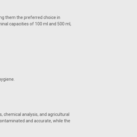
g them the preferred choice in
inal capacities of 100 ml and 500 ml,
hygiene.
, chemical analysis, and agricultural
contaminated and accurate, while the