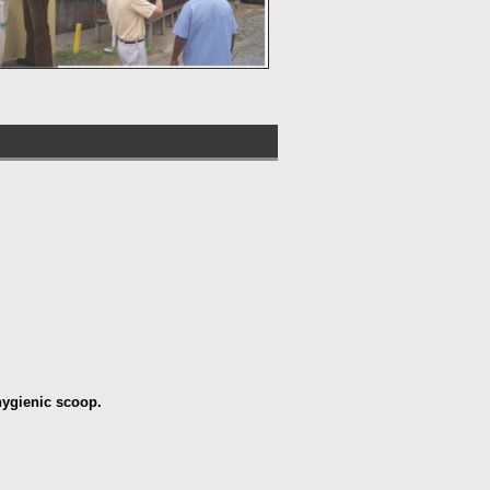
 hygienic scoop.