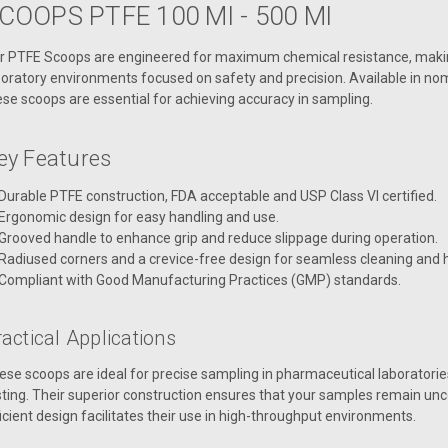
COOPS PTFE 100 Ml - 500 Ml
r PTFE Scoops are engineered for maximum chemical resistance, makin
boratory environments focused on safety and precision. Available in nom
ese scoops are essential for achieving accuracy in sampling.
ey Features
Durable PTFE construction, FDA acceptable and USP Class VI certified.
Ergonomic design for easy handling and use.
Grooved handle to enhance grip and reduce slippage during operation.
Radiused corners and a crevice-free design for seamless cleaning and 
Compliant with Good Manufacturing Practices (GMP) standards.
actical Applications
ese scoops are ideal for precise sampling in pharmaceutical laboratories
sting. Their superior construction ensures that your samples remain un
ficient design facilitates their use in high-throughput environments.