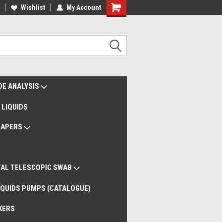
liveries Worldwide
Wishlist
My Account
Remote Support
DE ANALYSIS
 LIQUIDS
RAPERS
AL TELESCOPIC SWAB
QUIDS PUMPS (CATALOGUE)
KERS