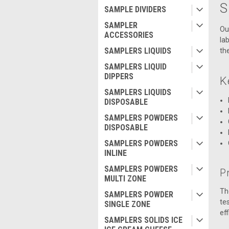
S
SAMPLE DIVIDERS
SAMPLER
Ou
ACCESSORIES
la
SAMPLERS LIQUIDS
th
SAMPLERS LIQUID
DIPPERS
K
SAMPLERS LIQUIDS
DISPOSABLE
SAMPLERS POWDERS
DISPOSABLE
SAMPLERS POWDERS
INLINE
SAMPLERS POWDERS
Pr
MULTI ZONE
Th
SAMPLERS POWDER
te
SINGLE ZONE
ef
SAMPLERS SOLIDS ICE