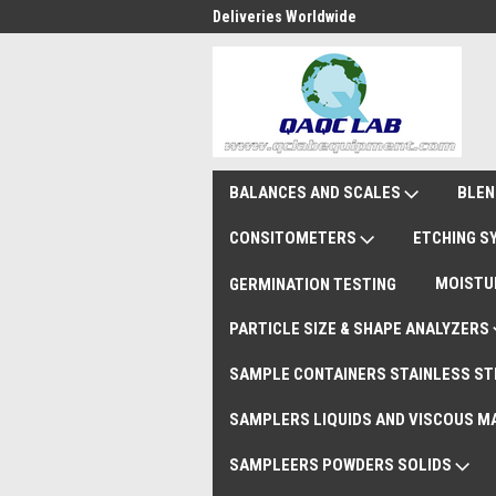
national Shipments DAP
Deliveries Worldwide
Rem
BALANCES AND SCALES
BLEN
CONSITOMETERS
ETCHING 
MOISTU
GERMINATION TESTING
PARTICLE SIZE & SHAPE ANALYZERS
SAMPLE CONTAINERS STAINLESS ST
SAMPLERS LIQUIDS AND VISCOUS M
SAMPLEERS POWDERS SOLIDS