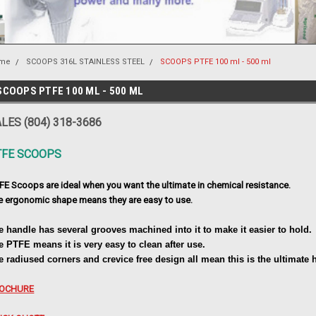
me
SCOOPS 316L STAINLESS STEEL
SCOOPS PTFE 100 ml - 500 ml
SCOOPS PTFE 100 ML - 500 ML
LES (804) 318-3686
TFE SCOOPS
FE Scoops are ideal when you want the ultimate in chemical resistance.
e ergonomic shape means they are easy to use.
e handle has several grooves machined into it to make it easier to hold.
e PTFE means it is very easy to clean after use.
e radiused corners and crevice free design all mean this is the ultimate
OCHURE