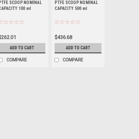
PTFE SCOOP NOMINAL
PTFE SCOOP NOMINAL
CAPACITY 100 ml
CAPACITY 500 ml
$262.01
$436.68
ADD TO CART
ADD TO CART
COMPARE
COMPARE
QAQC LAB
Sku:
675 A333100
PTFE SCOOP NOMINA
Sales (804) 318-3686 PTFE
(Polytetrafluoroethylene), v
(FDA acceptable and USP Cl
cleaningGMP correct SPECIF