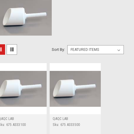
Sort By:
QAQC LAB
QAQC LAB
Sku:
675 A333100
Sku:
675 A333500