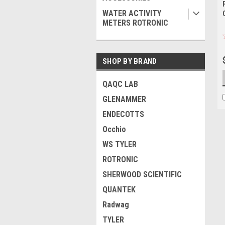
WATER ACTIVITY
METERS ROTRONIC
SHOP BY BRAND
QAQC LAB
GLENAMMER
ENDECOTTS
Occhio
WS TYLER
ROTRONIC
SHERWOOD SCIENTIFIC
QUANTEK
Radwag
TYLER