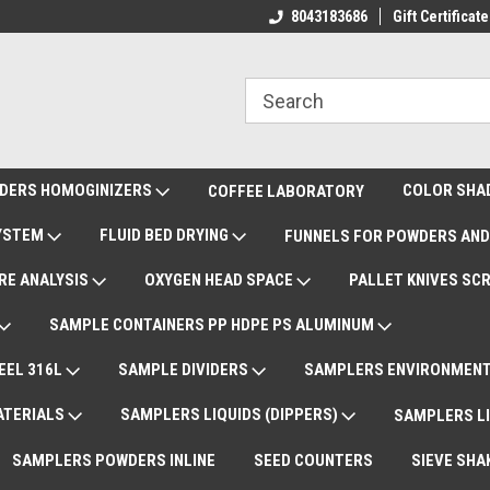
ote Support
International Shipments DAP
8043183686
Gift Certificate
De
DERS HOMOGINIZERS
COLOR SHA
COFFEE LABORATORY
SYSTEM
FLUID BED DRYING
FUNNELS FOR POWDERS AND
RE ANALYSIS
OXYGEN HEAD SPACE
PALLET KNIVES SC
SAMPLE CONTAINERS PP HDPE PS ALUMINUM
EEL 316L
SAMPLE DIVIDERS
SAMPLERS ENVIRONMENT
ATERIALS
SAMPLERS LIQUIDS (DIPPERS)
SAMPLERS LI
SAMPLERS POWDERS INLINE
SEED COUNTERS
SIEVE SHA