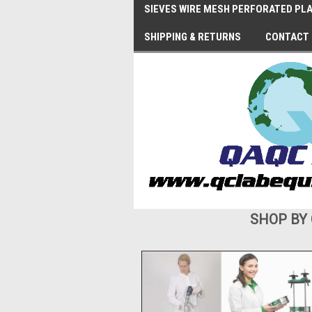
SIEVES WIRE MESH PERFORATED PLA
SHIPPING & RETURNS
CONTACT
SHOP BY