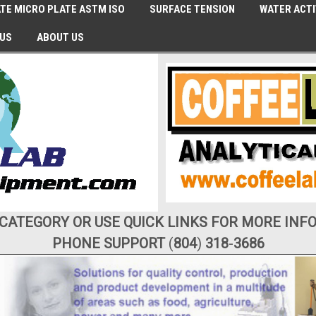
TE MICRO PLATE ASTM ISO
SURFACE TENSION
WATER ACTI
 US
ABOUT US
 CATEGORY OR USE QUICK LINKS FOR MORE INF
PHONE SUPPORT
(
804
)
318
-
3686