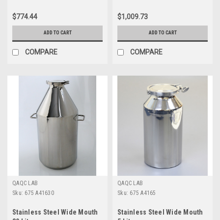
$774.44
$1,009.73
ADD TO CART
ADD TO CART
COMPARE
COMPARE
QAQC LAB
QAQC LAB
Sku:
675 A41630
Sku:
675 A4165
Stainless Steel Wide Mouth
Stainless Steel Wide Mouth