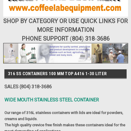
SHOP BY CATEGORY OR USE QUICK LINKS FOR
MORE INFORMATION
PHONE SUPPORT
(
804
)
318
-
3686
316 SS CONTAINERS 100 MM TOP A416 1-30 LITER
SALES (804) 318-3686
WIDE MOUTH STAINLESS STEEL CONTAINER
Our range of 316L stainless containers with lids are ideal for powders,
creams and liquids.
The high quality crevice free finish makes these containers ideal for the