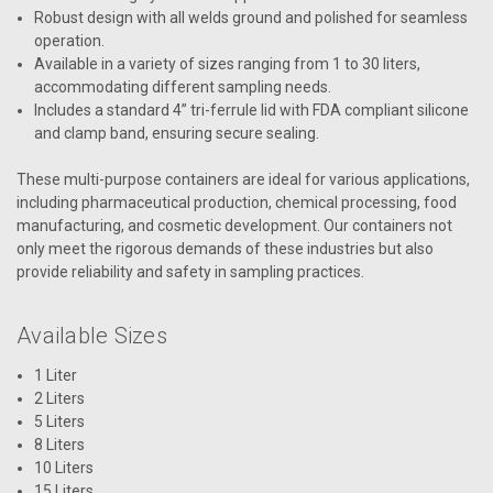
Robust design with all welds ground and polished for seamless
operation.
Available in a variety of sizes ranging from 1 to 30 liters,
accommodating different sampling needs.
Includes a standard 4” tri-ferrule lid with FDA compliant silicone
and clamp band, ensuring secure sealing.
These multi-purpose containers are ideal for various applications,
including pharmaceutical production, chemical processing, food
manufacturing, and cosmetic development. Our containers not
only meet the rigorous demands of these industries but also
provide reliability and safety in sampling practices.
Available Sizes
1 Liter
2 Liters
5 Liters
8 Liters
10 Liters
15 Liters