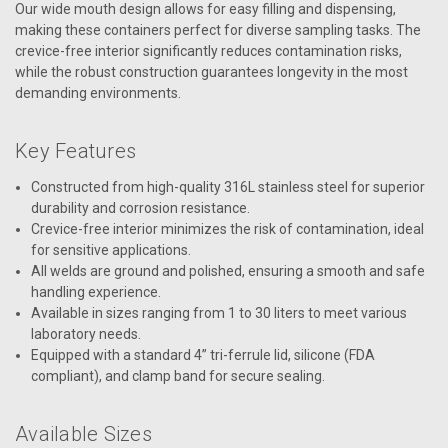
Our wide mouth design allows for easy filling and dispensing,
making these containers perfect for diverse sampling tasks. The
crevice-free interior significantly reduces contamination risks,
while the robust construction guarantees longevity in the most
demanding environments.
Key Features
Constructed from high-quality 316L stainless steel for superior
durability and corrosion resistance.
Crevice-free interior minimizes the risk of contamination, ideal
for sensitive applications.
All welds are ground and polished, ensuring a smooth and safe
handling experience.
Available in sizes ranging from 1 to 30 liters to meet various
laboratory needs.
Equipped with a standard 4” tri-ferrule lid, silicone (FDA
compliant), and clamp band for secure sealing.
Available Sizes