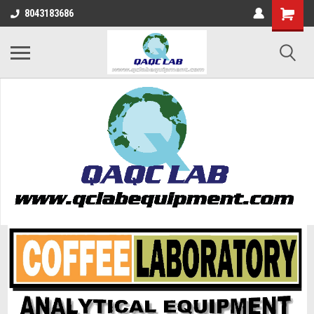
8043183686