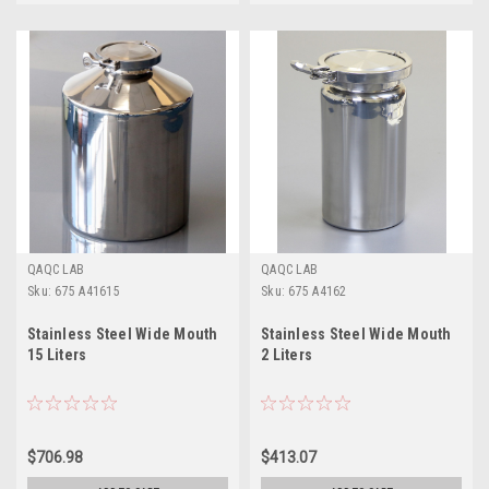
QAQC LAB
QAQC LAB
Sku:
675 A41615
Sku:
675 A4162
Stainless Steel Wide Mouth
Stainless Steel Wide Mouth
15 Liters
2 Liters
$706.98
$413.07