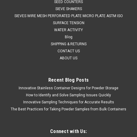
SEED COUNTERS
SIEVE SHAKERS
SIEVES WIRE MESH PERFORATED PLATE MICRO PLATE ASTM ISO
SURFACE TENSION
WATER ACTIVITY
Blog
SHIPPING & RETURNS
CONTACT US
ABOUT US
Recent Blog Posts
Innovative Stainless Container Designs for Powder Storage
QAQC LAB
Sku:
675 A41610
Stainless Steel Wide Mouth 10 Liters
How to Identify and Solve Sampling Issues Quickly
Innovative Sampling Techniques for Accurate Results
Sales (804)318-3686 STAINLESS STEEL WIDE MOUTH
The Best Practices for Taking Powder Samples from Bulk Containers
CONTAINER 10 Liters Quality stainless steel equipment for
the lab and production. SPECIFICATIONS Description:
Stainless Container 10LMaterials of Construction: - Body:
316L stainless...
Connect with Us: