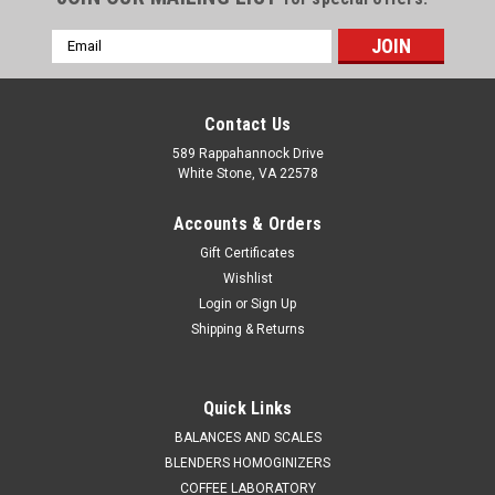
Email
Address
Contact Us
589 Rappahannock Drive
White Stone, VA 22578
Accounts & Orders
Gift Certificates
Wishlist
Login
or
Sign Up
Shipping & Returns
QAQC LAB
Sku:
675 A4161
Stainless Steel Wide Mouth 1 Liter
Quick Links
Sales (804)318-3686 STAINLESS STEEL WIDE MOUTH
BALANCES AND SCALES
CONTAINER 1 Liter Quality stainless steel equipment for the
BLENDERS HOMOGINIZERS
lab and production. SPECIFICATIONS Description: Stainless
COFFEE LABORATORY