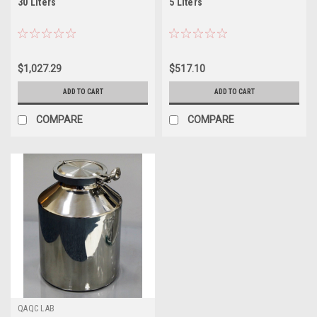
30 Liters
5 Liters
$1,027.29
$517.10
ADD TO CART
ADD TO CART
COMPARE
COMPARE
QAQC LAB