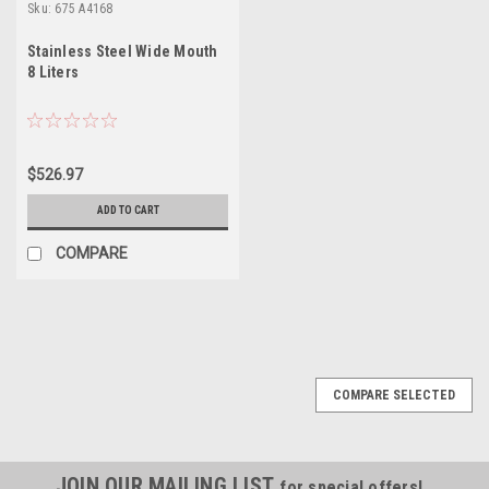
Sku:
675 A4168
Stainless Steel Wide Mouth
8 Liters
$526.97
ADD TO CART
COMPARE
COMPARE SELECTED
JOIN OUR MAILING LIST
for special offers!