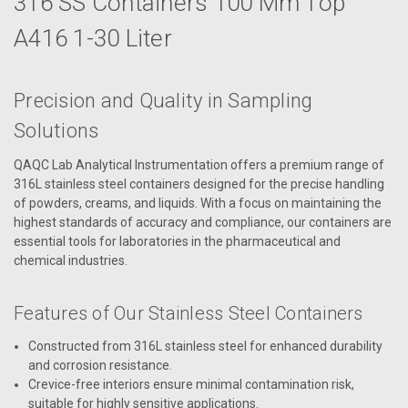
316 SS Containers 100 Mm Top
A416 1-30 Liter
Precision and Quality in Sampling
Solutions
QAQC Lab Analytical Instrumentation offers a premium range of
316L stainless steel containers designed for the precise handling
of powders, creams, and liquids. With a focus on maintaining the
highest standards of accuracy and compliance, our containers are
essential tools for laboratories in the pharmaceutical and
chemical industries.
Features of Our Stainless Steel Containers
Constructed from 316L stainless steel for enhanced durability
and corrosion resistance.
Crevice-free interiors ensure minimal contamination risk,
suitable for highly sensitive applications.