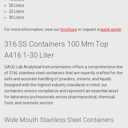
20 Liters
25 Liters
30 Liters
For more information, view our
brochure
or request a
quick quote
.
316 SS Containers 100 Mm Top
A416 1-30 Liter
QAQC Lab Analytical Instrumentation offers a comprehensive line
of 316L stainless steel containers that are expertly crafted for the
safe and accurate handling of powders, creams, and liquids.
Designed with the highest industry standards in mind, our
containers ensure compliance and represent an essential asset
for laboratory professionals across pharmaceutical, chemical,
food, and cosmetic sectors.
Wide Mouth Stainless Steel Containers