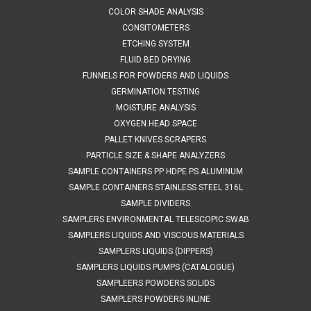
Container 1LMaterials of Construction: - Body: 316L stainless
COLOR SHADE ANALYSIS
steel- Lid: 316L...
CONSITOMETERS
ETCHING SYSTEM
FLUID BED DRYING
FUNNELS FOR POWDERS AND LIQUIDS
$405.11
GERMINATION TESTING
ADD TO CART
MOISTURE ANALYSIS
OXYGEN HEAD SPACE
COMPARE
PALLET KNIVES SCRAPERS
PARTICLE SIZE & SHAPE ANALYZERS
SAMPLE CONTAINERS PP HDPE PS ALUMINUM
SAMPLE CONTAINERS STAINLESS STEEL 316L
SAMPLE DIVIDERS
SAMPLERS ENVIRONMENTAL TELESCOPIC SWAB
SAMPLERS LIQUIDS AND VISCOUS MATERIALS
SAMPLERS LIQUIDS (DIPPERS)
SAMPLERS LIQUIDS PUMPS (CATALOGUE)
SAMPLEERS POWDERS SOLIDS
SAMPLERS POWDERS INLINE