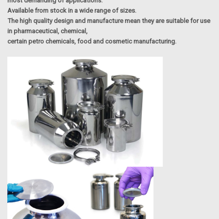
most demanding of applications.
Available from stock in a wide range of sizes.
The high quality design and manufacture mean they are suitable for use
in pharmaceutical, chemical,
certain petro chemicals, food and cosmetic manufacturing.