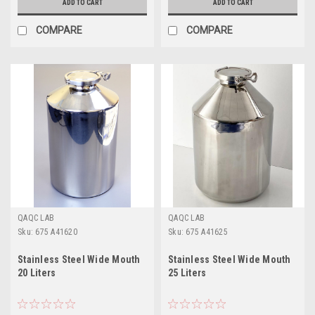
ADD TO CART
ADD TO CART
COMPARE
COMPARE
QAQC LAB
QAQC LAB
Sku:
675 A41620
Sku:
675 A41625
Stainless Steel Wide Mouth
Stainless Steel Wide Mouth
20 Liters
25 Liters