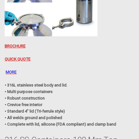
BROCHURE
QUICK QUOTE
MORE
• 316L stainless steel body and lid.
• Multi purpose containers
• Robust construction
• Crevice free interior
• Standard 4” lid (Tri-ferrule style)
• All welds ground and polished
• Complete with lid, silicone (FDA compliant) and clamp band