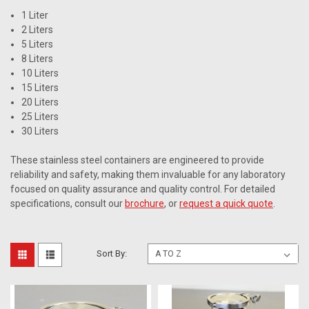
1 Liter
2 Liters
5 Liters
8 Liters
10 Liters
15 Liters
20 Liters
25 Liters
30 Liters
These stainless steel containers are engineered to provide
reliability and safety, making them invaluable for any laboratory
focused on quality assurance and quality control. For detailed
specifications, consult our
brochure
, or
request a quick quote
.
Sort By: