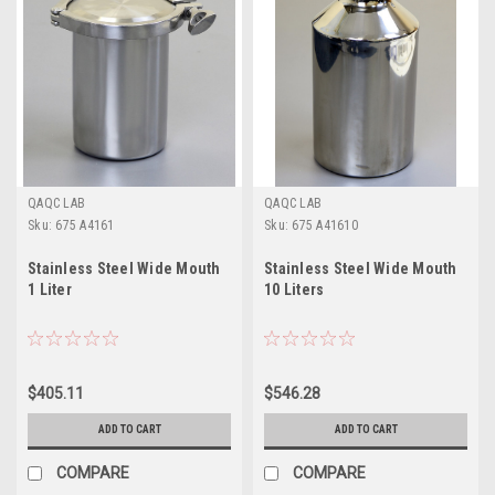
QAQC LAB
QAQC LAB
Sku:
675 A4161
Sku:
675 A41610
Stainless Steel Wide Mouth
Stainless Steel Wide Mouth
1 Liter
10 Liters
$405.11
$546.28
ADD TO CART
ADD TO CART
COMPARE
COMPARE