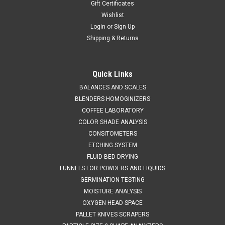
Gift Certificates
Wishlist
Login
or
Sign Up
Shipping & Returns
Quick Links
BALANCES AND SCALES
CL
Sku:
673 6716
BLENDERS HOMOGINIZERS
Sample Divider Boerner Type
COFFEE LABORATORY
SALES (804) 435-5522 GRAIN DIVIDER BOERNER TYPE
COLOR SHADE ANALYSIS
SMOOTH BRASS FINISH 1000 g CAPACITY 38 OPENINGS 1%
CONSITOMETERS
ACCURACYMEETS F.C.I. AND B.I.S. SPECIFICATIONS
ETCHING SYSTEM
OPERATING INSTRUCTIONS FEATURES:Dividing cup made in
FLUID BED DRYING
a single piece from die for better...
FUNNELS FOR POWDERS AND LIQUIDS
GERMINATION TESTING
MOISTURE ANALYSIS
$1,395.00
OXYGEN HEAD SPACE
PALLET KNIVES SCRAPERS
ADD TO CART