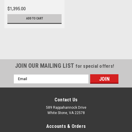
$1,395.00
ADD TO CART
JOIN OUR MAILING LIST
for special offers!
Email
Address
Contact Us
589 Rappahannock Drive
White Stone, VA 22578
Accounts & Orders