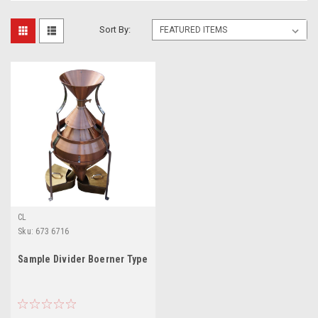
Sort By:
CL
Sku:
673 6716
Sample Divider Boerner Type