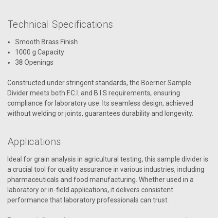
Technical Specifications
Smooth Brass Finish
1000 g Capacity
38 Openings
Constructed under stringent standards, the Boerner Sample
Divider meets both F.C.I. and B.I.S requirements, ensuring
compliance for laboratory use. Its seamless design, achieved
without welding or joints, guarantees durability and longevity.
Applications
Ideal for grain analysis in agricultural testing, this sample divider is
a crucial tool for quality assurance in various industries, including
pharmaceuticals and food manufacturing. Whether used in a
laboratory or in-field applications, it delivers consistent
performance that laboratory professionals can trust.