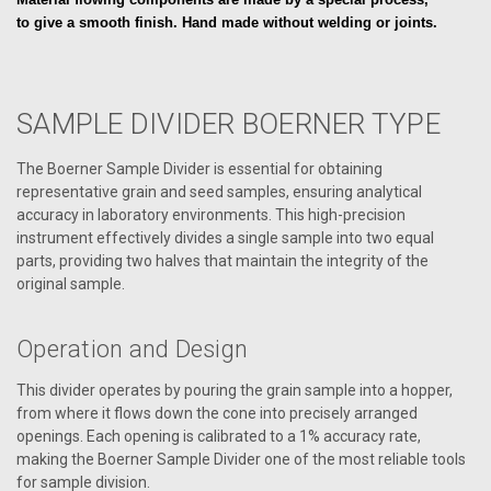
to give a smooth finish.
Hand made without welding or joints.
SAMPLE DIVIDER BOERNER TYPE
The Boerner Sample Divider is essential for obtaining
representative grain and seed samples, ensuring analytical
accuracy in laboratory environments. This high-precision
instrument effectively divides a single sample into two equal
parts, providing two halves that maintain the integrity of the
original sample.
Operation and Design
This divider operates by pouring the grain sample into a hopper,
from where it flows down the cone into precisely arranged
openings. Each opening is calibrated to a 1% accuracy rate,
making the Boerner Sample Divider one of the most reliable tools
for sample division.