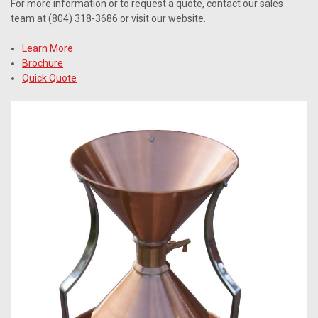
For more information or to request a quote, contact our sales
team at (804) 318-3686 or visit our website.
Learn More
Brochure
Quick Quote