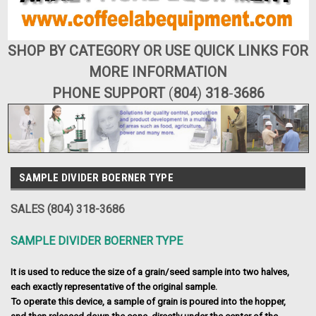
SHOP BY CATEGORY OR USE QUICK LINKS FOR
MORE INFORMATION
PHONE SUPPORT
(
804
)
318
-
3686
SAMPLE DIVIDER BOERNER TYPE
SALES (804) 318-3686
SAMPLE DIVIDER BOERNER TYPE
It is used to reduce the size of a grain/seed sample into two halves,
each exactly representative of the original sample.
To operate this device, a sample of grain is poured into the hopper,