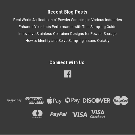
Recent Blog Posts
Real-World Applications of Powder Sampling in Various Industries
Enhance Your Lab’s Performance with This Sampling Guide
Innovative Stainless Container Designs for Powder Storage
How to Identify and Solve Sampling Issues Quickly
Connect with Us: