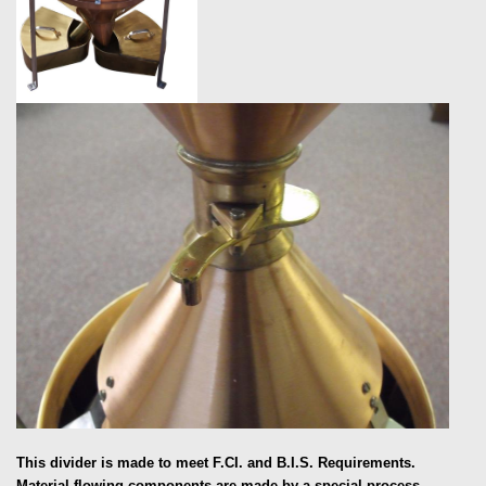
This divider is made to meet F.CI. and B.I.S. Requirements.
Material flowing components are made by a special process,