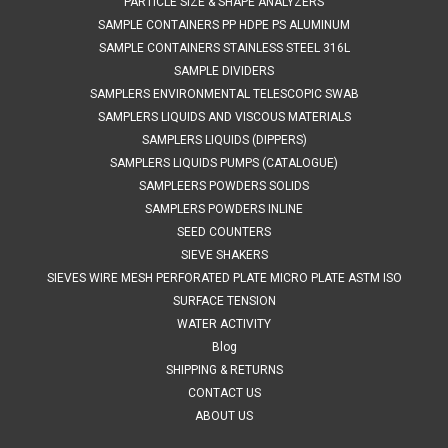
PARTICLE SIZE & SHAPE ANALYZERS
SAMPLE CONTAINERS PP HDPE PS ALUMINUM
SAMPLE CONTAINERS STAINLESS STEEL 316L
SAMPLE DIVIDERS
SAMPLERS ENVIRONMENTAL TELESCOPIC SWAB
SAMPLERS LIQUIDS AND VISCOUS MATERIALS
SAMPLERS LIQUIDS (DIPPERS)
SAMPLERS LIQUIDS PUMPS (CATALOGUE)
SAMPLEERS POWDERS SOLIDS
SAMPLERS POWDERS INLINE
SEED COUNTERS
SIEVE SHAKERS
SIEVES WIRE MESH PERFORATED PLATE MICRO PLATE ASTM ISO
SURFACE TENSION
WATER ACTIVITY
Blog
SHIPPING & RETURNS
CONTACT US
ABOUT US