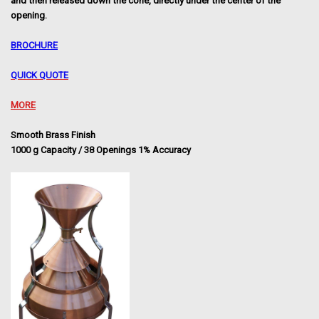
and then released down the cone,
directly under the center of the
opening.
BROCHURE
QUICK QUOTE
MORE
Smooth Brass Finish
1000 g Capacity / 38 Openings 1% Accuracy