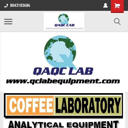
8043183686