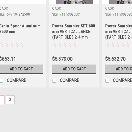
QAQC
QAQC
QAQC
Sku:
675 1942A2500
Sku:
711 53020601
Sku:
711 530209
Grain Spear Aluminum
Power Sampler SET 600
Power Sampler
2500 mm
mm VERTICAL LANCE
mm VERTICAL
(PARTICLES 2-4 mm
(PARTICLES 2
mm)
mm)
$663.11
$5,379.00
$5,632.70
ADD TO CART
ADD TO CART
ADD TO 
COMPARE
COMPARE
COMPAR
1
2