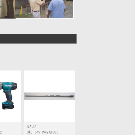
QAQC
02
Sku:
675 1942A1500