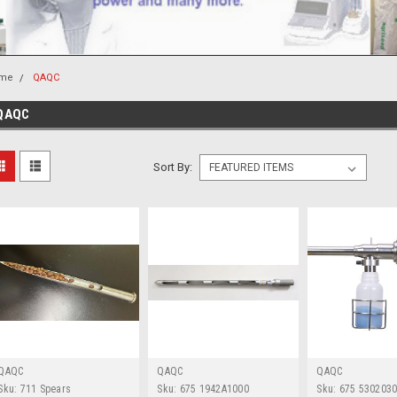
me
QAQC
QAQC
Sort By:
QAQC
QAQC
QAQC
Sku:
711 Spears
Sku:
675 1942A1000
Sku:
675 530203