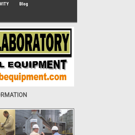
VITY
Blog
ORMATION