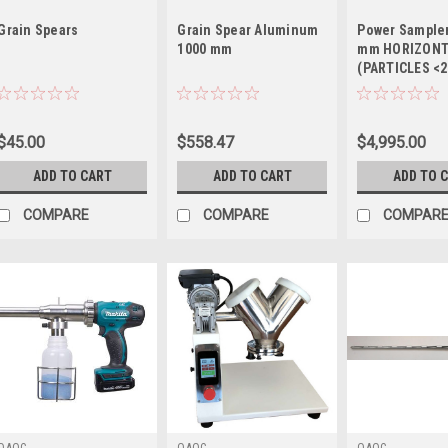
Grain Spears
Grain Spear Aluminum
Power Sampler
1000 mm
mm HORIZONT
(PARTICLES <
$45.00
$558.47
$4,995.00
ADD TO CART
ADD TO CART
ADD TO 
COMPARE
COMPARE
COMPAR