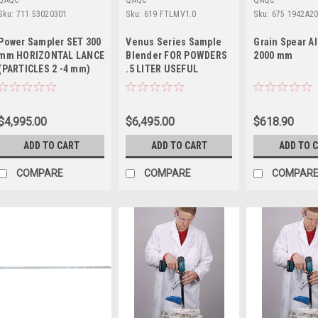
QAQC
QAQC
QAQC
Sku:
711 53020301
Sku:
619 FTLMV1.0
Sku:
675 1942A2
Power Sampler SET 300
Venus Series Sample
Grain Spear 
mm HORIZONTAL LANCE
Blender FOR POWDERS
2000 mm
(PARTICLES 2 -4 mm)
.5 LITER USEFUL
VOLUME
$4,995.00
$6,495.00
$618.90
ADD TO CART
ADD TO CART
ADD TO 
COMPARE
COMPARE
COMPAR