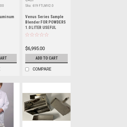
QAQC
000
Sku:
619 FTLMV2.0
Aluminum
Venus Series Sample
Blender FOR POWDERS
1.0 LITER USEFUL
VOLUME
$6,995.00
CART
ADD TO CART
E
COMPARE