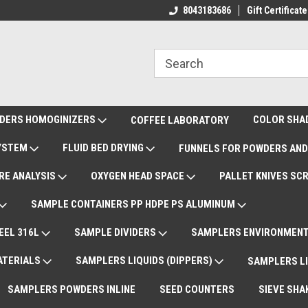
ote Support
International Shipments DAP
8043183686
Gift Certificate
De
DERS HOMOGINIZERS
COLOR SHA
COFFEE LABORATORY
SYSTEM
FLUID BED DRYING
FUNNELS FOR POWDERS AND
RE ANALYSIS
OXYGEN HEAD SPACE
PALLET KNIVES SC
SAMPLE CONTAINERS PP HDPE PS ALUMINUM
EEL 316L
SAMPLE DIVIDERS
SAMPLERS ENVIRONMENT
ATERIALS
SAMPLERS LIQUIDS (DIPPERS)
SAMPLERS LI
SAMPLERS POWDERS INLINE
SEED COUNTERS
SIEVE SHA