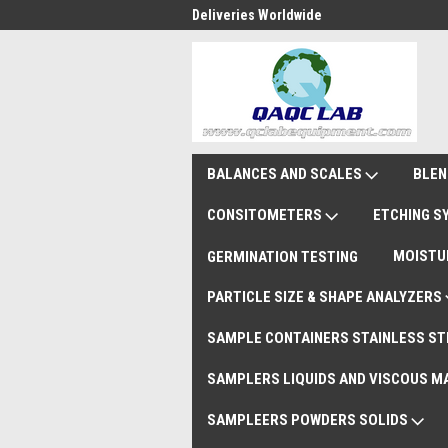
national Shipments DAP
Deliveries Worldwide
Rem
BALANCES AND SCALES
BLEN
CONSITOMETERS
ETCHING 
MOISTU
GERMINATION TESTING
PARTICLE SIZE & SHAPE ANALYZERS
SAMPLE CONTAINERS STAINLESS ST
SAMPLERS LIQUIDS AND VISCOUS M
SAMPLEERS POWDERS SOLIDS