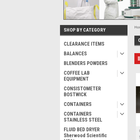
Ho
SHOP BY CATEGORY
CLEARANCE ITEMS
BALANCES
BLENDERS POWDERS
COFFEE LAB
EQUIPMENT
CONSISTOMETER
BOSTWICK
CONTAINERS
CONTAINERS
STAINLESS STEEL
FLUID BED DRYER
Sherwood Scientific