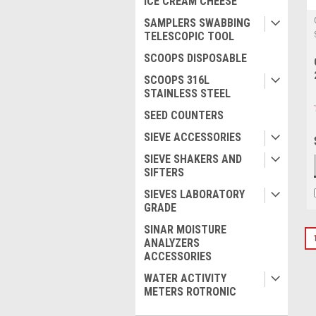
ICE CREAM CHEESE
SAMPLERS SWABBING
TELESCOPIC TOOL
SCOOPS DISPOSABLE
SCOOPS 316L
STAINLESS STEEL
SEED COUNTERS
SIEVE ACCESSORIES
SIEVE SHAKERS AND
SIFTERS
SIEVES LABORATORY
GRADE
SINAR MOISTURE
ANALYZERS
ACCESSORIES
WATER ACTIVITY
METERS ROTRONIC