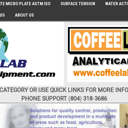
TE MICRO PLATE ASTM ISO
SURFACE TENSION
WATER ACTI
 US
ABOUT US
 CATEGORY OR USE QUICK LINKS FOR MORE INF
PHONE SUPPORT
(
804
)
318
-
3686