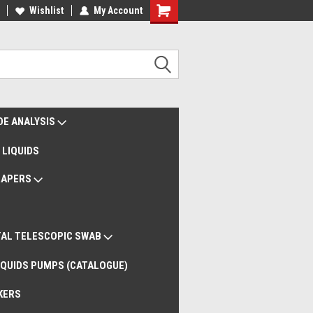
liveries Worldwide
Wishlist
My Account
Remote Support
DE ANALYSIS
 LIQUIDS
RAPERS
AL TELESCOPIC SWAB
QUIDS PUMPS (CATALOGUE)
KERS