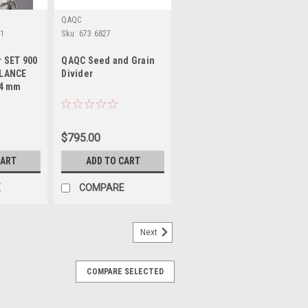
QAQC
01
Sku:
673 6827
 SET 900
QAQC Seed and Grain
 LANCE
Divider
-4 mm
$795.00
CART
ADD TO CART
E
COMPARE
Next
COMPARE SELECTED