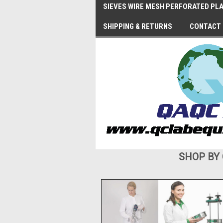
SIEVES WIRE MESH PERFORATED PLA
SHIPPING & RETURNS
CONTACT
SHOP BY