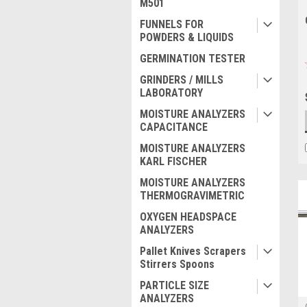
M501
FUNNELS FOR
POWDERS & LIQUIDS
GERMINATION TESTER
GRINDERS / MILLS
LABORATORY
MOISTURE ANALYZERS
CAPACITANCE
MOISTURE ANALYZERS
KARL FISCHER
MOISTURE ANALYZERS
THERMOGRAVIMETRIC
OXYGEN HEADSPACE
ANALYZERS
Pallet Knives Scrapers
Stirrers Spoons
PARTICLE SIZE
ANALYZERS