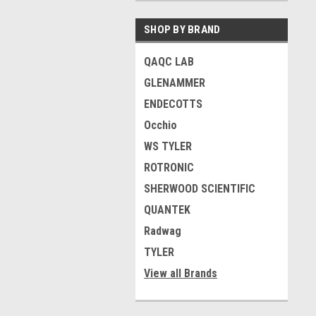
SHOP BY BRAND
QAQC LAB
GLENAMMER
ENDECOTTS
Occhio
WS TYLER
ROTRONIC
SHERWOOD SCIENTIFIC
QUANTEK
Radwag
TYLER
View all Brands