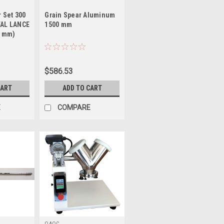
 Set 300
Grain Spear Aluminum
AL LANCE
1500 mm
2 mm)
$586.53
CART
ADD TO CART
E
COMPARE