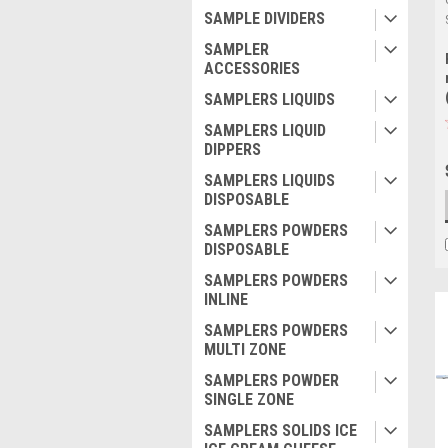
SAMPLE DIVIDERS
SAMPLER
ACCESSORIES
SAMPLERS LIQUIDS
SAMPLERS LIQUID
DIPPERS
SAMPLERS LIQUIDS
DISPOSABLE
SAMPLERS POWDERS
DISPOSABLE
SAMPLERS POWDERS
INLINE
SAMPLERS POWDERS
MULTI ZONE
SAMPLERS POWDER
SINGLE ZONE
SAMPLERS SOLIDS ICE