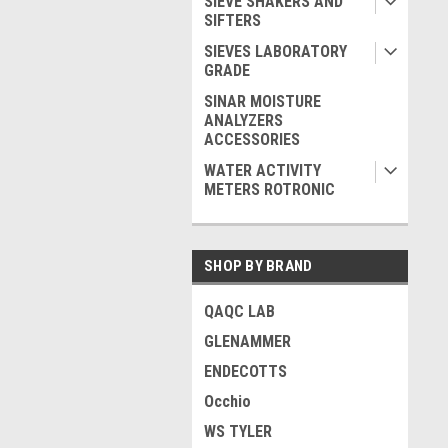
SIEVE SHAKERS AND
SIFTERS
SIEVES LABORATORY
GRADE
SINAR MOISTURE
ANALYZERS
ACCESSORIES
WATER ACTIVITY
METERS ROTRONIC
SHOP BY BRAND
QAQC LAB
GLENAMMER
ENDECOTTS
Occhio
WS TYLER