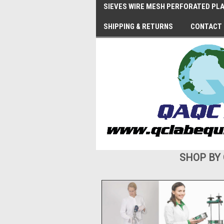
SIEVES WIRE MESH PERFORATED PLA
SHIPPING & RETURNS
CONTACT
SHOP BY