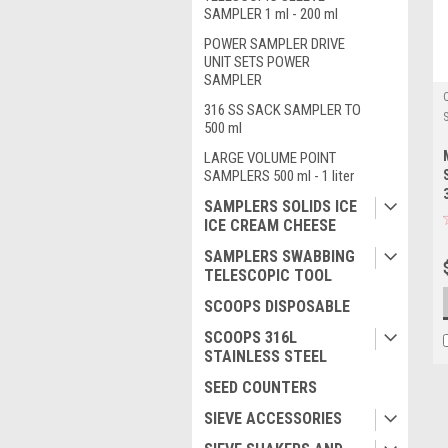
SAMPLER 1 ml - 200 ml
POWER SAMPLER DRIVE
UNIT SETS POWER
SAMPLER
316 SS SACK SAMPLER TO
500 ml
LARGE VOLUME POINT
SAMPLERS 500 ml - 1 liter
SAMPLERS SOLIDS ICE
ICE CREAM CHEESE
SAMPLERS SWABBING
TELESCOPIC TOOL
SCOOPS DISPOSABLE
SCOOPS 316L
STAINLESS STEEL
SEED COUNTERS
SIEVE ACCESSORIES