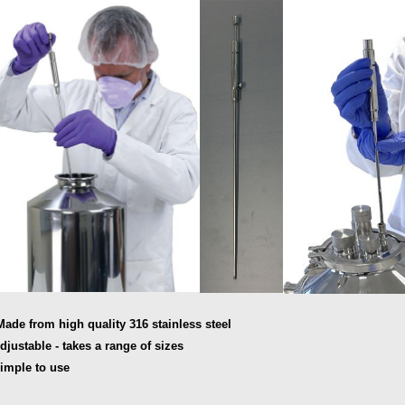
Made from high quality 316 stainless steel
Adjustable - takes a range of sizes
Simple to use