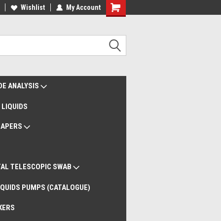
liveries Worldwide
Wishlist
My Account
Remote Support
DE ANALYSIS
 LIQUIDS
RAPERS
AL TELESCOPIC SWAB
QUIDS PUMPS (CATALOGUE)
KERS