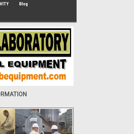
VITY
Blog
ORMATION