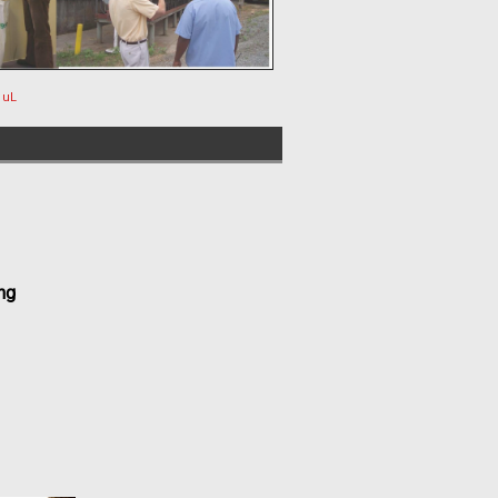
 uL
ng