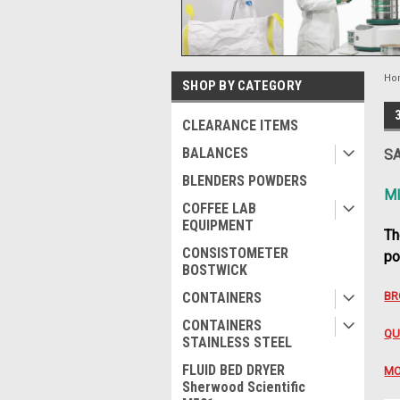
Ho
SHOP BY CATEGORY
CLEARANCE ITEMS
BALANCES
SA
BLENDERS POWDERS
M
COFFEE LAB
EQUIPMENT
Th
CONSISTOMETER
po
BOSTWICK
CONTAINERS
BR
CONTAINERS
QU
STAINLESS STEEL
FLUID BED DRYER
MO
Sherwood Scientific