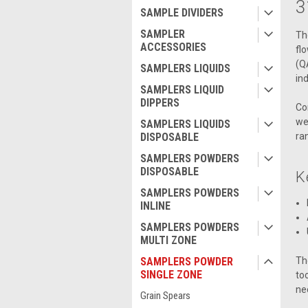
3
SAMPLE DIVIDERS
SAMPLER
Th
ACCESSORIES
fl
(Q
SAMPLERS LIQUIDS
ind
SAMPLERS LIQUID
DIPPERS
Co
we
SAMPLERS LIQUIDS
ra
DISPOSABLE
SAMPLERS POWDERS
DISPOSABLE
K
SAMPLERS POWDERS
INLINE
SAMPLERS POWDERS
MULTI ZONE
Th
SAMPLERS POWDER
SINGLE ZONE
to
ne
Grain Spears