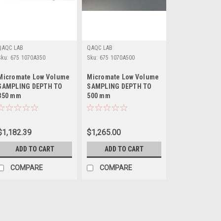
QAQC LAB
QAQC LAB
Sku:
675 1070A350
Sku:
675 1070A500
Micromate Low Volume
Micromate Low Volume
SAMPLING DEPTH TO
SAMPLING DEPTH TO
350 mm
500 mm
$1,182.39
$1,265.00
ADD TO CART
ADD TO CART
COMPARE
COMPARE