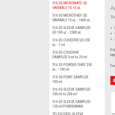
316 SS MICROMATE UD
A
VARIABLE TO 10 uL
316 SS MICROTHIEF UD
Th
VARIABLE 10 uL - 1000 uL
316 SS SLEEVE SAMPLER
UD 100 uL - 2500 uL
316 SS COHESIVE UD 250
uL - 1 ml
Ex
316 SS COHESIVE
la
SAMPLER 5 ml to 25 ml
316 SS POWDER THIEF 250
Fo
uL – 100 ml
316 SS POINT SAMPLER
100 ml
316 SS SLEEVE SAMPLER
100 ml to 200 ml
316 SS SLEEVE SAMPLER
150 ml POWDERMAX
TELESCOPIC SLEEVE