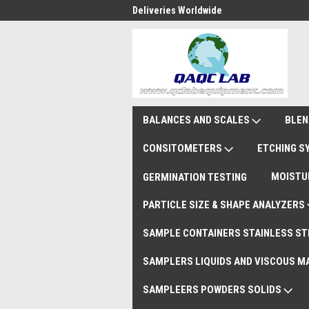
national Shipments DAP
Deliveries Worldwide
Rem
BALANCES AND SCALES
BLEN
CONSITOMETERS
ETCHING 
MOISTU
GERMINATION TESTING
PARTICLE SIZE & SHAPE ANALYZERS
SAMPLE CONTAINERS STAINLESS ST
SAMPLERS LIQUIDS AND VISCOUS M
SAMPLEERS POWDERS SOLIDS