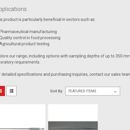
pplications
is product is particularly beneficial in sectors such as:
Pharmaceutical manufacturing
Quality control in food processing
Agricultural product testing
plore our range, including options with sampling depths of up to 350 m
boratory requirements.
r detailed specifications and purchasing inquiries, contact our sales te
Sort By: