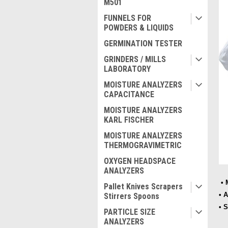
M501
FUNNELS FOR
POWDERS & LIQUIDS
GERMINATION TESTER
GRINDERS / MILLS
LABORATORY
MOISTURE ANALYZERS
CAPACITANCE
MOISTURE ANALYZERS
KARL FISCHER
MOISTURE ANALYZERS
THERMOGRAVIMETRIC
OXYGEN HEADSPACE
ANALYZERS
• 
Pallet Knives Scrapers
• 
Stirrers Spoons
• 
PARTICLE SIZE
ANALYZERS