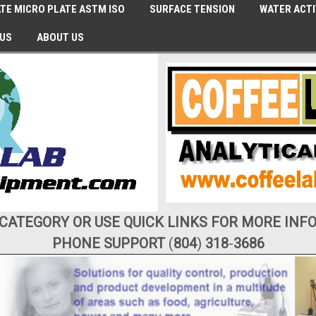
TE MICRO PLATE ASTM ISO
SURFACE TENSION
WATER ACTI
 US
ABOUT US
 CATEGORY OR USE QUICK LINKS FOR MORE INF
PHONE SUPPORT
(
804
)
318
-
3686