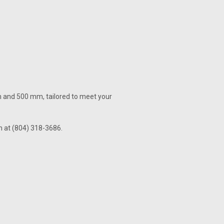
m and 500 mm, tailored to meet your
am at (804) 318-3686.