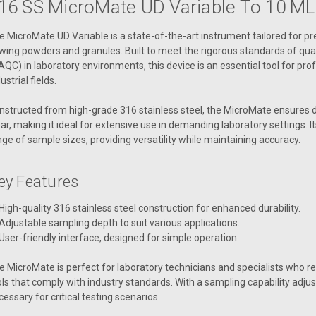
16 SS MicroMate UD Variable To 10 ΜL
e MicroMate UD Variable is a state-of-the-art instrument tailored for p
owing powders and granules. Built to meet the rigorous standards of qual
AQC) in laboratory environments, this device is an essential tool for prof
ustrial fields.
nstructed from high-grade 316 stainless steel, the MicroMate ensures d
ar, making it ideal for extensive use in demanding laboratory settings.
nge of sample sizes, providing versatility while maintaining accuracy.
ey Features
High-quality 316 stainless steel construction for enhanced durability.
Adjustable sampling depth to suit various applications.
User-friendly interface, designed for simple operation.
e MicroMate is perfect for laboratory technicians and specialists who r
ols that comply with industry standards. With a sampling capability adjusta
cessary for critical testing scenarios.