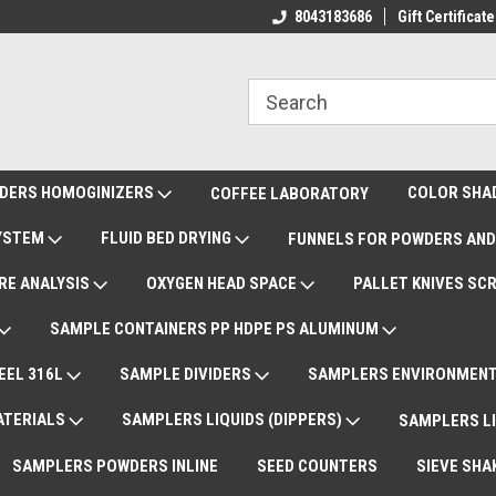
ote Support
International Shipments DAP
8043183686
Gift Certificate
De
DERS HOMOGINIZERS
COLOR SHA
COFFEE LABORATORY
SYSTEM
FLUID BED DRYING
FUNNELS FOR POWDERS AND
RE ANALYSIS
OXYGEN HEAD SPACE
PALLET KNIVES SC
SAMPLE CONTAINERS PP HDPE PS ALUMINUM
EEL 316L
SAMPLE DIVIDERS
SAMPLERS ENVIRONMENT
ATERIALS
SAMPLERS LIQUIDS (DIPPERS)
SAMPLERS LI
SAMPLERS POWDERS INLINE
SEED COUNTERS
SIEVE SHA