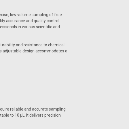
recise, low volume sampling of free-
ity assurance and quality control
essionals in various scientific and
urability and resistance to chemical
 Its adjustable design accommodates a
equire reliable and accurate sampling
ble to 10 µL, it delivers precision