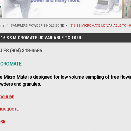
me
SAMPLERS POWDER SINGLE ZONE
316 SS MICROMATE UD VARIABLE TO 10
316 SS MICROMATE UD VARIABLE TO 10 UL
LES (804) 318-3686
ICROMATE
e Micro Mate is designed for low volume sampling of free flowi
wders and granules.
OCHURE
ICK QUOTE
RE