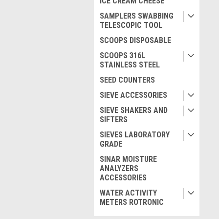
ICE CREAM CHEESE
SAMPLERS SWABBING
TELESCOPIC TOOL
SCOOPS DISPOSABLE
SCOOPS 316L
STAINLESS STEEL
SEED COUNTERS
SIEVE ACCESSORIES
SIEVE SHAKERS AND
SIFTERS
SIEVES LABORATORY
GRADE
SINAR MOISTURE
ANALYZERS
ACCESSORIES
WATER ACTIVITY
METERS ROTRONIC