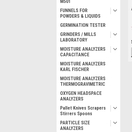
M501
FUNNELS FOR
POWDERS & LIQUIDS
GERMINATION TESTER
GRINDERS / MILLS
LABORATORY
MOISTURE ANALYZERS
CAPACITANCE
MOISTURE ANALYZERS
KARL FISCHER
MOISTURE ANALYZERS
THERMOGRAVIMETRIC
OXYGEN HEADSPACE
ANALYZERS
Pallet Knives Scrapers
Stirrers Spoons
PARTICLE SIZE
ANALYZERS