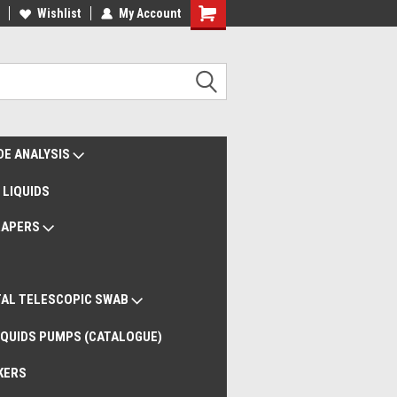
liveries Worldwide
Wishlist
My Account
Remote Support
DE ANALYSIS
 LIQUIDS
RAPERS
AL TELESCOPIC SWAB
QUIDS PUMPS (CATALOGUE)
KERS