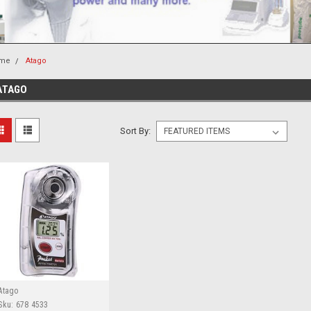
me
Atago
ATAGO
Sort By:
Atago
Sku:
678 4533