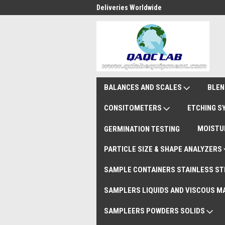
national Shipments DAP
Deliveries Worldwide
Rem
BALANCES AND SCALES
BLEN
CONSITOMETERS
ETCHING 
MOISTU
GERMINATION TESTING
PARTICLE SIZE & SHAPE ANALYZERS
SAMPLE CONTAINERS STAINLESS ST
SAMPLERS LIQUIDS AND VISCOUS M
SAMPLEERS POWDERS SOLIDS