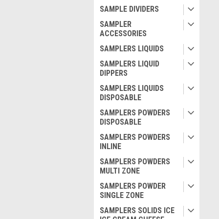
SAMPLE DIVIDERS
SAMPLER
ACCESSORIES
SAMPLERS LIQUIDS
SAMPLERS LIQUID
DIPPERS
SAMPLERS LIQUIDS
DISPOSABLE
SAMPLERS POWDERS
DISPOSABLE
SAMPLERS POWDERS
INLINE
SAMPLERS POWDERS
MULTI ZONE
SAMPLERS POWDER
SINGLE ZONE
SAMPLERS SOLIDS ICE