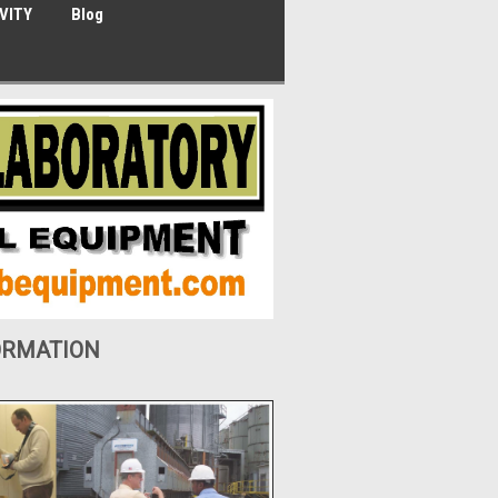
VITY
Blog
ORMATION