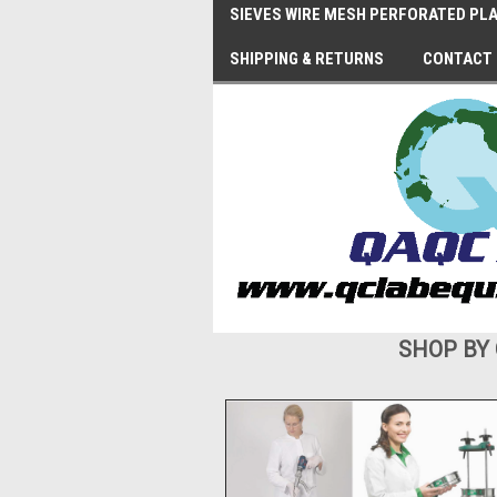
SIEVES WIRE MESH PERFORATED PLA
SHIPPING & RETURNS
CONTACT
SHOP BY