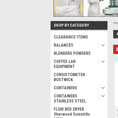
Ho
SHOP BY CATEGORY
CLEARANCE ITEMS
BALANCES
BLENDERS POWDERS
COFFEE LAB
EQUIPMENT
CONSISTOMETER
BOSTWICK
CONTAINERS
CONTAINERS
STAINLESS STEEL
FLUID BED DRYER
Sherwood Scientific