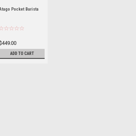
Atago Pocket Barista
$449.00
ADD TO CART