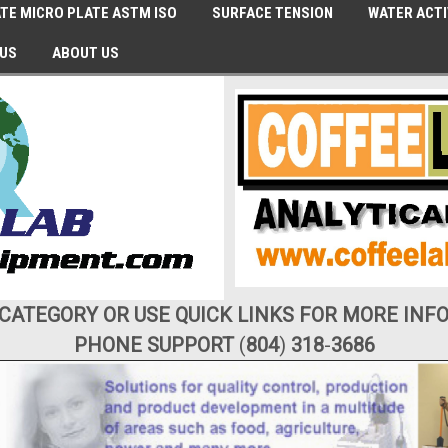
TE MICRO PLATE ASTM ISO
SURFACE TENSION
WATER ACTI
 US
ABOUT US
 CATEGORY OR USE QUICK LINKS FOR MORE INF
PHONE SUPPORT
(
804
)
318
-
3686