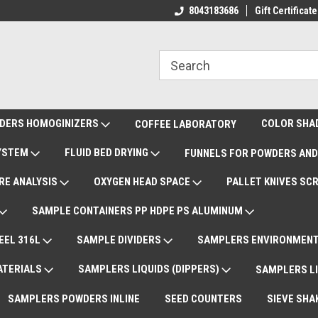
ote Support
International Shipments DAP
8043183686
Gift Certificate
De
DERS HOMOGINIZERS
COLOR SHA
COFFEE LABORATORY
SYSTEM
FLUID BED DRYING
FUNNELS FOR POWDERS AND
RE ANALYSIS
OXYGEN HEAD SPACE
PALLET KNIVES SC
SAMPLE CONTAINERS PP HDPE PS ALUMINUM
EEL 316L
SAMPLE DIVIDERS
SAMPLERS ENVIRONMENT
ATERIALS
SAMPLERS LIQUIDS (DIPPERS)
SAMPLERS LI
SAMPLERS POWDERS INLINE
SEED COUNTERS
SIEVE SHA