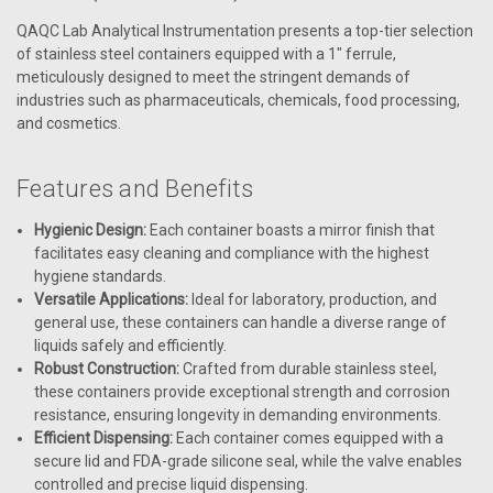
QAQC Lab Analytical Instrumentation presents a top-tier selection
of stainless steel containers equipped with a 1" ferrule,
meticulously designed to meet the stringent demands of
industries such as pharmaceuticals, chemicals, food processing,
and cosmetics.
Features and Benefits
Hygienic Design:
Each container boasts a mirror finish that
facilitates easy cleaning and compliance with the highest
hygiene standards.
Versatile Applications:
Ideal for laboratory, production, and
general use, these containers can handle a diverse range of
liquids safely and efficiently.
Robust Construction:
Crafted from durable stainless steel,
these containers provide exceptional strength and corrosion
resistance, ensuring longevity in demanding environments.
Efficient Dispensing:
Each container comes equipped with a
secure lid and FDA-grade silicone seal, while the valve enables
controlled and precise liquid dispensing.