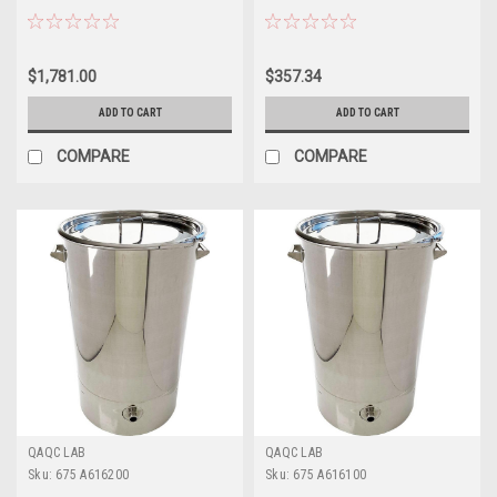
$1,781.00
$357.34
ADD TO CART
ADD TO CART
COMPARE
COMPARE
QAQC LAB
QAQC LAB
Sku:
675 A616200
Sku:
675 A616100