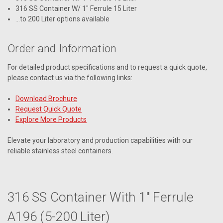
316 SS Container W/ 1" Ferrule 15 Liter
...to 200 Liter options available
Order and Information
For detailed product specifications and to request a quick quote,
please contact us via the following links:
Download Brochure
Request Quick Quote
Explore More Products
Elevate your laboratory and production capabilities with our
reliable stainless steel containers.
316 SS Container With 1" Ferrule
A196 (5-200 Liter)