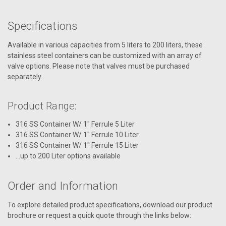
Specifications
Available in various capacities from 5 liters to 200 liters, these
stainless steel containers can be customized with an array of
valve options. Please note that valves must be purchased
separately.
Product Range:
316 SS Container W/ 1" Ferrule 5 Liter
316 SS Container W/ 1" Ferrule 10 Liter
316 SS Container W/ 1" Ferrule 15 Liter
...up to 200 Liter options available
Order and Information
To explore detailed product specifications, download our product
brochure or request a quick quote through the links below: