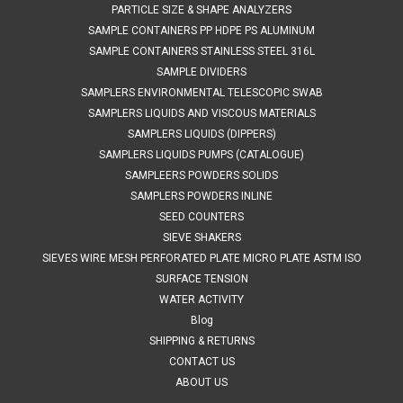
PARTICLE SIZE & SHAPE ANALYZERS
SAMPLE CONTAINERS PP HDPE PS ALUMINUM
SAMPLE CONTAINERS STAINLESS STEEL 316L
SAMPLE DIVIDERS
SAMPLERS ENVIRONMENTAL TELESCOPIC SWAB
SAMPLERS LIQUIDS AND VISCOUS MATERIALS
SAMPLERS LIQUIDS (DIPPERS)
SAMPLERS LIQUIDS PUMPS (CATALOGUE)
SAMPLEERS POWDERS SOLIDS
SAMPLERS POWDERS INLINE
SEED COUNTERS
SIEVE SHAKERS
SIEVES WIRE MESH PERFORATED PLATE MICRO PLATE ASTM ISO
SURFACE TENSION
WATER ACTIVITY
Blog
SHIPPING & RETURNS
CONTACT US
ABOUT US