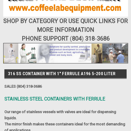
SHOP BY CATEGORY OR USE QUICK LINKS FOR
MORE INFORMATION
PHONE SUPPORT
(
804
)
318
-
3686
316 SS CONTAINER WITH 1" FERRULE A196 5-200 LITER
SALES (804) 318-3686
STAINLESS STEEL CONTAINERS WITH FERRULE
Our range of stainless vessels with valves are ideal for dispensing
liquids.
The mirror finish makes these containers ideal for the most demanding
of applications.