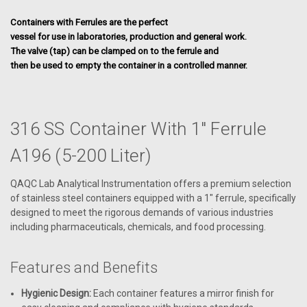
Containers with Ferrules are the perfect
vessel for use in laboratories, production and general work.
The valve (tap) can be clamped on to the ferrule and
then be used to empty the container in a controlled manner.
316 SS Container With 1" Ferrule
A196 (5-200 Liter)
QAQC Lab Analytical Instrumentation offers a premium selection
of stainless steel containers equipped with a 1" ferrule, specifically
designed to meet the rigorous demands of various industries
including pharmaceuticals, chemicals, and food processing.
Features and Benefits
Hygienic Design:
Each container features a mirror finish for