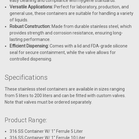
easy cleaning and compliance with hygiene standards.
Versatile Applications:
Perfect for laboratory, production, and
general use, these containers are suitable for handling a variety
of liquids.
Robust Construction:
Made from durable stainless steel, which
provides strength and corrosion resistance, ensuring long-
lasting performance.
Efficient Dispensing:
Comes with a lid and FDA-grade silicone
seal for secure containment, while the valve allows for
controlled dispensing.
Specifications
These stainless steel containers are available in sizes ranging
from 5 liters to 200 liters and can be fitted with custom valves.
Note that valves must be ordered separately.
Product Range:
316 SS Container W/ 1" Ferrule 5 Liter
316 SS Container W/ 1" Ferrule 10 Liter