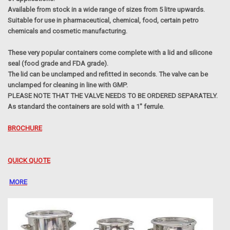
Available from stock in a wide range of sizes from 5 litre upwards.
Suitable for use in pharmaceutical, chemical, food, certain petro
chemicals and cosmetic manufacturing.
These very popular containers come complete with a lid and silicone
seal (food grade and FDA grade).
The lid can be unclamped and refitted in seconds. The valve can be
unclamped for cleaning in line with GMP.
PLEASE NOTE THAT THE VALVE NEEDS TO BE ORDERED SEPARATELY.
As standard the containers are sold with a 1" ferrule.
BROCHURE
QUICK QUOTE
MORE