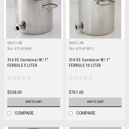
QAQC LAB
QAQC LAB
Sku:
675 A19605
Sku:
675 A19610
316 SS Container W/ 1"
316 SS Container W/ 1"
FERRULE 5 LITER
FERRULE 10 LITER
$558.00
$761.00
ADD TO CART
ADD TO CART
COMPARE
COMPARE