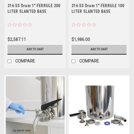
316 SS Drum 1" FERRULE 200
316 SS Drum 1" FERRULE 100
LITER SLANTED BASE
LITER SLANTED BASE
$2,587.11
$1,986.00
ADD TO CART
ADD TO CART
COMPARE
COMPARE