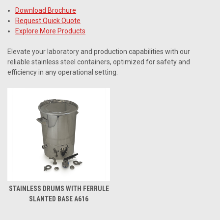
Download Brochure
Request Quick Quote
Explore More Products
Elevate your laboratory and production capabilities with our
reliable stainless steel containers, optimized for safety and
efficiency in any operational setting.
STAINLESS DRUMS WITH FERRULE
SLANTED BASE A616