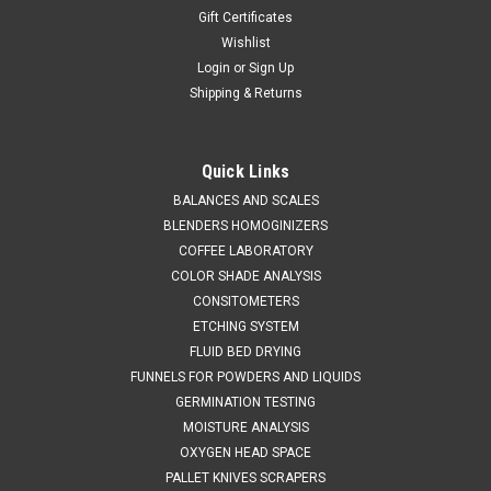
Gift Certificates
Wishlist
Login
or
Sign Up
Shipping & Returns
Quick Links
BALANCES AND SCALES
BLENDERS HOMOGINIZERS
COFFEE LABORATORY
COLOR SHADE ANALYSIS
CONSITOMETERS
ETCHING SYSTEM
FLUID BED DRYING
FUNNELS FOR POWDERS AND LIQUIDS
GERMINATION TESTING
MOISTURE ANALYSIS
OXYGEN HEAD SPACE
PALLET KNIVES SCRAPERS