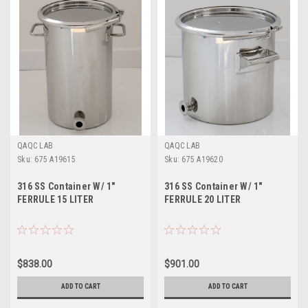
QAQC LAB
QAQC LAB
Sku:
675 A19615
Sku:
675 A19620
316 SS Container W/ 1"
316 SS Container W/ 1"
FERRULE 15 LITER
FERRULE 20 LITER
$838.00
$901.00
ADD TO CART
ADD TO CART