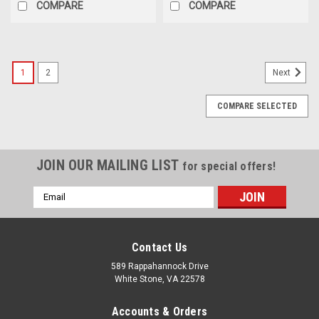
COMPARE
COMPARE
1
2
Next
COMPARE SELECTED
JOIN OUR MAILING LIST
for special offers!
Email
Address
Contact Us
589 Rappahannock Drive
White Stone, VA 22578
Accounts & Orders