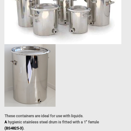
These containers are ideal for use with liquids.
A
hygienic stainless steel drum is fitted with a 1” ferrule
(BS4825-3).