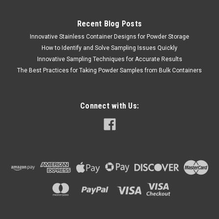
Recent Blog Posts
Innovative Stainless Container Designs for Powder Storage
How to Identify and Solve Sampling Issues Quickly
Innovative Sampling Techniques for Accurate Results
The Best Practices for Taking Powder Samples from Bulk Containers
Connect with Us: