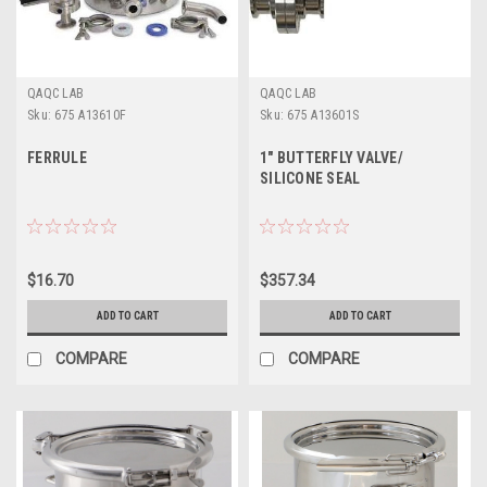
QAQC LAB
QAQC LAB
Sku:
675 A13610F
Sku:
675 A13601S
FERRULE
1" BUTTERFLY VALVE/
SILICONE SEAL
$16.70
$357.34
ADD TO CART
ADD TO CART
COMPARE
COMPARE