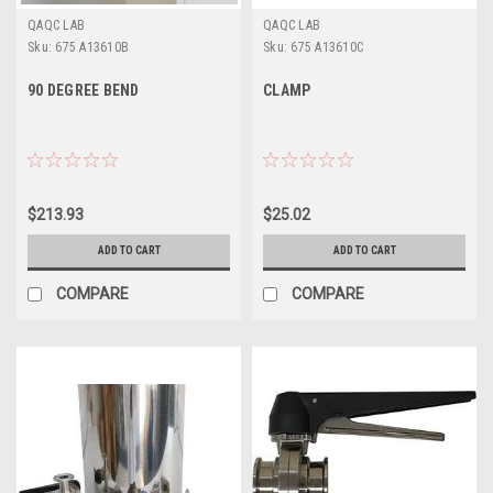
QAQC LAB
QAQC LAB
Sku:
675 A13610B
Sku:
675 A13610C
90 DEGREE BEND
CLAMP
$213.93
$25.02
ADD TO CART
ADD TO CART
COMPARE
COMPARE