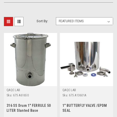
Sort By:
QAQC LAB
QAQC LAB
Sku:
675 A61650
Sku:
675 A13601A
316 SS Drum 1" FERRULE 50
1" BUTTERFLY VALVE /EPDM
LITER Slanted Base
SEAL