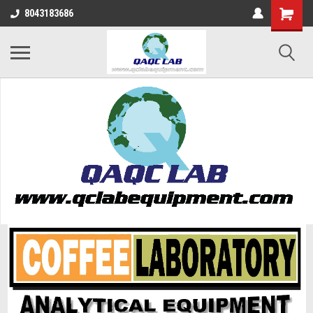
8043183686