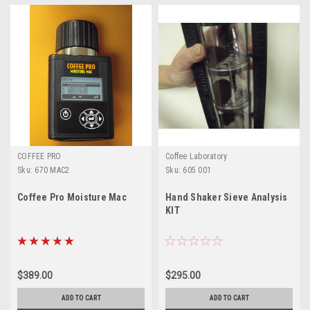
COFFEE PRO
Coffee Laboratory
Sku:
670 MAC2
Sku:
605 001
Coffee Pro Moisture Mac
Hand Shaker Sieve Analysis
KIT
$389.00
$295.00
ADD TO CART
ADD TO CART