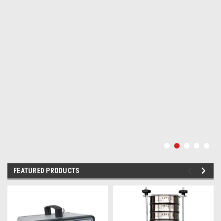
FEATURED PRODUCTS