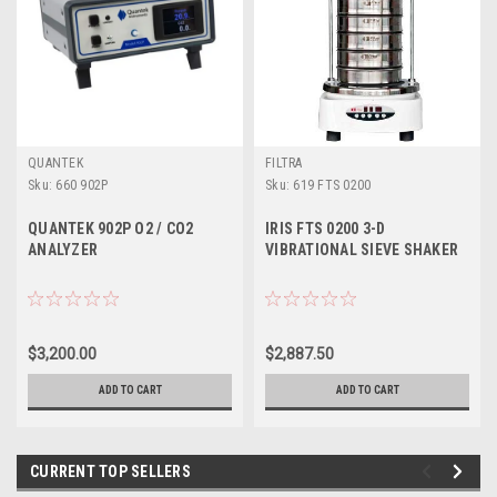
QUANTEK
FILTRA
Sku:
660 902P
Sku:
619 FTS 0200
QUANTEK 902P O2 / CO2
IRIS FTS 0200 3-D
ANALYZER
VIBRATIONAL SIEVE SHAKER
$3,200.00
$2,887.50
ADD TO CART
ADD TO CART
CURRENT TOP SELLERS