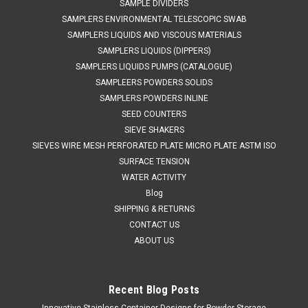
SAMPLE DIVIDERS
SAMPLERS ENVIRONMENTAL TELESCOPIC SWAB
SAMPLERS LIQUIDS AND VISCOUS MATERIALS
SAMPLERS LIQUIDS (DIPPERS)
SAMPLERS LIQUIDS PUMPS (CATALOGUE)
SAMPLEERS POWDERS SOLIDS
SAMPLERS POWDERS INLINE
SEED COUNTERS
SIEVE SHAKERS
SIEVES WIRE MESH PERFORATED PLATE MICRO PLATE ASTM ISO
SURFACE TENSION
WATER ACTIVITY
Blog
SHIPPING & RETURNS
CONTACT US
ABOUT US
Recent Blog Posts