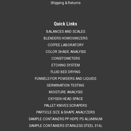
Shipping & Returns
Quick Links
BALANCES AND SCALES
BLENDERS HOMOGINIZERS
COFFEE LABORATORY
COLOR SHADE ANALYSIS
CONSITOMETERS
ETCHING SYSTEM
FLUID BED DRYING
FUNNELS FOR POWDERS AND LIQUIDS
GERMINATION TESTING
MOISTURE ANALYSIS
OXYGEN HEAD SPACE
PALLET KNIVES SCRAPERS
PARTICLE SIZE & SHAPE ANALYZERS
SAMPLE CONTAINERS PP HDPE PS ALUMINUM
SAMPLE CONTAINERS STAINLESS STEEL 316L