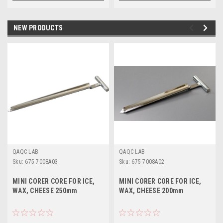
NEW PRODUCTS
QAQC LAB
QAQC LAB
Sku:
675 7008A03
Sku:
675 7008A02
MINI CORER CORE FOR ICE,
MINI CORER CORE FOR ICE,
WAX, CHEESE 250mm
WAX, CHEESE 200mm