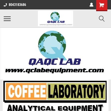
8043183686