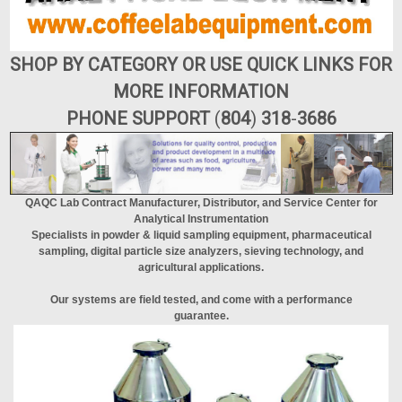
SHOP BY CATEGORY OR USE QUICK LINKS FOR
MORE INFORMATION
PHONE SUPPORT
(
804
)
318
-
3686
QAQC Lab Contract Manufacturer, Distributor, and Service Center for
Analytical Instrumentation
Specialists in powder & liquid sampling equipment, pharmaceutical
sampling, digital particle size analyzers, sieving technology, and
agricultural applications.
Our systems are field tested, and come with a performance
guarantee.