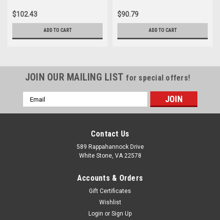
$102.43
$90.79
ADD TO CART
ADD TO CART
JOIN OUR MAILING LIST
for special offers!
Email
Address
Contact Us
589 Rappahannock Drive
White Stone, VA 22578
Accounts & Orders
Gift Certificates
Wishlist
Login
or
Sign Up