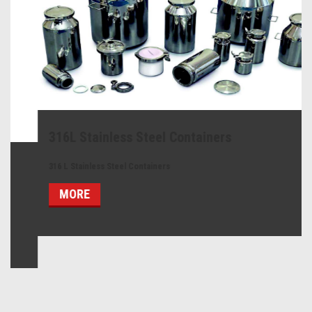
316L Stainless Steel Containers
316 L Stainless Steel Containers
MORE