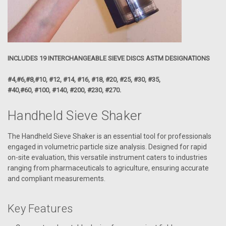
INCLUDES 19 INTERCHANGEABLE SIEVE DISCS ASTM DESIGNATIONS
#4,#6,#8,#10, #12, #14, #16, #18, #20, #25, #30, #35,
#40,#60, #100, #140, #200, #230, #270.
Handheld Sieve Shaker
The Handheld Sieve Shaker is an essential tool for professionals
engaged in volumetric particle size analysis. Designed for rapid
on-site evaluation, this versatile instrument caters to industries
ranging from pharmaceuticals to agriculture, ensuring accurate
and compliant measurements.
Key Features