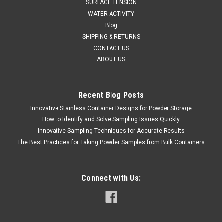
SURFACE TENSION
WATER ACTIVITY
Blog
SHIPPING & RETURNS
CONTACT US
ABOUT US
Recent Blog Posts
Innovative Stainless Container Designs for Powder Storage
How to Identify and Solve Sampling Issues Quickly
Innovative Sampling Techniques for Accurate Results
The Best Practices for Taking Powder Samples from Bulk Containers
Connect with Us: