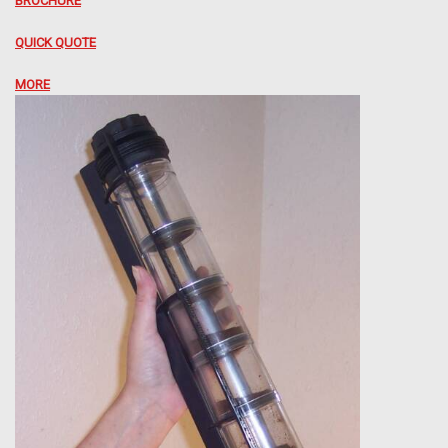
BROCHURE
QUICK QUOTE
MORE