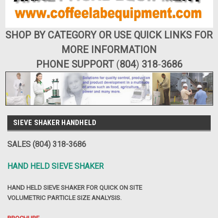
SHOP BY CATEGORY OR USE QUICK LINKS FOR
MORE INFORMATION
PHONE SUPPORT
(
804
)
318
-
3686
SIEVE SHAKER HANDHELD
SALES (804) 318-3686
HAND HELD SIEVE SHAKER
HAND HELD SIEVE SHAKER FOR QUICK ON SITE
VOLUMETRIC PARTICLE SIZE ANALYSIS.