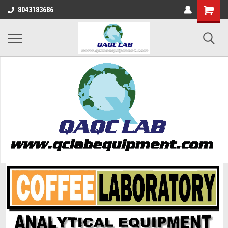
8043183686