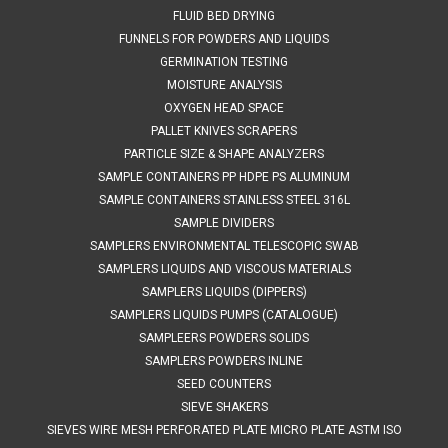
portable​• 19 interchangeable sieves with stainless steel
FLUID BED DRYING
mesh...
FUNNELS FOR POWDERS AND LIQUIDS
GERMINATION TESTING
MOISTURE ANALYSIS
$295.00
OXYGEN HEAD SPACE
PALLET KNIVES SCRAPERS
ADD TO CART
PARTICLE SIZE & SHAPE ANALYZERS
SAMPLE CONTAINERS PP HDPE PS ALUMINUM
SAMPLE CONTAINERS STAINLESS STEEL 316L
SAMPLE DIVIDERS
SAMPLERS ENVIRONMENTAL TELESCOPIC SWAB
SAMPLERS LIQUIDS AND VISCOUS MATERIALS
SAMPLERS LIQUIDS (DIPPERS)
SAMPLERS LIQUIDS PUMPS (CATALOGUE)
SAMPLEERS POWDERS SOLIDS
SAMPLERS POWDERS INLINE
SEED COUNTERS
SIEVE SHAKERS
SIEVES WIRE MESH PERFORATED PLATE MICRO PLATE ASTM ISO