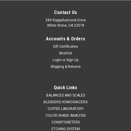
Contact Us
589 Rappahannock Drive
White Stone, VA 22578
Accounts & Orders
Gift Certificates
Wishlist
Login
or
Sign Up
Shipping & Returns
Quick Links
BALANCES AND SCALES
Coffee Laboratory
Sku:
605 001
BLENDERS HOMOGINIZERS
Hand Shaker Sieve Analysis KIT
COFFEE LABORATORY
SALES (804) 435-5522 HAND HELD SIEVE SHAKER FOR QUICK
COLOR SHADE ANALYSIS
ON SITE VOLUMETRIC PARTICLE SIZE ANALYSIS. FEATURES​•
CONSITOMETERS
Improved frame design for easier operation​• Lightweight and
ETCHING SYSTEM