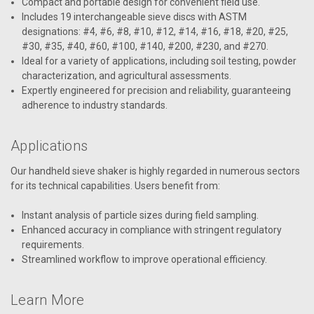
Compact and portable design for convenient field use.
Includes 19 interchangeable sieve discs with ASTM
designations: #4, #6, #8, #10, #12, #14, #16, #18, #20, #25,
#30, #35, #40, #60, #100, #140, #200, #230, and #270.
Ideal for a variety of applications, including soil testing, powder
characterization, and agricultural assessments.
Expertly engineered for precision and reliability, guaranteeing
adherence to industry standards.
Applications
Our handheld sieve shaker is highly regarded in numerous sectors
for its technical capabilities. Users benefit from:
Instant analysis of particle sizes during field sampling.
Enhanced accuracy in compliance with stringent regulatory
requirements.
Streamlined workflow to improve operational efficiency.
Learn More