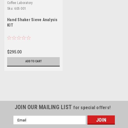
Coffee Laboratory
Sku:
605 001
Hand Shaker Sieve Analysis
KIT
$295.00
ADD TO CART
JOIN OUR MAILING LIST
for special offers!
Email
Address