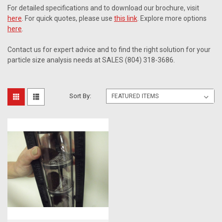
For detailed specifications and to download our brochure, visit
here
. For quick quotes, please use
this link
. Explore more options
here
.
Contact us for expert advice and to find the right solution for your
particle size analysis needs at SALES (804) 318-3686.
Sort By: