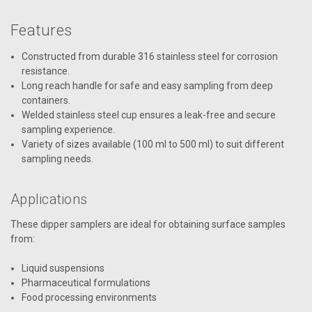
Features
Constructed from durable 316 stainless steel for corrosion
resistance.
Long reach handle for safe and easy sampling from deep
containers.
Welded stainless steel cup ensures a leak-free and secure
sampling experience.
Variety of sizes available (100 ml to 500 ml) to suit different
sampling needs.
Applications
These dipper samplers are ideal for obtaining surface samples
from:
Liquid suspensions
Pharmaceutical formulations
Food processing environments