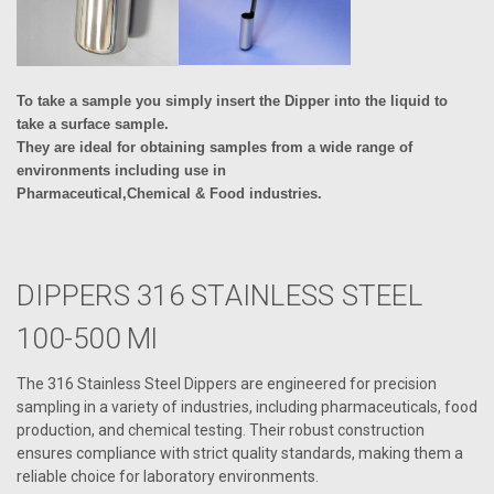
To take a sample you simply insert the Dipper into the liquid to
take a surface sample.
They are ideal for obtaining samples from a wide range of
environments including use in
Pharmaceutical,Chemical & Food industries.
DIPPERS 316 STAINLESS STEEL
100-500 Ml
The 316 Stainless Steel Dippers are engineered for precision
sampling in a variety of industries, including pharmaceuticals, food
production, and chemical testing. Their robust construction
ensures compliance with strict quality standards, making them a
reliable choice for laboratory environments.