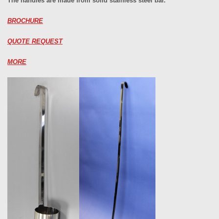
The handles are made from solid stainless steel bar.
BROCHURE
QUOTE REQUEST
MORE