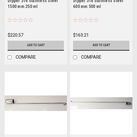
Dipper 316 Stainless Steel
Dipper 316 Stainless Steel
1500 mm 250 ml
600 mm 500 ml
$220.57
$163.21
ADD TO CART
ADD TO CART
COMPARE
COMPARE