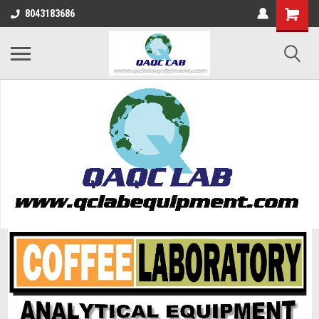
8043183686