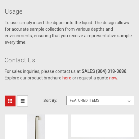
Usage
To use, simply insert the dipper into the liquid. The design allows
for accurate sample collection from various depths and
environments, ensuring that you receive a representative sample
every time.
Contact Us
For sales inquiries, please contact us at
SALES (804) 318-3686
.
Explore our product brochure
here
or request a quote
now
.
Sort By: