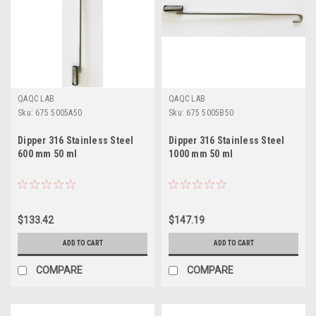
QAQC LAB
QAQC LAB
Sku:
675 5005A50
Sku:
675 5005B50
Dipper 316 Stainless Steel
Dipper 316 Stainless Steel
600 mm 50 ml
1000 mm 50 ml
$133.42
$147.19
ADD TO CART
ADD TO CART
COMPARE
COMPARE