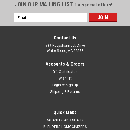
JOIN OUR MAILING LIST
for special offers!
Email
Address
Contact Us
589 Rappahannock Drive
White Stone, VA 22578
Accounts & Orders
Gift Certificates
Wishlist
Login
or
Sign Up
Shipping & Returns
QAQC LAB
Sku:
675 5005A50
Dipper 316 Stainless Steel 600 mm 50 ml
Quick Links
SALES (804) 318-3686 DIPPER 316 STAINLESS STEEL 600
BALANCES AND SCALES
mm NOMINAL VOLUME 100 ml Stainless Dippers are ideal for
BLENDERS HOMOGINIZERS