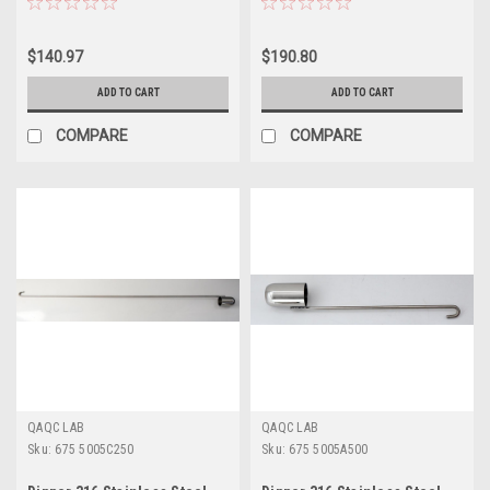
$140.97
$190.80
ADD TO CART
ADD TO CART
COMPARE
COMPARE
QAQC LAB
QAQC LAB
Sku:
675 5005C250
Sku:
675 5005A500