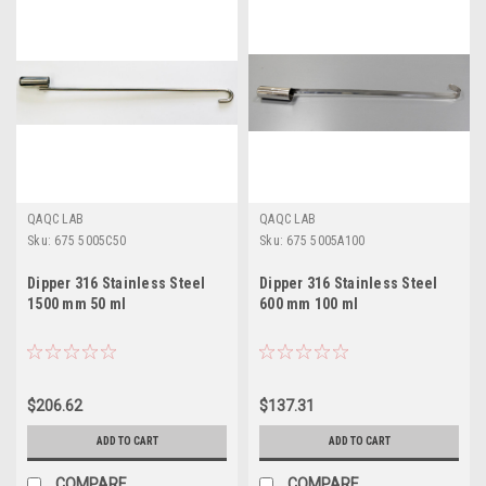
QAQC LAB
QAQC LAB
Sku:
675 5005C50
Sku:
675 5005A100
Dipper 316 Stainless Steel
Dipper 316 Stainless Steel
1500 mm 50 ml
600 mm 100 ml
$206.62
$137.31
ADD TO CART
ADD TO CART
COMPARE
COMPARE