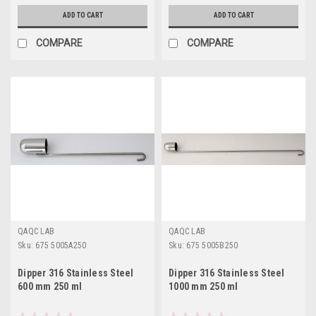
ADD TO CART
ADD TO CART
COMPARE
COMPARE
QAQC LAB
QAQC LAB
Sku:
675 5005A250
Sku:
675 5005B250
Dipper 316 Stainless Steel
Dipper 316 Stainless Steel
600 mm 250 ml
1000 mm 250 ml