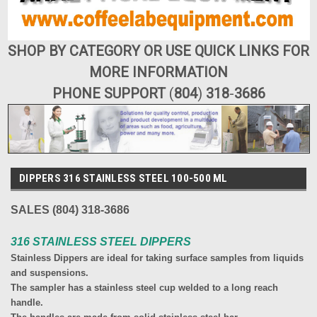
SHOP BY CATEGORY OR USE QUICK LINKS FOR
MORE INFORMATION
PHONE SUPPORT
(
804
)
318
-
3686
DIPPERS 316 STAINLESS STEEL 100-500 ML
SALES (804) 318-3686
316 STAINLESS STEEL DIPPERS
Stainless Dippers are ideal for taking surface samples from liquids
and suspensions.
The sampler has a stainless steel cup welded to a long reach
handle.