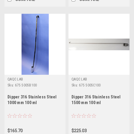
QAQC LAB
QAQC LAB
Sku:
675 5005B100
Sku:
675 5005C100
Dipper 316 Stainless Steel
Dipper 316 Stainless Steel
1000 mm 100 ml
1500 mm 100 ml
$165.70
$225.03