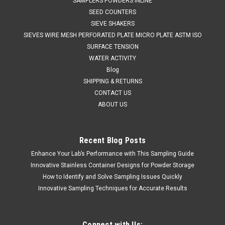
SAMPLERS POWDERS INLINE
SEED COUNTERS
SIEVE SHAKERS
SIEVES WIRE MESH PERFORATED PLATE MICRO PLATE ASTM ISO
SURFACE TENSION
WATER ACTIVITY
Blog
SHIPPING & RETURNS
CONTACT US
ABOUT US
Recent Blog Posts
Enhance Your Lab’s Performance with This Sampling Guide
QAQC LAB
Sku:
675 5005B50
Dipper 316 Stainless Steel 1000 mm 50 ml
Innovative Stainless Container Designs for Powder Storage
How to Identify and Solve Sampling Issues Quickly
SALES (804) 318-3686 DIPPER 316 STAINLESS STEEL 1000
Innovative Sampling Techniques for Accurate Results
mm NOMINAL VOLUME 50 ml Stainless Dippers are ideal for
taking surface samples from liquids and suspensions. The
sampler has a stainless steel cup welded to a long reach
handle. The handles are...
Connect with Us: