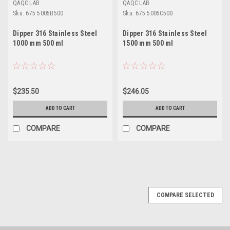
QAQC LAB
QAQC LAB
Sku:
675 5005B500
Sku:
675 5005C500
Dipper 316 Stainless Steel
Dipper 316 Stainless Steel
1000 mm 500 ml
1500 mm 500 ml
$235.50
$246.05
ADD TO CART
ADD TO CART
COMPARE
COMPARE
COMPARE SELECTED