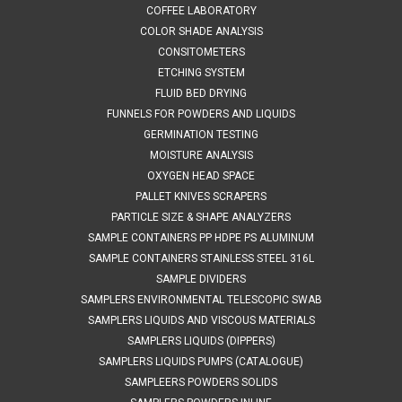
taking surface samples from liquids and suspensions. The
COFFEE LABORATORY
sampler has a stainless steel cup welded to a long reach
COLOR SHADE ANALYSIS
handle. The handles are...
CONSITOMETERS
ETCHING SYSTEM
FLUID BED DRYING
FUNNELS FOR POWDERS AND LIQUIDS
$133.42
GERMINATION TESTING
ADD TO CART
MOISTURE ANALYSIS
OXYGEN HEAD SPACE
COMPARE
PALLET KNIVES SCRAPERS
PARTICLE SIZE & SHAPE ANALYZERS
SAMPLE CONTAINERS PP HDPE PS ALUMINUM
SAMPLE CONTAINERS STAINLESS STEEL 316L
SAMPLE DIVIDERS
SAMPLERS ENVIRONMENTAL TELESCOPIC SWAB
SAMPLERS LIQUIDS AND VISCOUS MATERIALS
SAMPLERS LIQUIDS (DIPPERS)
SAMPLERS LIQUIDS PUMPS (CATALOGUE)
SAMPLEERS POWDERS SOLIDS