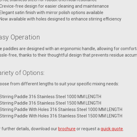
Crevice-free design for easier cleaning and maintenance
Elegant satin finish with mirror polish options available
Now available with holes designed to enhance stirring efficiency
asy Operation
e paddles are designed with an ergonomic handle, allowing for comfortabl
ssle-free, thanks to their thoughtful design that prevents residue accum
riety of Options:
oose from different lengths to suit your specific mixing needs:
Stirring Paddle 316 Stainless Steel 1000 MM LENGTH
Stirring Paddle 316 Stainless Steel 1500 MM LENGTH
Stirring Paddle With Holes 316 Stainless Steel 1000 MM LENGTH
Stirring Paddle With Holes 316 Stainless Steel 1500 MM LENGTH
r further details, download our
brochure
or request a
quick quote
.