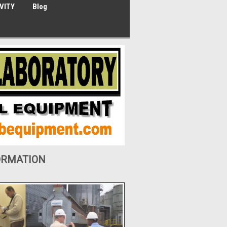
VITY
Blog
ORMATION