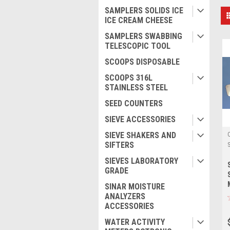
SAMPLERS SOLIDS ICE
ICE CREAM CHEESE
SAMPLERS SWABBING
TELESCOPIC TOOL
SCOOPS DISPOSABLE
SCOOPS 316L
STAINLESS STEEL
SEED COUNTERS
SIEVE ACCESSORIES
SIEVE SHAKERS AND
SIFTERS
SIEVES LABORATORY
GRADE
SINAR MOISTURE
ANALYZERS
ACCESSORIES
WATER ACTIVITY