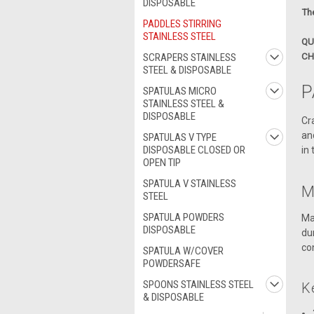
DISPOSABLE
The
PADDLES STIRRING
STAINLESS STEEL
QU
SCRAPERS STAINLESS
CH
STEEL & DISPOSABLE
P
SPATULAS MICRO
STAINLESS STEEL &
DISPOSABLE
Cr
an
SPATULAS V TYPE
DISPOSABLE CLOSED OR
in
OPEN TIP
SPATULA V STAINLESS
M
STEEL
SPATULA POWDERS
Ma
DISPOSABLE
du
co
SPATULA W/COVER
POWDERSAFE
SPOONS STAINLESS STEEL
K
& DISPOSABLE