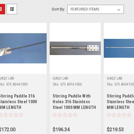
Sort By:
QAQC LAB
QAQC LAB
QAQC LAB
Sku:
675 A3441000
Sku:
675 A9161000
Sku:
675 A34415
Stirring Paddle 316
Stirring Paddle With
Stirring Paddl
Stainless Steel 1000
Holes 316 Stainless
Stainless Stee
MM LENGTH
Steel 1000 MM LENGTH
MM LENGTH
$172.00
$196.34
$219.53