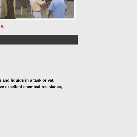
EEL
s and liquids in a tank or vat. 
e excellent chemical resistance, 