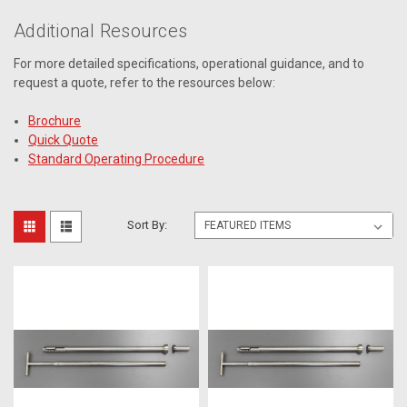
Additional Resources
For more detailed specifications, operational guidance, and to
request a quote, refer to the resources below:
Brochure
Quick Quote
Standard Operating Procedure
Sort By: