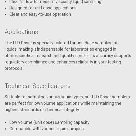
Ideal for low to medium viscosity liquid sampling
Designed for unit dose applications
Clear and easy-to-use operation
Applications
The U-D Doser is specially tailored for unit dose sampling of
liquids, making it indispensable for laboratories engaged in
pharmaceutical research and quality control. Its accuracy supports
regulatory compliance and enhances reliability in your testing
protocols.
Technical Specifications
Suitable for sampling various liquid types, our U-D Doser samplers
are perfect for low volume applications while maintaining the
highest standards of chemical integrity:
Low volume (unit dose) sampling capacity
Compatible with various liquid samples