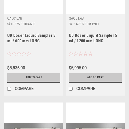
QAQC LAB
QAQC LAB
Sku:
675 5010A600
Sku:
675 5010A1200
UD Doser Liquid Sampler 5
UD Doser Liquid Sampler 5
ml / 600 mm LONG
ml / 1200 mm LONG
$3,836.00
$5,995.00
ADD TO CART
ADD TO CART
COMPARE
COMPARE