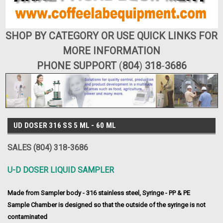
SHOP BY CATEGORY OR USE QUICK LINKS FOR
MORE INFORMATION
PHONE SUPPORT
(
804
)
318
-
3686
UD DOSER 316 SS 5 ML - 60 ML
SALES (804) 318-3686
U-D DOSER LIQUID SAMPLER
Made from Sampler body - 316 stainless steel, Syringe - PP & PE
Sample Chamber is designed so that the outside of the syringe is not
contaminated