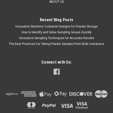
ABOUT US
Recent Blog Posts
Innovative Stainless Container Designs for Powder Storage
QAQC LAB
Sku:
675 5010A1200
UD Doser Liquid Sampler 5 ml / 1200 mm
How to Identify and Solve Sampling Issues Quickly
Innovative Sampling Techniques for Accurate Results
LONG
The Best Practices for Taking Powder Samples from Bulk Containers
SLAES (804) 318-3686 U-D DOSER LIQUID SAMPLER 5 ml /
1200 mm LONG Custom-made Model VIII, unit-dose liquid
sampling thief, 4 ft long, made of 316SS,with one 316
Connect with Us:
Stainless Steel cup at the bottom to hold a 50cc sterile
disposable syringe...
$5,995.00
ADD TO CART
COMPARE