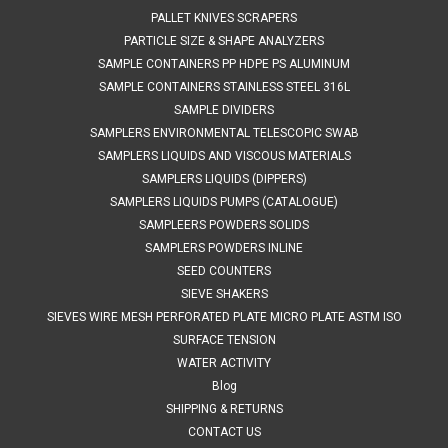
COMPARE
PALLET KNIVES SCRAPERS
PARTICLE SIZE & SHAPE ANALYZERS
SAMPLE CONTAINERS PP HDPE PS ALUMINUM
SAMPLE CONTAINERS STAINLESS STEEL 316L
SAMPLE DIVIDERS
SAMPLERS ENVIRONMENTAL TELESCOPIC SWAB
SAMPLERS LIQUIDS AND VISCOUS MATERIALS
SAMPLERS LIQUIDS (DIPPERS)
SAMPLERS LIQUIDS PUMPS (CATALOGUE)
SAMPLEERS POWDERS SOLIDS
SAMPLERS POWDERS INLINE
SEED COUNTERS
SIEVE SHAKERS
SIEVES WIRE MESH PERFORATED PLATE MICRO PLATE ASTM ISO
SURFACE TENSION
WATER ACTIVITY
Blog
SHIPPING & RETURNS
CONTACT US