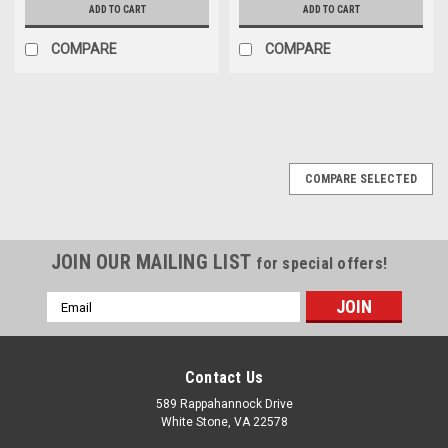
ADD TO CART
ADD TO CART
COMPARE
COMPARE
COMPARE SELECTED
JOIN OUR MAILING LIST
for special offers!
Email
Address
Contact Us
589 Rappahannock Drive
White Stone, VA 22578