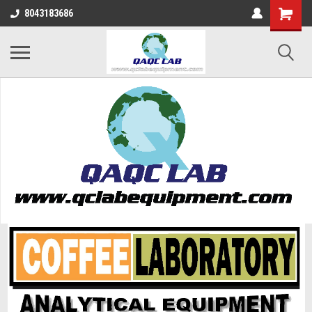
8043183686