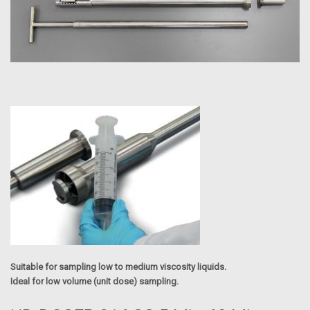
Suitable for sampling low to medium viscosity liquids.
Ideal for low volume (unit dose) sampling.