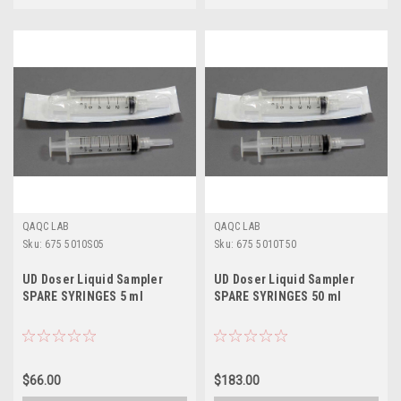
QAQC LAB
QAQC LAB
Sku:
675 5010S05
Sku:
675 5010T50
UD Doser Liquid Sampler
UD Doser Liquid Sampler
SPARE SYRINGES 5 ml
SPARE SYRINGES 50 ml
$66.00
$183.00