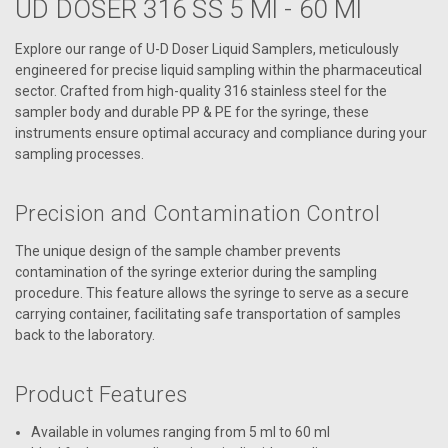
UD DOSER 316 SS 5 Ml - 60 Ml
Explore our range of U-D Doser Liquid Samplers, meticulously
engineered for precise liquid sampling within the pharmaceutical
sector. Crafted from high-quality 316 stainless steel for the
sampler body and durable PP & PE for the syringe, these
instruments ensure optimal accuracy and compliance during your
sampling processes.
Precision and Contamination Control
The unique design of the sample chamber prevents
contamination of the syringe exterior during the sampling
procedure. This feature allows the syringe to serve as a secure
carrying container, facilitating safe transportation of samples
back to the laboratory.
Product Features
Available in volumes ranging from 5 ml to 60 ml