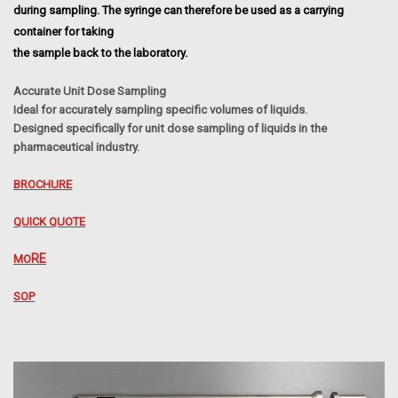
during sampling. The syringe can therefore be used as a carrying
container for taking
the sample back to the laboratory.
Accurate Unit Dose Sampling
Ideal for accurately sampling specific volumes of liquids.
Designed specifically for unit
dose sampling of liquids in the
pharmaceutical industry.
BROCHURE
QUICK QUOTE
RE
MO
SOP