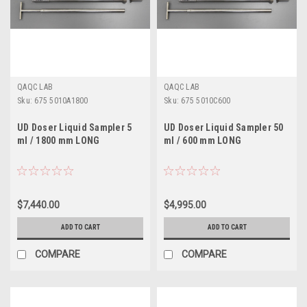
QAQC LAB
QAQC LAB
Sku:
675 5010A1800
Sku:
675 5010C600
UD Doser Liquid Sampler 5
UD Doser Liquid Sampler 50
ml / 1800 mm LONG
ml / 600 mm LONG
$7,440.00
$4,995.00
ADD TO CART
ADD TO CART
COMPARE
COMPARE