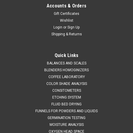
Accounts & Orders
Gift Certificates
Wishlist
Login
or
Sign Up
Shipping & Returns
QAQC LAB
Sku:
675 5010A600
UD Doser Liquid Sampler 5 ml / 600 mm LONG
Quick Links
SALES (804) 318-3686 U-D DOSER LIQUID SAMPLER 5 ml /
BALANCES AND SCALES
600 mm LONG Custom-made Model VIII, unit-dose liquid
BLENDERS HOMOGINIZERS
sampling thief, 2 ft long, made of 316SS,with one 316
COFFEE LABORATORY
Stainless Steel cup at the bottom to hold a 5cc sterile
COLOR SHADE ANALYSIS
disposable syringe...
CONSITOMETERS
ETCHING SYSTEM
FLUID BED DRYING
FUNNELS FOR POWDERS AND LIQUIDS
$3,836.00
GERMINATION TESTING
ADD TO CART
MOISTURE ANALYSIS
OXYGEN HEAD SPACE