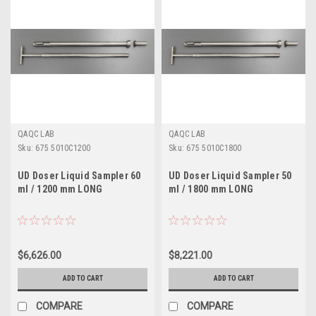
QAQC LAB
QAQC LAB
Sku:
675 5010C1200
Sku:
675 5010C1800
UD Doser Liquid Sampler 60
UD Doser Liquid Sampler 50
ml / 1200 mm LONG
ml / 1800 mm LONG
$6,626.00
$8,221.00
ADD TO CART
ADD TO CART
COMPARE
COMPARE