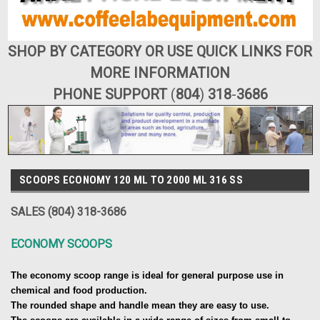
SHOP BY CATEGORY OR USE QUICK LINKS FOR
MORE INFORMATION
PHONE SUPPORT
(
804
)
318
-
3686
SCOOPS ECONOMY 120 ML TO 2000 ML 316 SS
SALES (804) 318-3686
ECONOMY SCOOPS
The economy scoop range is ideal for general purpose use in
chemical and food production.
The rounded shape and handle mean they are easy to use.