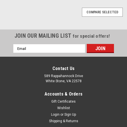
COMPARE SELECTED
JOIN OUR MAILING LIST
for special offers!
Email
Address
Contact Us
589 Rappahannock Drive
White Stone, VA 22578
Accounts & Orders
Gift Certificates
Wishlist
Login
or
Sign Up
Shipping & Returns