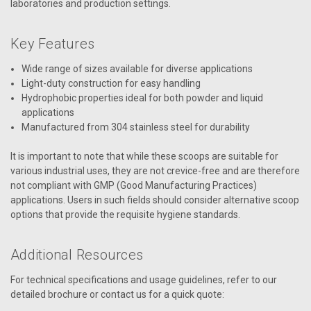
laboratories and production settings.
Key Features
Wide range of sizes available for diverse applications
Light-duty construction for easy handling
Hydrophobic properties ideal for both powder and liquid
applications
Manufactured from 304 stainless steel for durability
It is important to note that while these scoops are suitable for
various industrial uses, they are not crevice-free and are therefore
not compliant with GMP (Good Manufacturing Practices)
applications. Users in such fields should consider alternative scoop
options that provide the requisite hygiene standards.
Additional Resources
For technical specifications and usage guidelines, refer to our
detailed brochure or contact us for a quick quote: