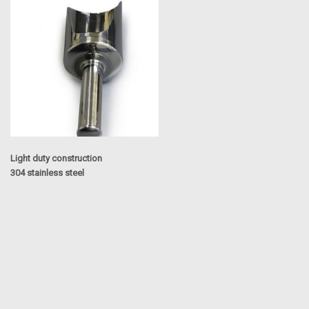
Light duty construction
304 stainless steel