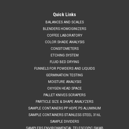
QAQC LAB
Sku:
675 A304120
Economy Scoop 304 STAINLESS STEEL
Quick Links
NOMINAL CAPACITY 120 ml
BALANCES AND SCALES
BLENDERS HOMOGINIZERS
SALES (804) 318-3686 Economy Scoop 304 STAINLESS
COFFEE LABORATORY
STEEL NOMINAL CAPACITY 120 ml Light duty
COLOR SHADE ANALYSIS
construction304 stainless steel Important Note - Economy
CONSITOMETERS
Scoops are notcrevice free and are therefore not suitablefor
GMP applications SPECIFICATIONS Description...
ETCHING SYSTEM
FLUID BED DRYING
FUNNELS FOR POWDERS AND LIQUIDS
GERMINATION TESTING
$45.39
MOISTURE ANALYSIS
OXYGEN HEAD SPACE
ADD TO CART
PALLET KNIVES SCRAPERS
COMPARE
PARTICLE SIZE & SHAPE ANALYZERS
SAMPLE CONTAINERS PP HDPE PS ALUMINUM
SAMPLE CONTAINERS STAINLESS STEEL 316L
SAMPLE DIVIDERS
SAMPLERS ENVIRONMENTAL TELESCOPIC SWAB