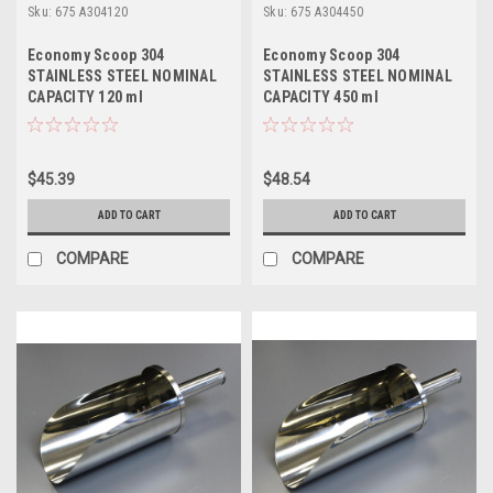
Sku:
675 A304120
Sku:
675 A304450
Economy Scoop 304
Economy Scoop 304
STAINLESS STEEL NOMINAL
STAINLESS STEEL NOMINAL
CAPACITY 120 ml
CAPACITY 450 ml
$45.39
$48.54
ADD TO CART
ADD TO CART
COMPARE
COMPARE