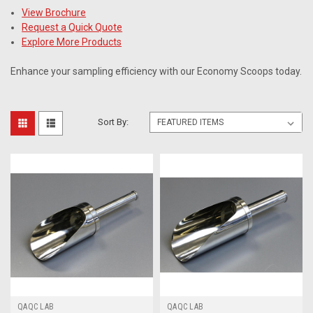
View Brochure
Request a Quick Quote
Explore More Products
Enhance your sampling efficiency with our Economy Scoops today.
Sort By:
QAQC LAB
QAQC LAB