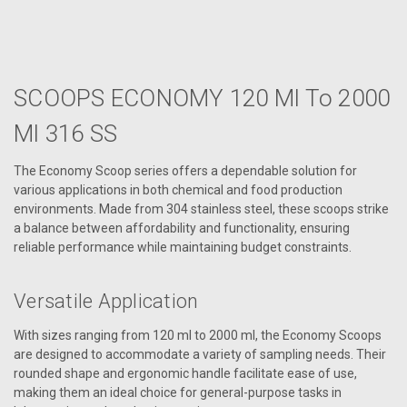
SCOOPS ECONOMY 120 Ml To 2000
Ml 316 SS
The Economy Scoop series offers a dependable solution for
various applications in both chemical and food production
environments. Made from 304 stainless steel, these scoops strike
a balance between affordability and functionality, ensuring
reliable performance while maintaining budget constraints.
Versatile Application
With sizes ranging from 120 ml to 2000 ml, the Economy Scoops
are designed to accommodate a variety of sampling needs. Their
rounded shape and ergonomic handle facilitate ease of use,
making them an ideal choice for general-purpose tasks in