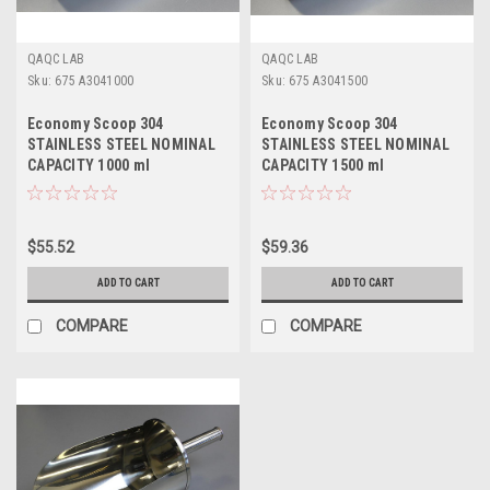
QAQC LAB
QAQC LAB
Sku:
675 A3041000
Sku:
675 A3041500
Economy Scoop 304
Economy Scoop 304
STAINLESS STEEL NOMINAL
STAINLESS STEEL NOMINAL
CAPACITY 1000 ml
CAPACITY 1500 ml
$55.52
$59.36
ADD TO CART
ADD TO CART
COMPARE
COMPARE