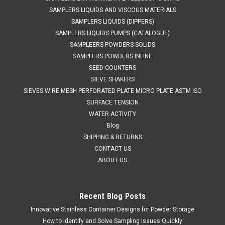
SAMPLERS LIQUIDS AND VISCOUS MATERIALS
SAMPLERS LIQUIDS (DIPPERS)
SAMPLERS LIQUIDS PUMPS (CATALOGUE)
SAMPLEERS POWDERS SOLIDS
SAMPLERS POWDERS INLINE
SEED COUNTERS
SIEVE SHAKERS
SIEVES WIRE MESH PERFORATED PLATE MICRO PLATE ASTM ISO
SURFACE TENSION
WATER ACTIVITY
Blog
SHIPPING & RETURNS
CONTACT US
ABOUT US
Recent Blog Posts
Innovative Stainless Container Designs for Powder Storage
How to Identify and Solve Sampling Issues Quickly