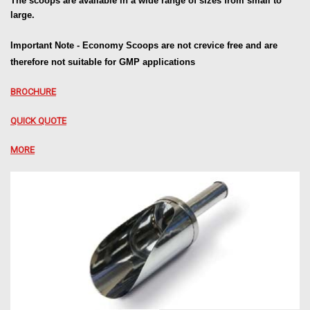
The scoops are available in a wide range of sizes from small to
large.
Important Note - Economy Scoops are not
crevice free and are
therefore not suitable
for GMP applications
BROCHURE
QUICK QUOTE
MORE