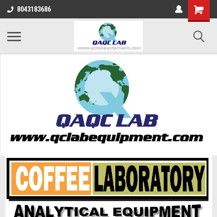
8043183686