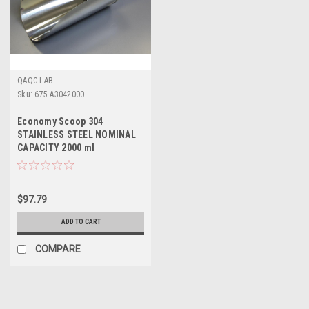
QAQC LAB
Sku:
675 A3042000
Economy Scoop 304
STAINLESS STEEL NOMINAL
CAPACITY 2000 ml
$97.79
ADD TO CART
COMPARE