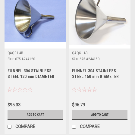
QAQC LAB
QAQC LAB
Sku:
675 A244120
Sku:
675 A244150
FUNNEL 304 STAINLESS
FUNNEL 304 STAINLESS
STEEL 120 mm DIAMETER
STEEL 150 mm DIAMETER
$95.33
$96.79
ADD TO CART
ADD TO CART
COMPARE
COMPARE