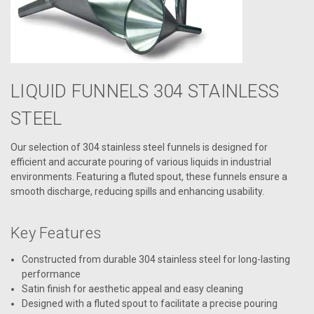
LIQUID FUNNELS 304 STAINLESS
STEEL
Our selection of 304 stainless steel funnels is designed for
efficient and accurate pouring of various liquids in industrial
environments. Featuring a fluted spout, these funnels ensure a
smooth discharge, reducing spills and enhancing usability.
Key Features
Constructed from durable 304 stainless steel for long-lasting
performance
Satin finish for aesthetic appeal and easy cleaning
Designed with a fluted spout to facilitate a precise pouring