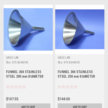
QAQC LAB
QAQC LAB
Sku:
675 A244200
Sku:
675 A244250
FUNNEL 304 STAINLESS
FUNNEL 304 STAINLESS
STEEL 200 mm DIAMETER
STEEL 250 mm DIAMETER
$107.55
$144.00
ADD TO CART
ADD TO CART