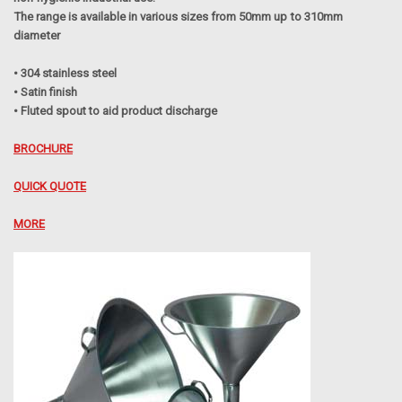
The range is available in various sizes from 50mm up to 310mm
diameter
• 304 stainless steel
• Satin finish
• Fluted spout to aid product discharge
BROCHURE
QUICK QUOTE
MORE