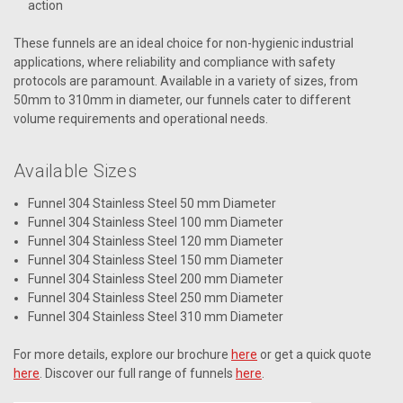
action
These funnels are an ideal choice for non-hygienic industrial
applications, where reliability and compliance with safety
protocols are paramount. Available in a variety of sizes, from
50mm to 310mm in diameter, our funnels cater to different
volume requirements and operational needs.
Available Sizes
Funnel 304 Stainless Steel 50 mm Diameter
Funnel 304 Stainless Steel 100 mm Diameter
Funnel 304 Stainless Steel 120 mm Diameter
Funnel 304 Stainless Steel 150 mm Diameter
Funnel 304 Stainless Steel 200 mm Diameter
Funnel 304 Stainless Steel 250 mm Diameter
Funnel 304 Stainless Steel 310 mm Diameter
For more details, explore our brochure
here
or get a quick quote
here
. Discover our full range of funnels
here
.