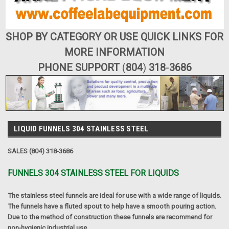
SHOP BY CATEGORY OR USE QUICK LINKS FOR
MORE INFORMATION
PHONE SUPPORT
(
804
)
318
-
3686
LIQUID FUNNELS 304 STAINLESS STEEL
SALES (804) 318-3686
FUNNELS 304 STAINLESS STEEL FOR LIQUIDS
The stainless steel funnels are ideal for use with a wide range of liquids.
The funnels have a fluted spout to help have a smooth pouring action.
Due to the method of construction these funnels are recommend for
non-hygienic industrial use.