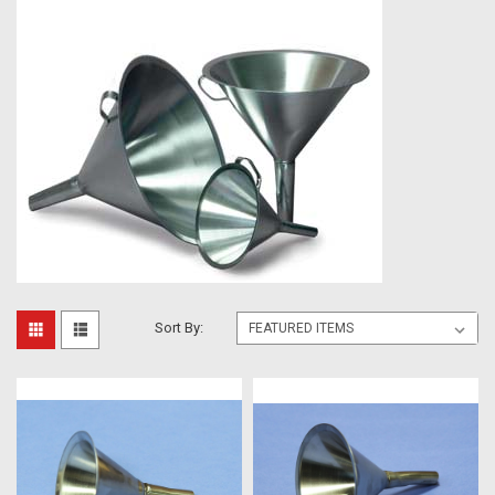
Sort By: