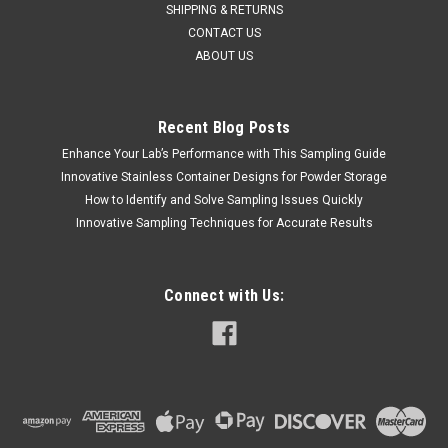
SHIPPING & RETURNS
CONTACT US
ABOUT US
Recent Blog Posts
Enhance Your Lab’s Performance with This Sampling Guide
Innovative Stainless Container Designs for Powder Storage
QAQC LAB
Sku:
675 A244100
How to Identify and Solve Sampling Issues Quickly
FUNNEL 304 STAINLESS STEEL 100 mm
Innovative Sampling Techniques for Accurate Results
DIAMETER
SALES (804) 318-3686 FUNNEL 304 STAINLESS STEEL 100
mm DIAMETER Description Stainless Funnel Material of
Connect with Us:
Construction: 304 stainless steel Surface Finish: Better than
0.5 microns Ra Top Diameter: 100mm Outer Diameter of
Spout: 12mm Overall Length:...
$58.66