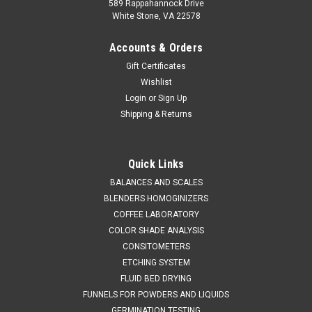
589 Rappahannock Drive
White Stone, VA 22578
Accounts & Orders
Gift Certificates
Wishlist
Login
or
Sign Up
Shipping & Returns
QAQC LAB
Sku:
675 A24450
FUNNEL 304 STAINLESS STEEL 50 mm
Quick Links
DIAMETER
BALANCES AND SCALES
BLENDERS HOMOGINIZERS
SALES (804) 318-3686 FUNNEL 304 STAINLESS STEEL 50
COFFEE LABORATORY
mm DIAMETER Description Stainless Funnel Material of
COLOR SHADE ANALYSIS
Construction: 304 stainless steel Surface Finish: Better than
CONSITOMETERS
0.5 microns Ra Top Diameter: 55mm Outer Diameter of
Spout: 8mm Overall Length:...
ETCHING SYSTEM
FLUID BED DRYING
FUNNELS FOR POWDERS AND LIQUIDS
GERMINATION TESTING