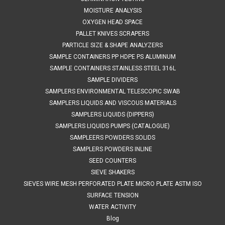
$60.00
MOISTURE ANALYSIS
OXYGEN HEAD SPACE
ADD TO CART
PALLET KNIVES SCRAPERS
COMPARE
PARTICLE SIZE & SHAPE ANALYZERS
SAMPLE CONTAINERS PP HDPE PS ALUMINUM
SAMPLE CONTAINERS STAINLESS STEEL 316L
SAMPLE DIVIDERS
SAMPLERS ENVIRONMENTAL TELESCOPIC SWAB
SAMPLERS LIQUIDS AND VISCOUS MATERIALS
SAMPLERS LIQUIDS (DIPPERS)
SAMPLERS LIQUIDS PUMPS (CATALOGUE)
SAMPLEERS POWDERS SOLIDS
SAMPLERS POWDERS INLINE
SEED COUNTERS
SIEVE SHAKERS
SIEVES WIRE MESH PERFORATED PLATE MICRO PLATE ASTM ISO
SURFACE TENSION
WATER ACTIVITY
Blog