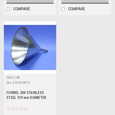
COMPARE
COMPARE
QAQC LAB
Sku:
675 A244310
FUNNEL 304 STAINLESS
STEEL 310 mm DIAMETER