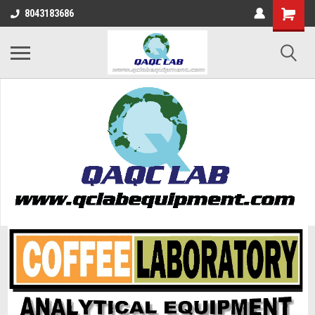
8043183686