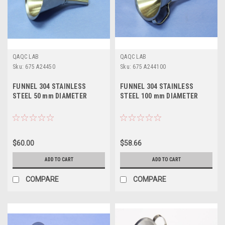
QAQC LAB
QAQC LAB
Sku:
675 A24450
Sku:
675 A244100
FUNNEL 304 STAINLESS
FUNNEL 304 STAINLESS
STEEL 50 mm DIAMETER
STEEL 100 mm DIAMETER
$60.00
$58.66
ADD TO CART
ADD TO CART
COMPARE
COMPARE