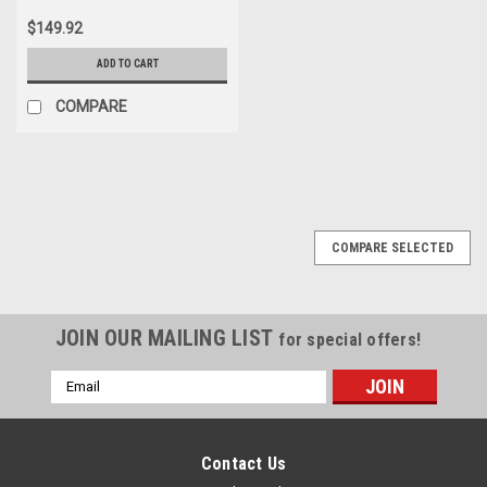
$149.92
ADD TO CART
COMPARE
COMPARE SELECTED
JOIN OUR MAILING LIST
for special offers!
Email
Address
Contact Us