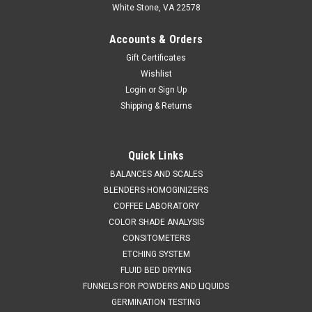
White Stone, VA 22578
Accounts & Orders
Gift Certificates
Wishlist
Login
or
Sign Up
Shipping & Returns
Quick Links
BALANCES AND SCALES
BLENDERS HOMOGINIZERS
COFFEE LABORATORY
COLOR SHADE ANALYSIS
CONSITOMETERS
ETCHING SYSTEM
FLUID BED DRYING
FUNNELS FOR POWDERS AND LIQUIDS
GERMINATION TESTING