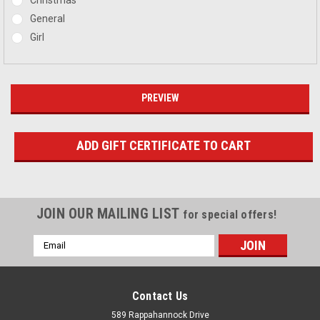
General
Girl
JOIN OUR MAILING LIST
for special offers!
Email
Address
Contact Us
589 Rappahannock Drive