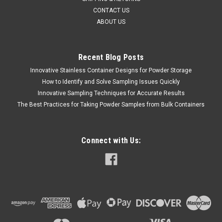
CONTACT US
ABOUT US
Recent Blog Posts
Innovative Stainless Container Designs for Powder Storage
How to Identify and Solve Sampling Issues Quickly
Innovative Sampling Techniques for Accurate Results
The Best Practices for Taking Powder Samples from Bulk Containers
Connect with Us: