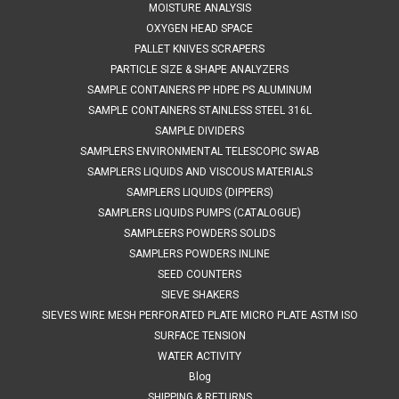
MOISTURE ANALYSIS
OXYGEN HEAD SPACE
PALLET KNIVES SCRAPERS
PARTICLE SIZE & SHAPE ANALYZERS
SAMPLE CONTAINERS PP HDPE PS ALUMINUM
SAMPLE CONTAINERS STAINLESS STEEL 316L
SAMPLE DIVIDERS
SAMPLERS ENVIRONMENTAL TELESCOPIC SWAB
SAMPLERS LIQUIDS AND VISCOUS MATERIALS
SAMPLERS LIQUIDS (DIPPERS)
SAMPLERS LIQUIDS PUMPS (CATALOGUE)
SAMPLEERS POWDERS SOLIDS
SAMPLERS POWDERS INLINE
SEED COUNTERS
SIEVE SHAKERS
SIEVES WIRE MESH PERFORATED PLATE MICRO PLATE ASTM ISO
SURFACE TENSION
WATER ACTIVITY
Blog
SHIPPING & RETURNS