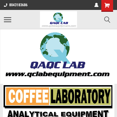
8043183686