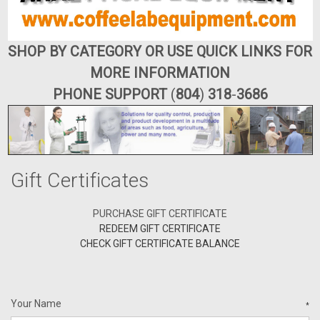
SHOP BY CATEGORY OR USE QUICK LINKS FOR
MORE INFORMATION
PHONE SUPPORT
(
804
)
318
-
3686
Gift Certificates
PURCHASE GIFT CERTIFICATE
REDEEM GIFT CERTIFICATE
CHECK GIFT CERTIFICATE BALANCE
Your Name
*