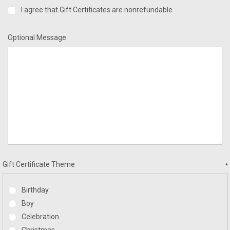
I agree that Gift Certificates are nonrefundable
Optional Message
Gift Certificate Theme
*
Birthday
Boy
Celebration
Christmas