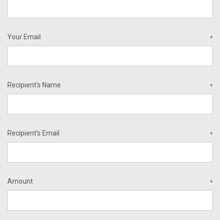
Your Email
*
Recipient's Name
*
Recipient's Email
*
Amount
*