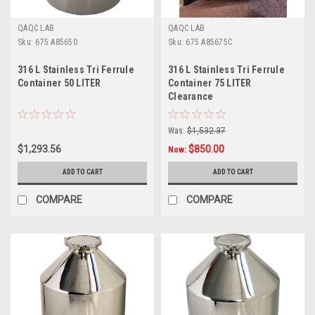
QAQC LAB
QAQC LAB
Sku:
675 A85650
Sku:
675 A85675C
316 L Stainless Tri Ferrule
316 L Stainless Tri Ferrule
Container 50 LITER
Container 75 LITER
Clearance
Was:
$1,532.37
$1,293.56
$850.00
Now:
ADD TO CART
ADD TO CART
COMPARE
COMPARE