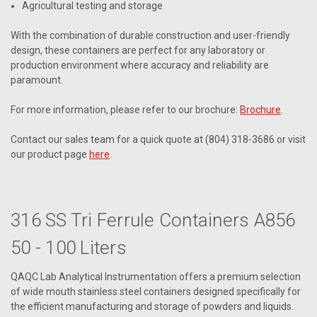
Agricultural testing and storage
With the combination of durable construction and user-friendly
design, these containers are perfect for any laboratory or
production environment where accuracy and reliability are
paramount.
For more information, please refer to our brochure:
Brochure
.
Contact our sales team for a quick quote at (804) 318-3686 or visit
our product page
here
.
316 SS Tri Ferrule Containers A856
50 - 100 Liters
QAQC Lab Analytical Instrumentation offers a premium selection
of wide mouth stainless steel containers designed specifically for
the efficient manufacturing and storage of powders and liquids.