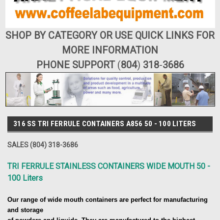
SHOP BY CATEGORY OR USE QUICK LINKS FOR
MORE INFORMATION
PHONE SUPPORT
(
804
)
318
-
3686
316 SS TRI FERRULE CONTAINERS A856 50 - 100 LITERS
SALES (804) 318-3686
TRI FERRULE STAINLESS CONTAINERS WIDE MOUTH 50 -
100 Liters
Our range of wide mouth containers are perfect for manufacturing
and storage