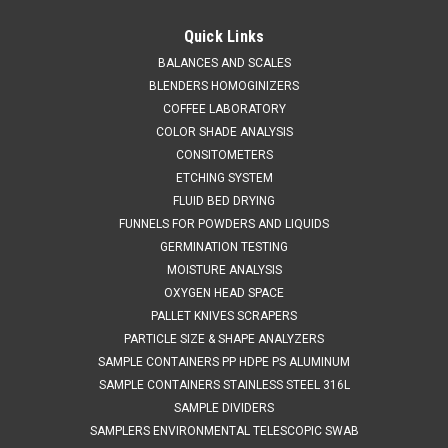
QAQC LAB
Sku:
675 A85650
316 L Stainless Tri Ferrule Container 50 LITER
Quick Links
SALES (804) 318-3686 316 L STAINLESS TRI FERRULE
BALANCES AND SCALES
CONTAINER 50 LITER SPECIFICATIONS Description: Stainless
BLENDERS HOMOGINIZERS
Container with 6” Top 50LMaterial of Construction: Body:
COFFEE LABORATORY
316L stainless steel Lid: 316L stainless...
COLOR SHADE ANALYSIS
CONSITOMETERS
ETCHING SYSTEM
FLUID BED DRYING
$1,293.56
FUNNELS FOR POWDERS AND LIQUIDS
GERMINATION TESTING
ADD TO CART
MOISTURE ANALYSIS
COMPARE
OXYGEN HEAD SPACE
PALLET KNIVES SCRAPERS
PARTICLE SIZE & SHAPE ANALYZERS
SALE
SAMPLE CONTAINERS PP HDPE PS ALUMINUM
SAMPLE CONTAINERS STAINLESS STEEL 316L
SAMPLE DIVIDERS
SAMPLERS ENVIRONMENTAL TELESCOPIC SWAB