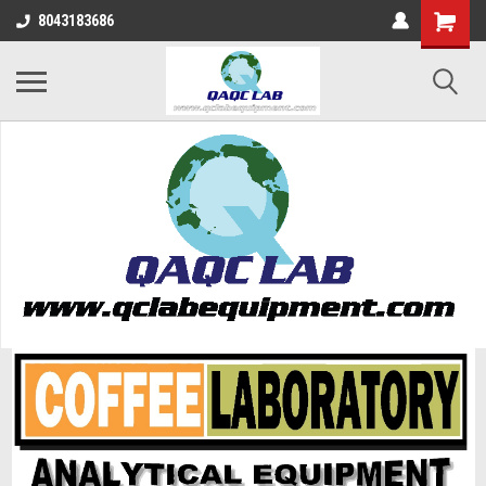
8043183686