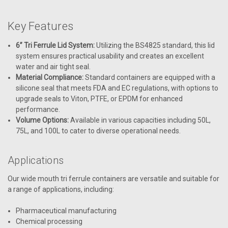
Key Features
6” Tri Ferrule Lid System:
Utilizing the BS4825 standard, this lid
system ensures practical usability and creates an excellent
water and air tight seal.
Material Compliance:
Standard containers are equipped with a
silicone seal that meets FDA and EC regulations, with options to
upgrade seals to Viton, PTFE, or EPDM for enhanced
performance.
Volume Options:
Available in various capacities including 50L,
75L, and 100L to cater to diverse operational needs.
Applications
Our wide mouth tri ferrule containers are versatile and suitable for
a range of applications, including:
Pharmaceutical manufacturing
Chemical processing