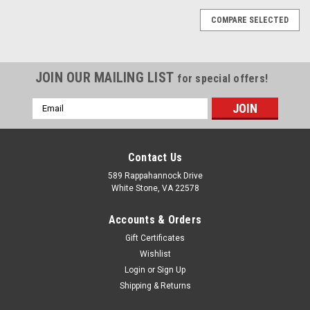
COMPARE SELECTED
JOIN OUR MAILING LIST
for special offers!
Email
Address
Contact Us
589 Rappahannock Drive
White Stone, VA 22578
Accounts & Orders
Gift Certificates
Wishlist
Login
or
Sign Up
Shipping & Returns