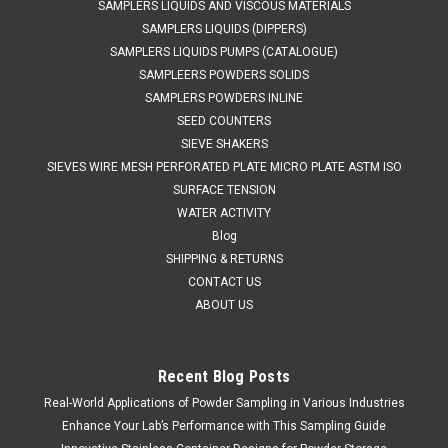
SAMPLERS LIQUIDS AND VISCOUS MATERIALS
SAMPLERS LIQUIDS (DIPPERS)
SAMPLERS LIQUIDS PUMPS (CATALOGUE)
SAMPLEERS POWDERS SOLIDS
SAMPLERS POWDERS INLINE
SEED COUNTERS
SIEVE SHAKERS
SIEVES WIRE MESH PERFORATED PLATE MICRO PLATE ASTM ISO
SURFACE TENSION
WATER ACTIVITY
Blog
SHIPPING & RETURNS
CONTACT US
ABOUT US
Recent Blog Posts
QAQC LAB
Sku:
675 A85675C
Real-World Applications of Powder Sampling in Various Industries
316 L Stainless Tri Ferrule Container 75 LITER
Enhance Your Lab’s Performance with This Sampling Guide
Clearance