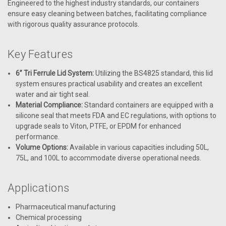
Engineered to the highest industry standards, our containers
ensure easy cleaning between batches, facilitating compliance
with rigorous quality assurance protocols.
Key Features
6” Tri Ferrule Lid System:
Utilizing the BS4825 standard, this lid
system ensures practical usability and creates an excellent
water and air tight seal.
Material Compliance:
Standard containers are equipped with a
silicone seal that meets FDA and EC regulations, with options to
upgrade seals to Viton, PTFE, or EPDM for enhanced
performance.
Volume Options:
Available in various capacities including 50L,
75L, and 100L to accommodate diverse operational needs.
Applications
Pharmaceutical manufacturing
Chemical processing