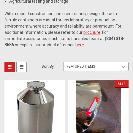
Agricultural testing and storage
With a robust construction and user-friendly design, these tri
ferrule containers are ideal for any laboratory or production
environment where accuracy and reliability are paramount. For
additional information, please refer to our
brochure
. For
immediate assistance, reach out to our sales team at
(804) 318-
3686
or explore our product offerings
here
.
Sort By:
SALE