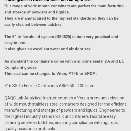
Our range of wide mouth containers are perfect for manufacturing
and storage of powders and liquids.
They are manufactured to the highest standards so they can be
easily cleaned between batches.
The 6” tri ferrule lid system (BS4825) is both very practical and
easy to use.
It also gives an excellent water and air tight seal.
As standard the containers come with a silicone seal (FDA and EC
Complaint grade).
This seal can be changed to Viton, PTFE or EPDM.
316 SS Tri Ferrule Containers A856 50 - 100 Liters
QAQC Lab Analytical Instrumentation offers a premium selection
of wide mouth stainless steel containers designed for the efficient
manufacturing and storage of powders and liquids. Engineered to
the highest industry standards, our containers facilitate easy
cleaning between batches, ensuring compliance with rigorous
quality assurance protocols.