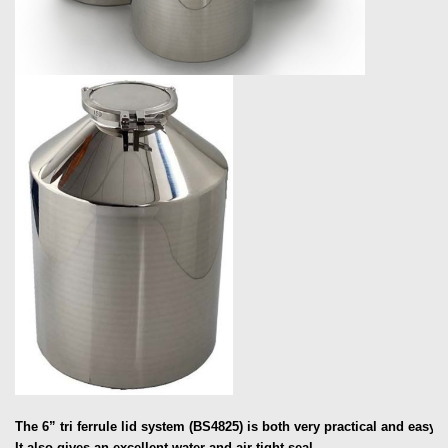
The 6” tri ferrule lid system (BS4825) is both very practical and easy t
It also gives an excellent water and air tight seal.