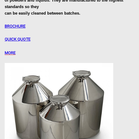
of powders and liquids. They are manufactured to the highest
standards so they
can be easily cleaned between batches.
BROCHURE
QUICK QUOTE
MORE