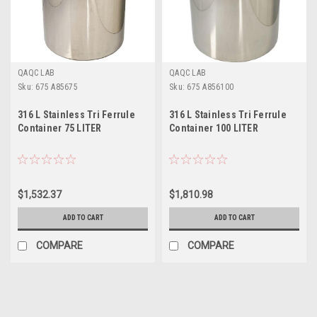
QAQC LAB
QAQC LAB
Sku:
675 A85675
Sku:
675 A856100
316 L Stainless Tri Ferrule
316 L Stainless Tri Ferrule
Container 75 LITER
Container 100 LITER
$1,532.37
$1,810.98
ADD TO CART
ADD TO CART
COMPARE
COMPARE