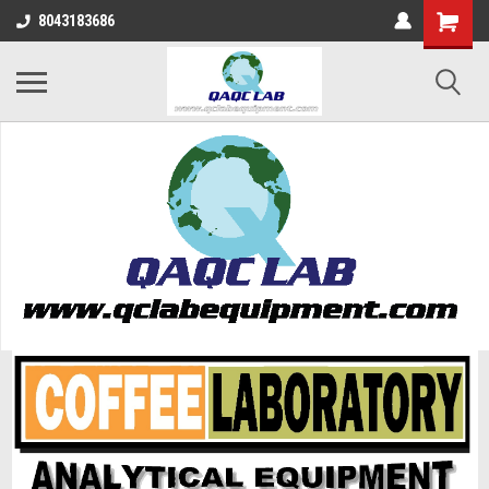
8043183686