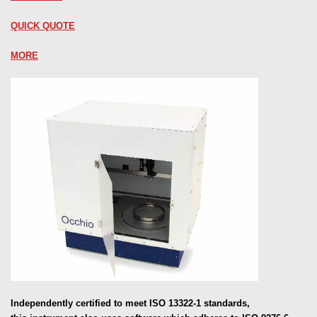
QUICK QUOTE
MORE
Independently certified to meet ISO 13322-1 standards,