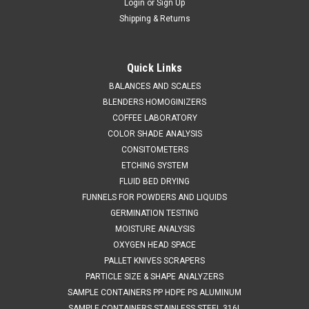
Login
or
Sign Up
Shipping & Returns
Quick Links
BALANCES AND SCALES
Occhio
Sku:
710 SIEVECAL
BLENDERS HOMOGINIZERS
SIEVECAL
COFFEE LABORATORY
SALES (804) 318-3686 SIEVECAL Occhio programmable
COLOR SHADE ANALYSIS
automated sieve calibration and certification system.
CONSITOMETERS
Compatible with sieve diameters from 3 inch to 12 inch
ETCHING SYSTEM
(standard sieve support included)Measures sieve apertures
FLUID BED DRYING
between .038 mm and 12.5 mm. Provides...
FUNNELS FOR POWDERS AND LIQUIDS
GERMINATION TESTING
MOISTURE ANALYSIS
OXYGEN HEAD SPACE
8044800691
PALLET KNIVES SCRAPERS
VIEW DETAILS
PARTICLE SIZE & SHAPE ANALYZERS
SAMPLE CONTAINERS PP HDPE PS ALUMINUM
SAMPLE CONTAINERS STAINLESS STEEL 316L