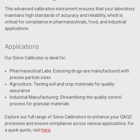
This advanced calibration instrument ensures that your laboratory
maintains high standards of accuracy and reliability, which is
critical for compliance in pharmaceuticals, food, and industrial
applications.
Applications
Our Sieve Calibrator is ideal for:
Pharmaceutical Labs: Ensuring drugs are manufactured with
precise particle sizes
Agriculture: Testing soil and crop materials for quality
assurance
Industrial Manufacturing: Streamlining the quality control
process for granular materials
Explore our full range of Sieve Calibrators to enhance your QAQC
processes and ensure compliance across various applications. For
a quick quote, visit
here
.