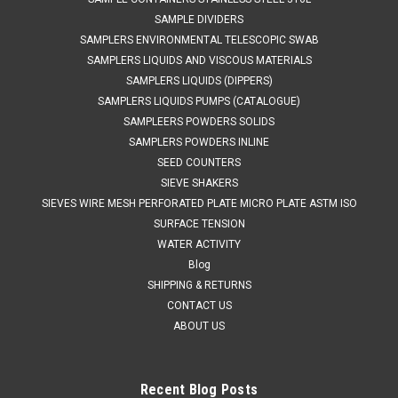
SAMPLE DIVIDERS
SAMPLERS ENVIRONMENTAL TELESCOPIC SWAB
SAMPLERS LIQUIDS AND VISCOUS MATERIALS
SAMPLERS LIQUIDS (DIPPERS)
SAMPLERS LIQUIDS PUMPS (CATALOGUE)
SAMPLEERS POWDERS SOLIDS
SAMPLERS POWDERS INLINE
SEED COUNTERS
SIEVE SHAKERS
SIEVES WIRE MESH PERFORATED PLATE MICRO PLATE ASTM ISO
SURFACE TENSION
WATER ACTIVITY
Blog
SHIPPING & RETURNS
CONTACT US
ABOUT US
Recent Blog Posts