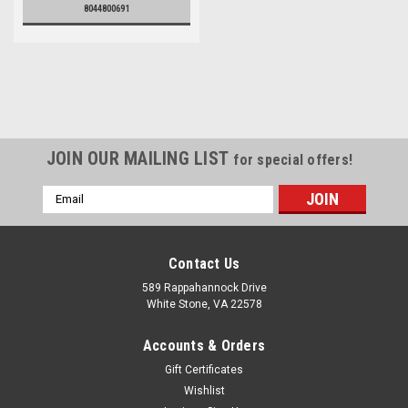
8044800691
JOIN OUR MAILING LIST
for special offers!
Email
Address
Contact Us
589 Rappahannock Drive
White Stone, VA 22578
Accounts & Orders
Gift Certificates
Wishlist