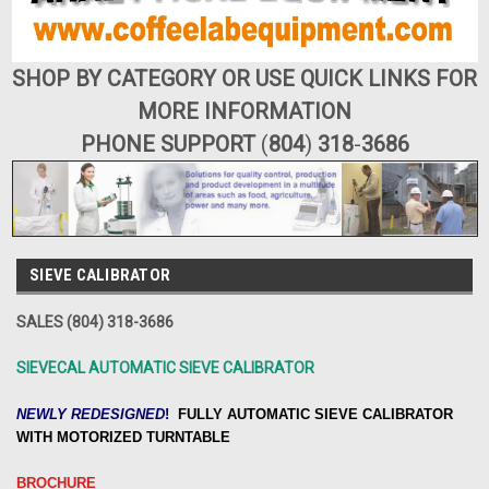
SHOP BY CATEGORY OR USE QUICK LINKS FOR
MORE INFORMATION
PHONE SUPPORT
(
804
)
318
-
3686
SIEVE CALIBRATOR
SALES (804) 318-3686
SIEVECAL AUTOMATIC SIEVE CALIBRATOR
NEWLY REDESIGNED
!
FULLY
AUTOMATIC SIEVE CALIBRATOR
WITH MOTORIZED TURNTABLE
BROCHURE