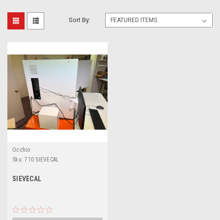
Sort By:
Occhio
Sku:
710 SIEVECAL
SIEVECAL