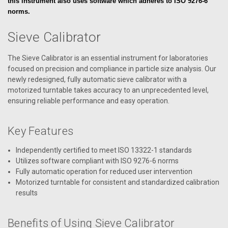
this instrument also uses software which adheres to ISO 9276-6
norms.
Sieve Calibrator
The Sieve Calibrator is an essential instrument for laboratories
focused on precision and compliance in particle size analysis. Our
newly redesigned, fully automatic sieve calibrator with a
motorized turntable takes accuracy to an unprecedented level,
ensuring reliable performance and easy operation.
Key Features
Independently certified to meet ISO 13322-1 standards
Utilizes software compliant with ISO 9276-6 norms
Fully automatic operation for reduced user intervention
Motorized turntable for consistent and standardized calibration
results
Benefits of Using Sieve Calibrator