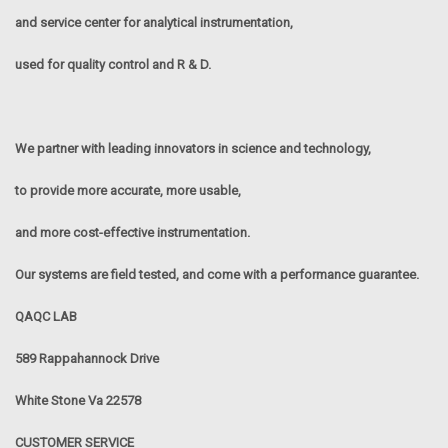
and service center for analytical instrumentation,
used for quality control and R & D.
We partner with leading innovators in science and technology,
to provide more accurate, more usable,
and more cost-effective instrumentation.
Our systems are field tested, and come with a performance guarantee.
QAQC LAB
589 Rappahannock Drive
White Stone Va 22578
CUSTOMER SERVICE