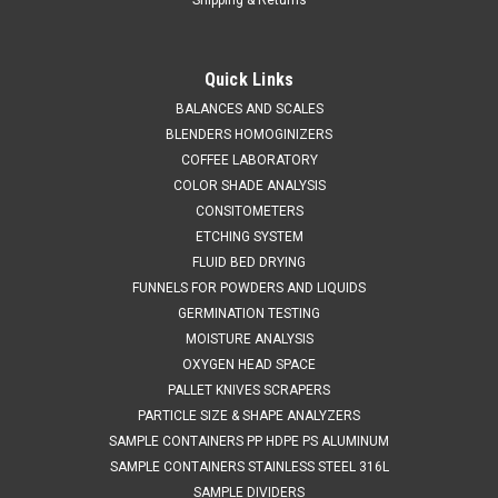
Quick Links
BALANCES AND SCALES
BLENDERS HOMOGINIZERS
COFFEE LABORATORY
COLOR SHADE ANALYSIS
CONSITOMETERS
ETCHING SYSTEM
FLUID BED DRYING
FUNNELS FOR POWDERS AND LIQUIDS
GERMINATION TESTING
MOISTURE ANALYSIS
OXYGEN HEAD SPACE
PALLET KNIVES SCRAPERS
PARTICLE SIZE & SHAPE ANALYZERS
SAMPLE CONTAINERS PP HDPE PS ALUMINUM
SAMPLE CONTAINERS STAINLESS STEEL 316L
SAMPLE DIVIDERS