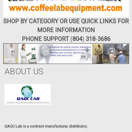
SHOP BY CATEGORY OR USE QUICK LINKS FOR
MORE INFORMATION
PHONE SUPPORT
(
804
)
318
-
3686
ABOUT US
QAQC Lab is a contract manufacturer, distributor,