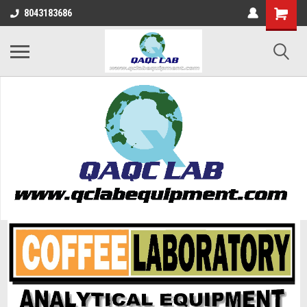
8043183686