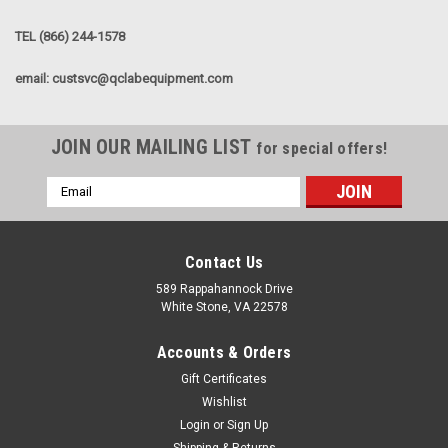
TEL (866) 244-1578
email: custsvc@qclabequipment.com
JOIN OUR MAILING LIST
for special offers!
Email
Address
Contact Us
589 Rappahannock Drive
White Stone, VA 22578
Accounts & Orders
Gift Certificates
Wishlist
Login
or
Sign Up
Shipping & Returns