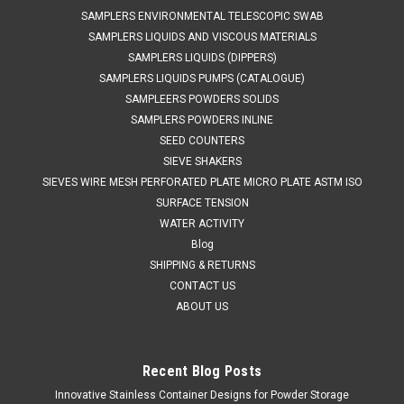
SAMPLERS ENVIRONMENTAL TELESCOPIC SWAB
SAMPLERS LIQUIDS AND VISCOUS MATERIALS
SAMPLERS LIQUIDS (DIPPERS)
SAMPLERS LIQUIDS PUMPS (CATALOGUE)
SAMPLEERS POWDERS SOLIDS
SAMPLERS POWDERS INLINE
SEED COUNTERS
SIEVE SHAKERS
SIEVES WIRE MESH PERFORATED PLATE MICRO PLATE ASTM ISO
SURFACE TENSION
WATER ACTIVITY
Blog
SHIPPING & RETURNS
CONTACT US
ABOUT US
Recent Blog Posts
Innovative Stainless Container Designs for Powder Storage