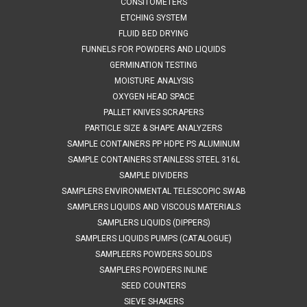
CONSITOMETERS
the...
ETCHING SYSTEM
FLUID BED DRYING
FUNNELS FOR POWDERS AND LIQUIDS
$970.39
GERMINATION TESTING
MOISTURE ANALYSIS
ADD TO CART
OXYGEN HEAD SPACE
COMPARE
PALLET KNIVES SCRAPERS
PARTICLE SIZE & SHAPE ANALYZERS
SAMPLE CONTAINERS PP HDPE PS ALUMINUM
SAMPLE CONTAINERS STAINLESS STEEL 316L
SAMPLE DIVIDERS
SAMPLERS ENVIRONMENTAL TELESCOPIC SWAB
SAMPLERS LIQUIDS AND VISCOUS MATERIALS
SAMPLERS LIQUIDS (DIPPERS)
SAMPLERS LIQUIDS PUMPS (CATALOGUE)
SAMPLEERS POWDERS SOLIDS
SAMPLERS POWDERS INLINE
SEED COUNTERS
SIEVE SHAKERS