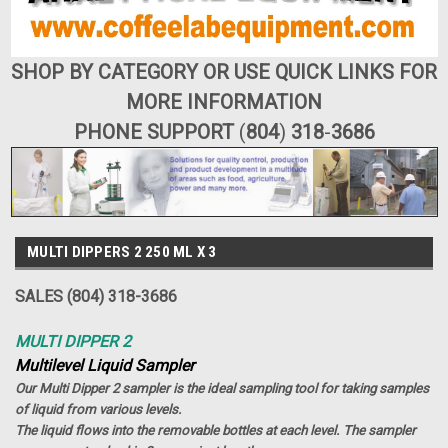
SHOP BY CATEGORY OR USE QUICK LINKS FOR
MORE INFORMATION
PHONE SUPPORT
(
804
)
318
-
3686
MULTI DIPPERS 2 250 ML X 3
SALES (804) 318-3686
MULTI DIPPER 2
Multilevel Liquid Sampler
Our Multi Dipper 2 sampler is the ideal sampling tool for taking samples
of liquid from various levels.
The liquid flows into the removable bottles at each level. The sampler