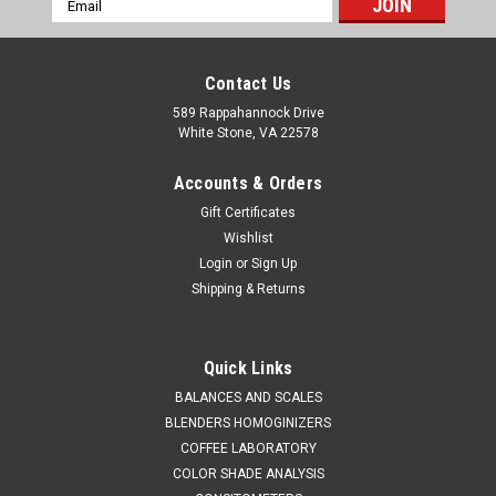
Address
Contact Us
589 Rappahannock Drive
White Stone, VA 22578
Accounts & Orders
Gift Certificates
Wishlist
Login
or
Sign Up
Shipping & Returns
QAQC LAB
Sku:
675 5045A1000
MULTI DIPPER 2 - 316 STAINLESS STEEL 1000
Quick Links
mm
BALANCES AND SCALES
BLENDERS HOMOGINIZERS
SALES (804) 318-3686 MULTI DIPPER 2 - 316 STAINLESS
COFFEE LABORATORY
STEEL 1000 mm SPECIFICATIONS Operation1. Screw
COLOR SHADE ANALYSIS
the bottle into the holders2. Insert the plugs into the tops of