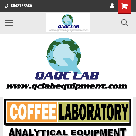
8043183686