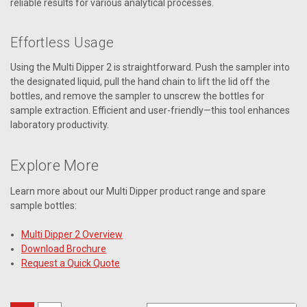
reliable results for various analytical processes.
Effortless Usage
Using the Multi Dipper 2 is straightforward. Push the sampler into
the designated liquid, pull the hand chain to lift the lid off the
bottles, and remove the sampler to unscrew the bottles for
sample extraction. Efficient and user-friendly—this tool enhances
laboratory productivity.
Explore More
Learn more about our Multi Dipper product range and spare
sample bottles:
Multi Dipper 2 Overview
Download Brochure
Request a Quick Quote