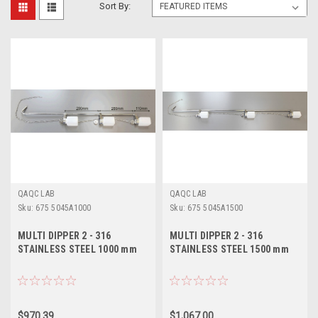
Sort By:
QAQC LAB
QAQC LAB
Sku:
675 5045A1000
Sku:
675 5045A1500
MULTI DIPPER 2 - 316
MULTI DIPPER 2 - 316
STAINLESS STEEL 1000 mm
STAINLESS STEEL 1500 mm
$970.39
$1,067.00