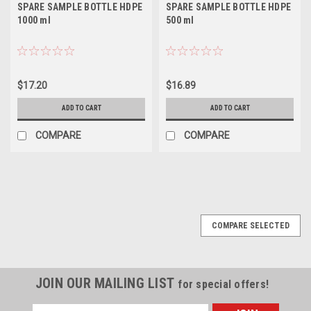
SPARE SAMPLE BOTTLE HDPE
SPARE SAMPLE BOTTLE HDPE
1000 ml
500 ml
$17.20
$16.89
ADD TO CART
ADD TO CART
COMPARE
COMPARE
COMPARE SELECTED
JOIN OUR MAILING LIST
for special offers!
Email