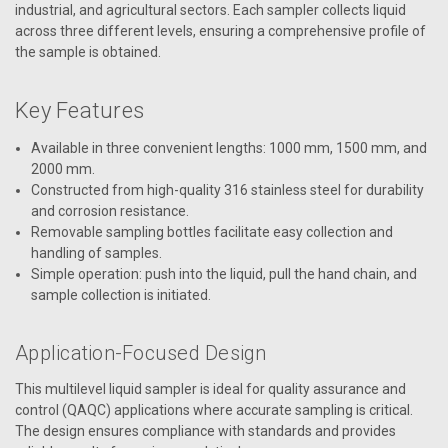
industrial, and agricultural sectors. Each sampler collects liquid
across three different levels, ensuring a comprehensive profile of
the sample is obtained.
Key Features
Available in three convenient lengths: 1000 mm, 1500 mm, and
2000 mm.
Constructed from high-quality 316 stainless steel for durability
and corrosion resistance.
Removable sampling bottles facilitate easy collection and
handling of samples.
Simple operation: push into the liquid, pull the hand chain, and
sample collection is initiated.
Application-Focused Design
This multilevel liquid sampler is ideal for quality assurance and
control (QAQC) applications where accurate sampling is critical.
The design ensures compliance with standards and provides