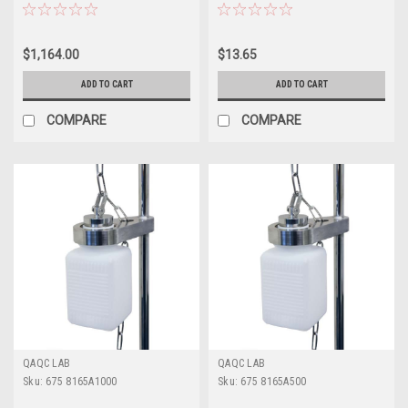
$1,164.00
$13.65
ADD TO CART
ADD TO CART
COMPARE
COMPARE
QAQC LAB
QAQC LAB
Sku:
675 8165A1000
Sku:
675 8165A500