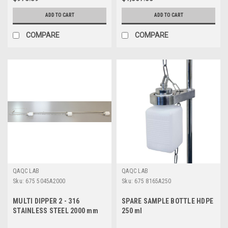
ADD TO CART
ADD TO CART
COMPARE
COMPARE
QAQC LAB
QAQC LAB
Sku:
675 5045A2000
Sku:
675 8165A250
MULTI DIPPER 2 - 316
SPARE SAMPLE BOTTLE HDPE
STAINLESS STEEL 2000 mm
250 ml