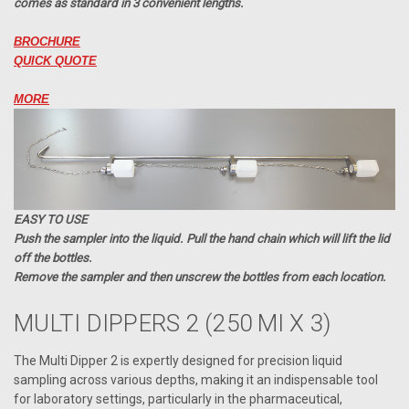
comes as standard in 3 convenient lengths.
BROCHURE
QUICK QUOTE
MORE
EASY TO USE
Push the sampler into the liquid. Pull the hand chain which will lift the lid
off the bottles.
Remove the sampler and then unscrew the bottles from each location.
MULTI DIPPERS 2 (250 Ml X 3)
The Multi Dipper 2 is expertly designed for precision liquid
sampling across various depths, making it an indispensable tool
for laboratory settings, particularly in the pharmaceutical,