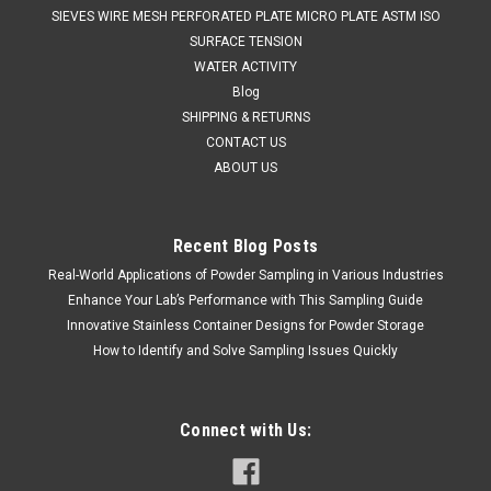
SIEVES WIRE MESH PERFORATED PLATE MICRO PLATE ASTM ISO
SURFACE TENSION
WATER ACTIVITY
Blog
SHIPPING & RETURNS
CONTACT US
ABOUT US
Recent Blog Posts
Real-World Applications of Powder Sampling in Various Industries
QAQC LAB
Sku:
675 5045A1500
Enhance Your Lab’s Performance with This Sampling Guide
MULTI DIPPER 2 - 316 STAINLESS STEEL 1500
Innovative Stainless Container Designs for Powder Storage
mm
How to Identify and Solve Sampling Issues Quickly
SALES (804) 318-3686 MULTI DIPPER 2 - 316 STAINLESS
STEEL 1500 mm The Multi Dipper 2 is the ideal solution for
taking liquid samples from different levels.The sample
Connect with Us:
collection bottles remain closed until the operator uses the
control chain...