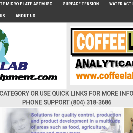
TE MICRO PLATE ASTM ISO
SURFACE TENSION
WATER ACTI
 US
ABOUT US
 CATEGORY OR USE QUICK LINKS FOR MORE INF
PHONE SUPPORT
(
804
)
318
-
3686