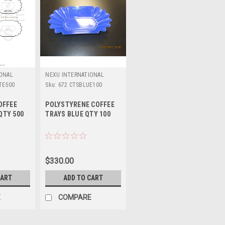
IONAL
NEXU INTERNATIONAL
TE500
Sku:
672 CTSBLUE100
OFFEE
POLYSTYRENE COFFEE
QTY 500
TRAYS BLUE QTY 100
$330.00
CART
ADD TO CART
E
COMPARE