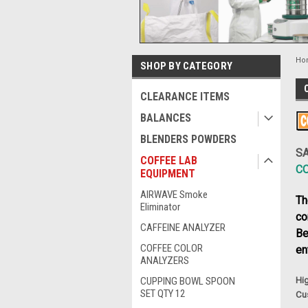
Ho
SHOP BY CATEGORY
CLEARANCE ITEMS
BALANCES
BLENDERS POWDERS
SA
COFFEE LAB
C
EQUIPMENT
AIRWAVE Smoke
Th
Eliminator
co
CAFFEINE ANALYZER
Be
COFFEE COLOR
en
ANALYZERS
CUPPING BOWL SPOON
Hig
SET QTY 12
Cu