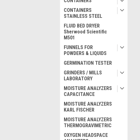
CONTAINERS
CONTAINERS
STAINLESS STEEL
FLUID BED DRYER
Sherwood Scientific
M501
FUNNELS FOR
POWDERS & LIQUIDS
GERMINATION TESTER
GRINDERS / MILLS
LABORATORY
MOISTURE ANALYZERS
CAPACITANCE
MOISTURE ANALYZERS
KARL FISCHER
MOISTURE ANALYZERS
THERMOGRAVIMETRIC
OXYGEN HEADSPACE