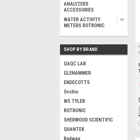
ANALYZERS
ACCESSORIES
WATER ACTIVITY
METERS ROTRONIC
SHOP BY BRAND
QAQC LAB
GLENAMMER
ENDECOTTS
Occhio
WS TYLER
ROTRONIC
SHERWOOD SCIENTIFIC
QUANTEK
Radwag