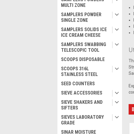
MULTI ZONE
SAMPLERS POWDER
SINGLE ZONE
SAMPLERS SOLIDS ICE
ICE CREAM CHEESE
SAMPLERS SWABBING
Ut
TELESCOPIC TOOL
SCOOPS DISPOSABLE
Th
St
SCOOPS 316L
Sa
STAINLESS STEEL
SEED COUNTERS
Ex
co
SIEVE ACCESSORIES
SIEVE SHAKERS AND
SIFTERS
SIEVES LABORATORY
GRADE
SINAR MOISTURE