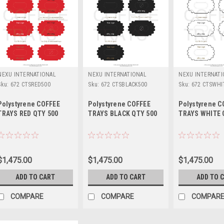
NEXU INTERNATIONAL
NEXU INTERNATIONAL
NEXU INTERNAT
Sku:
672 CTSRED500
Sku:
672 CTSBLACK500
Sku:
672 CTSWHI
Polystyrene COFFEE
Polystyrene COFFEE
Polystyrene C
TRAYS RED QTY 500
TRAYS BLACK QTY 500
TRAYS WHITE 
$1,475.00
$1,475.00
$1,475.00
ADD TO CART
ADD TO CART
ADD TO 
COMPARE
COMPARE
COMPAR