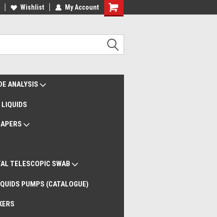
liveries Worldwide
Wishlist
My Account
Remote Support
DE ANALYSIS
 LIQUIDS
RAPERS
AL TELESCOPIC SWAB
QUIDS PUMPS (CATALOGUE)
KERS