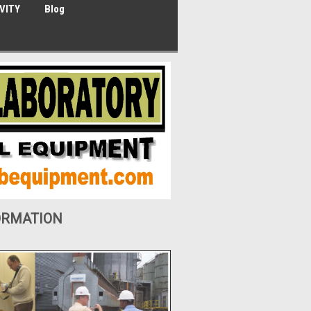
VITY
Blog
ORMATION