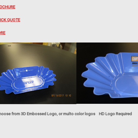
OCHURE
ICK QUOTE
RE
oose from 3D Embossed Logo, or multo color logos HD Logo Required