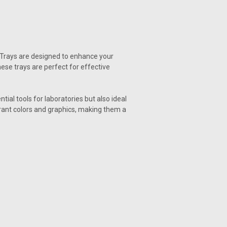
e Trays are designed to enhance your
hese trays are perfect for effective
al tools for laboratories but also ideal
rant colors and graphics, making them a