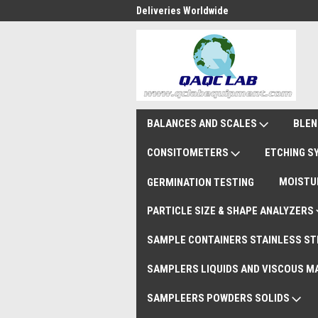
national Shipments DAP
Deliveries Worldwide
Rem
BALANCES AND SCALES
BLEN
CONSITOMETERS
ETCHING 
MOISTU
GERMINATION TESTING
PARTICLE SIZE & SHAPE ANALYZERS
SAMPLE CONTAINERS STAINLESS ST
SAMPLERS LIQUIDS AND VISCOUS M
SAMPLEERS POWDERS SOLIDS