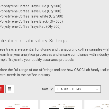
Polystyrene Coffee Trays Blue (Qty 500)
Polystyrene Coffee Trays Blue (Qty 100)
Polystyrene Coffee Trays White (Qty 500)
Polystyrene Coffee Trays Black (Qty 500)
Polystyrene Coffee Trays Red (Qty 500)
ilization in Laboratory Settings
ese trays are essential for storing and transporting coffee samples whil
reamline your analytical processes and ensure compliance with industry
mple Trays into your quality assurance protocols.
plore the full range of our offerings and see how QAQC Lab Analytical I
ntrol needs in the coffee industry.
Sort By: