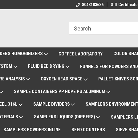
ote Support
International Shipments DAP
8043183686
Gift Certificate
De
DERS HOMOGINIZERS
COLOR SHA
COFFEE LABORATORY
SYSTEM
FLUID BED DRYING
FUNNELS FOR POWDERS AND
RE ANALYSIS
OXYGEN HEAD SPACE
PALLET KNIVES SC
SAMPLE CONTAINERS PP HDPE PS ALUMINUM
EEL 316L
SAMPLE DIVIDERS
SAMPLERS ENVIRONMENT
ATERIALS
SAMPLERS LIQUIDS (DIPPERS)
SAMPLERS LI
SAMPLERS POWDERS INLINE
SEED COUNTERS
SIEVE SHA