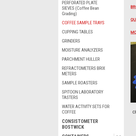
PERFORATED PLATE
BR
SIEVES (Coffee Bean
Grading)
QU
COFFEE SAMPLE TRAYS
CUPPING TABLES
MO
GRINDERS
MOISTURE ANALYZERS
PARCHMENT HULLER
REFRACTOMETERS BRIX
METERS
SAMPLE ROASTERS
SPITOON LABORATORY
TASTERS
WATER ACTIVITY SETS FOR
COFFEE
Ch
CONSISTOMETER
BOSTWICK