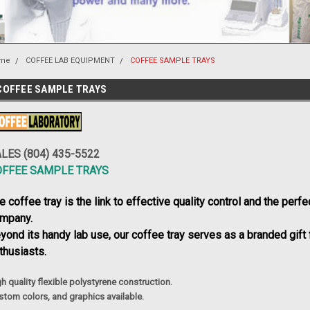
me
COFFEE LAB EQUIPMENT
COFFEE SAMPLE TRAYS
COFFEE SAMPLE TRAYS
LES (804) 435-5522
OFFEE SAMPLE TRAYS
e coffee tray is the link to effective quality control and the perfe
mpany.
yond its handy lab use, our coffee tray serves as a branded gift f
thusiasts.
h quality flexible polystyrene construction.
stom colors,
and graphics available.