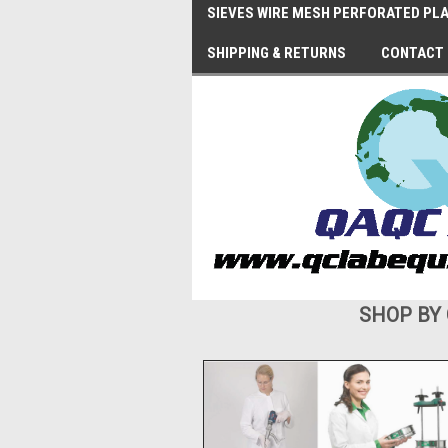
SIEVES WIRE MESH PERFORATED PLA
SHIPPING & RETURNS
CONTACT
SHOP BY