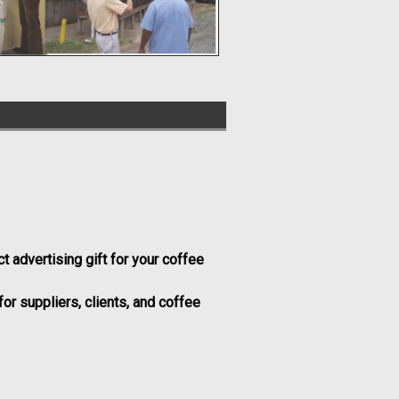
ct advertising gift for your coffee
or suppliers, clients, and coffee