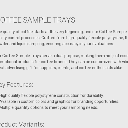
OFFEE SAMPLE TRAYS
e quality of coffee starts at the very beginning, and our Coffee Sampl
ality control processes. Crafted from high-quality flexible polystyrene, t
wder and liquid sampling, ensuring accuracy in your evaluations.
r Coffee Sample Trays serve a dual purpose, making them not just essenti
omotional products for coffee brands. They can be customized with vib
eat advertising gift for suppliers, clients, and coffee enthusiasts alike.
ey Features:
High quality flexible polystyrene construction for durability.
Available in custom colors and graphics for branding opportunities.
Multiple quantity options to meet your sampling needs.
roduct Variants: