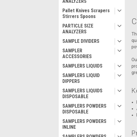
ANALYZERS
Pallet Knives Scrapers
Stirrers Spoons
C
PARTICLE SIZE
ANALYZERS
Th
qu
SAMPLE DIVIDERS
po
SAMPLER
ACCESSORIES
Ou
SAMPLERS LIQUIDS
pr
gr
SAMPLERS LIQUID
DIPPERS
K
SAMPLERS LIQUIDS
DISPOSABLE
SAMPLERS POWDERS
DISPOSABLE
SAMPLERS POWDERS
INLINE
P
SAMPLERS POWDERS