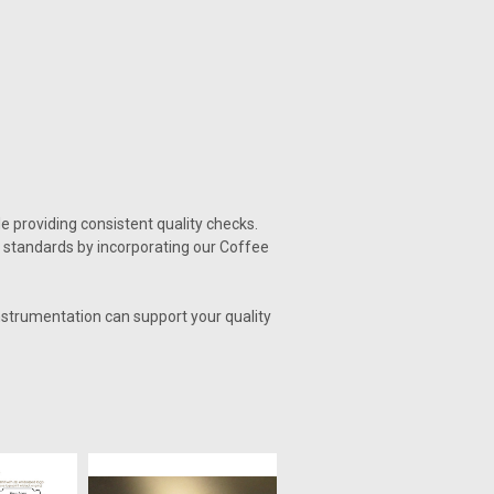
e providing consistent quality checks.
 standards by incorporating our Coffee
nstrumentation can support your quality