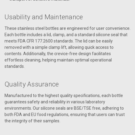
Usability and Maintenance
These stainless steel bottles are engineered for user convenience.
Each bottle includes a lid, clamp, and a standard silicone seal that
meets FDA CFR 177.2600 standards. The lid can be easily
removed with a simple clamp lift, allowing quick access to
contents. Additionally, the crevice-free design facilitates
effortless cleaning, helping maintain optimal operational
standards.
Quality Assurance
Manufactured to the highest quality specifications, each bottle
guarantees safety and reliability in various laboratory
environments. Our silicone seals are BSE/TSE free, adhering to
both FDA and EU food regulations, ensuring that users can trust
the integrity of their samples.