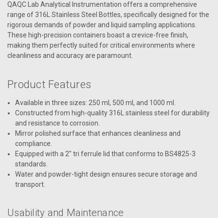
QAQC Lab Analytical Instrumentation offers a comprehensive
range of 316L Stainless Steel Bottles, specifically designed for the
rigorous demands of powder and liquid sampling applications.
These high-precision containers boast a crevice-free finish,
making them perfectly suited for critical environments where
cleanliness and accuracy are paramount.
Product Features
Available in three sizes: 250 ml, 500 ml, and 1000 ml.
Constructed from high-quality 316L stainless steel for durability
and resistance to corrosion.
Mirror polished surface that enhances cleanliness and
compliance.
Equipped with a 2" tri ferrule lid that conforms to BS4825-3
standards.
Water and powder-tight design ensures secure storage and
transport.
Usability and Maintenance