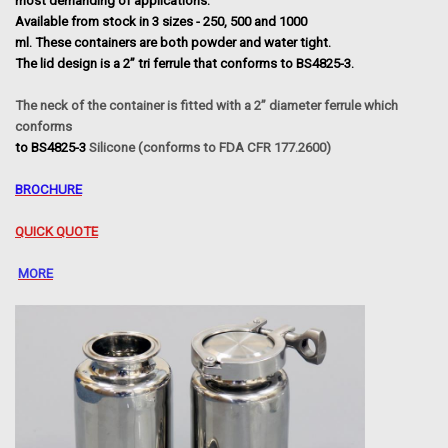
most demanding of applications.
Available from stock in 3 sizes - 250, 500 and 1000
ml. These containers are both powder and water tight.
The lid design is a 2” tri ferrule that conforms to BS4825-3.
The neck of the container is fitted with a 2” diameter ferrule which
conforms
to BS4825-3
Silicone (conforms to FDA CFR 177.2600)
BROCHURE
QUICK QUOTE
MORE