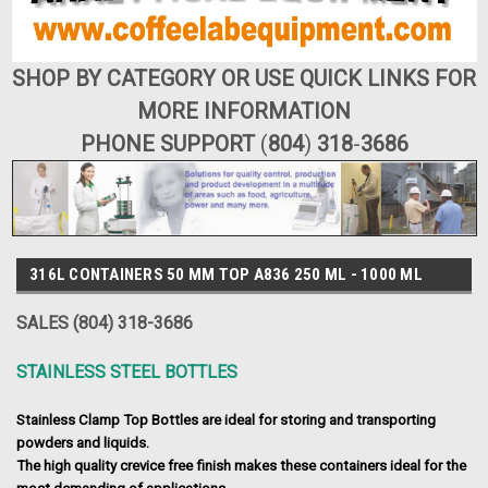
SHOP BY CATEGORY OR USE QUICK LINKS FOR
MORE INFORMATION
PHONE SUPPORT
(
804
)
318
-
3686
316L CONTAINERS 50 MM TOP A836 250 ML - 1000 ML
SALES (804) 318-3686
STAINLESS STEEL BOTTLES
Stainless Clamp Top Bottles are ideal for storing and transporting
powders and liquids.
The high quality crevice free finish makes these containers ideal for the