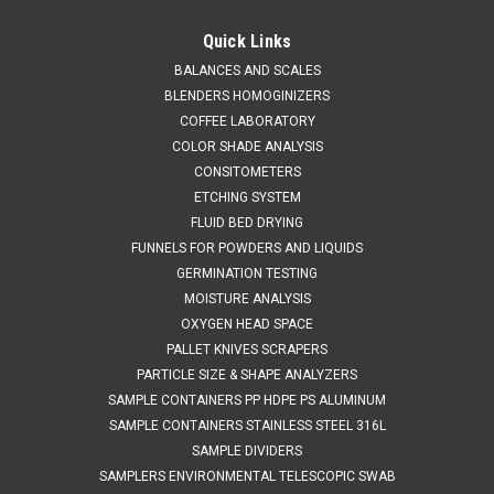
QAQC LAB
Sku:
675 A836250
Stainless Steel Bottle 250 ml
Quick Links
SALES (804) 318-3686 STAINLESS STEEL BOTTLE 250 ml
BALANCES AND SCALES
Materials of Construction: Body: 316 stainless steel Lid: 316
BLENDERS HOMOGINIZERS
stainless steel Clamp: 304 stainless steel Gasket: Silicone
COFFEE LABORATORY
(conforms to FDA CFR 177.2600) SPECIFICATIONS Nominal
COLOR SHADE ANALYSIS
Volume: 250 mLBrimful...
CONSITOMETERS
ETCHING SYSTEM
FLUID BED DRYING
FUNNELS FOR POWDERS AND LIQUIDS
$403.58
GERMINATION TESTING
ADD TO CART
MOISTURE ANALYSIS
OXYGEN HEAD SPACE
COMPARE
PALLET KNIVES SCRAPERS
PARTICLE SIZE & SHAPE ANALYZERS
SAMPLE CONTAINERS PP HDPE PS ALUMINUM
SAMPLE CONTAINERS STAINLESS STEEL 316L
SAMPLE DIVIDERS
SAMPLERS ENVIRONMENTAL TELESCOPIC SWAB