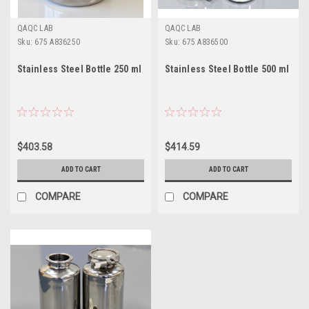
QAQC LAB
QAQC LAB
Sku:
675 A836250
Sku:
675 A836500
Stainless Steel Bottle 250 ml
Stainless Steel Bottle 500 ml
$403.58
$414.59
ADD TO CART
ADD TO CART
COMPARE
COMPARE