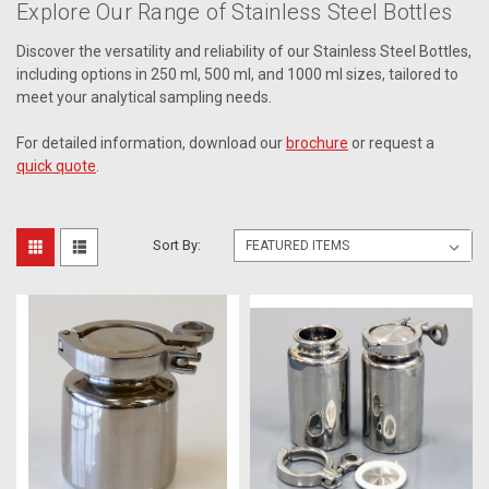
Explore Our Range of Stainless Steel Bottles
Discover the versatility and reliability of our Stainless Steel Bottles,
including options in 250 ml, 500 ml, and 1000 ml sizes, tailored to
meet your analytical sampling needs.
For detailed information, download our
brochure
or request a
quick quote
.
Sort By: