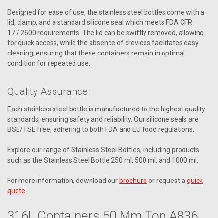
Designed for ease of use, the stainless steel bottles come with a
lid, clamp, and a standard silicone seal which meets FDA CFR
177.2600 requirements. The lid can be swiftly removed, allowing
for quick access, while the absence of crevices facilitates easy
cleaning, ensuring that these containers remain in optimal
condition for repeated use.
Quality Assurance
Each stainless steel bottle is manufactured to the highest quality
standards, ensuring safety and reliability. Our silicone seals are
BSE/TSE free, adhering to both FDA and EU food regulations.
Explore our range of Stainless Steel Bottles, including products
such as the Stainless Steel Bottle 250 ml, 500 ml, and 1000 ml.
For more information, download our
brochure
or request a
quick
quote
.
316L Containers 50 Mm Top A836