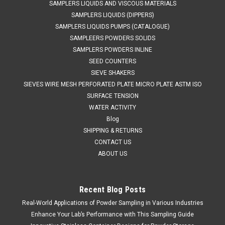
SAMPLERS LIQUIDS AND VISCOUS MATERIALS
SAMPLERS LIQUIDS (DIPPERS)
SAMPLERS LIQUIDS PUMPS (CATALOGUE)
SAMPLEERS POWDERS SOLIDS
SAMPLERS POWDERS INLINE
SEED COUNTERS
SIEVE SHAKERS
SIEVES WIRE MESH PERFORATED PLATE MICRO PLATE ASTM ISO
SURFACE TENSION
WATER ACTIVITY
Blog
SHIPPING & RETURNS
CONTACT US
ABOUT US
Recent Blog Posts
Real-World Applications of Powder Sampling in Various Industries
QAQC LAB
Sku:
675 A836500
Stainless Steel Bottle 500 ml
Enhance Your Lab’s Performance with This Sampling Guide