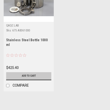
QAQC LAB
Sku:
675 A8361000
Stainless Steel Bottle 1000
ml
$425.40
ADD TO CART
COMPARE