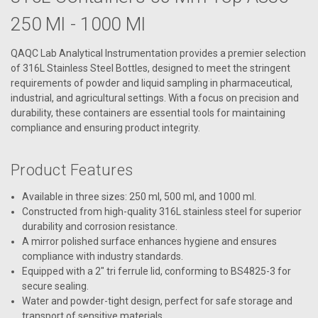
250 Ml - 1000 Ml
QAQC Lab Analytical Instrumentation provides a premier selection
of 316L Stainless Steel Bottles, designed to meet the stringent
requirements of powder and liquid sampling in pharmaceutical,
industrial, and agricultural settings. With a focus on precision and
durability, these containers are essential tools for maintaining
compliance and ensuring product integrity.
Product Features
Available in three sizes: 250 ml, 500 ml, and 1000 ml.
Constructed from high-quality 316L stainless steel for superior
durability and corrosion resistance.
A mirror polished surface enhances hygiene and ensures
compliance with industry standards.
Equipped with a 2" tri ferrule lid, conforming to BS4825-3 for
secure sealing.
Water and powder-tight design, perfect for safe storage and
transport of sensitive materials.