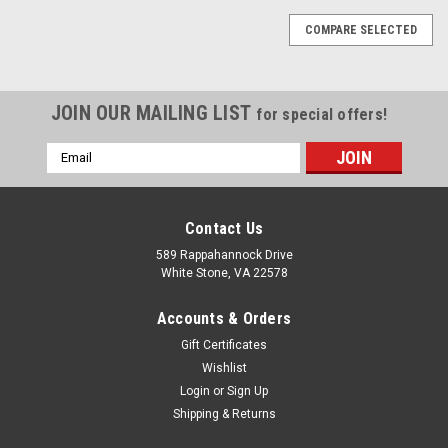
COMPARE SELECTED
JOIN OUR MAILING LIST
for special offers!
Email
Address
Contact Us
589 Rappahannock Drive
White Stone, VA 22578
Accounts & Orders
Gift Certificates
Wishlist
Login
or
Sign Up
Shipping & Returns