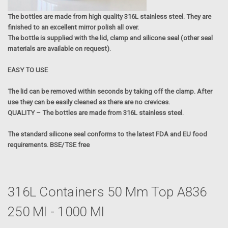
The bottles are made from high quality 316L stainless steel. They are
finished to an excellent mirror polish all over.
The bottle is supplied with the lid, clamp and silicone seal (other seal
materials are available on request).
EASY TO USE
The lid can be removed within seconds by taking off the clamp. After
use they can be easily cleaned as there are no crevices.
QUALITY – The bottles are made from 316L stainless steel.
The standard silicone seal conforms to the latest FDA and EU food
requirements. BSE/TSE free
316L Containers 50 Mm Top A836
250 Ml - 1000 Ml