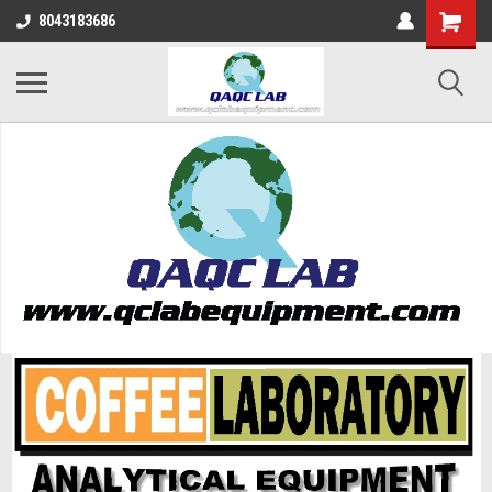
8043183686