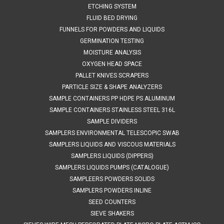
ETCHING SYSTEM
FLUID BED DRYING
FUNNELS FOR POWDERS AND LIQUIDS
$829.87
GERMINATION TESTING
ADD TO CART
MOISTURE ANALYSIS
OXYGEN HEAD SPACE
COMPARE
PALLET KNIVES SCRAPERS
PARTICLE SIZE & SHAPE ANALYZERS
SAMPLE CONTAINERS PP HDPE PS ALUMINUM
SAMPLE CONTAINERS STAINLESS STEEL 316L
SAMPLE DIVIDERS
SAMPLERS ENVIRONMENTAL TELESCOPIC SWAB
SAMPLERS LIQUIDS AND VISCOUS MATERIALS
SAMPLERS LIQUIDS (DIPPERS)
SAMPLERS LIQUIDS PUMPS (CATALOGUE)
SAMPLEERS POWDERS SOLIDS
SAMPLERS POWDERS INLINE
SEED COUNTERS
SIEVE SHAKERS