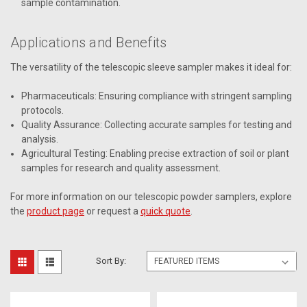
sample contamination.
Applications and Benefits
The versatility of the telescopic sleeve sampler makes it ideal for:
Pharmaceuticals: Ensuring compliance with stringent sampling
protocols.
Quality Assurance: Collecting accurate samples for testing and
analysis.
Agricultural Testing: Enabling precise extraction of soil or plant
samples for research and quality assessment.
For more information on our telescopic powder samplers, explore
the
product page
or request a
quick quote
.
Sort By: