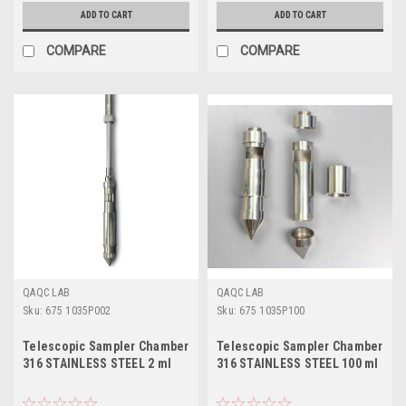
ADD TO CART
ADD TO CART
COMPARE
COMPARE
QAQC LAB
QAQC LAB
Sku:
675 1035P002
Sku:
675 1035P100
Telescopic Sampler Chamber
Telescopic Sampler Chamber
316 STAINLESS STEEL 2 ml
316 STAINLESS STEEL 100 ml