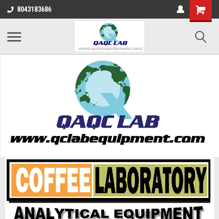
8043183686