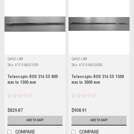
QAQC LAB
QAQC LAB
Sku:
675 5065S1500
Sku:
675 5065S3000
Telescopic ROD 316 SS 800
Telescopic ROD 316 SS 1500
mm to 1500 mm
mm to 3000 mm
$829.87
$908.91
ADD TO CART
ADD TO CART
COMPARE
COMPARE