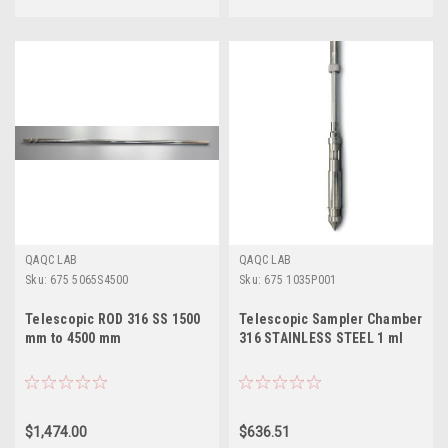
QAQC LAB
QAQC LAB
Sku:
675 5065S4500
Sku:
675 1035P001
Telescopic ROD 316 SS 1500
Telescopic Sampler Chamber
mm to 4500 mm
316 STAINLESS STEEL 1 ml
$1,474.00
$636.51