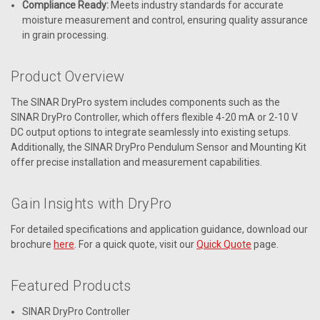
Compliance Ready:
Meets industry standards for accurate
moisture measurement and control, ensuring quality assurance
in grain processing.
Product Overview
The SINAR DryPro system includes components such as the
SINAR DryPro Controller, which offers flexible 4-20 mA or 2-10 V
DC output options to integrate seamlessly into existing setups.
Additionally, the SINAR DryPro Pendulum Sensor and Mounting Kit
offer precise installation and measurement capabilities.
Gain Insights with DryPro
For detailed specifications and application guidance, download our
brochure
here
. For a quick quote, visit our
Quick Quote
page.
Featured Products
SINAR DryPro Controller