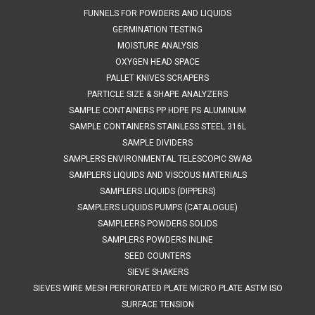
FUNNELS FOR POWDERS AND LIQUIDS
GERMINATION TESTING
$1,335.00
MOISTURE ANALYSIS
OXYGEN HEAD SPACE
ADD TO CART
PALLET KNIVES SCRAPERS
COMPARE
PARTICLE SIZE & SHAPE ANALYZERS
SAMPLE CONTAINERS PP HDPE PS ALUMINUM
SAMPLE CONTAINERS STAINLESS STEEL 316L
SAMPLE DIVIDERS
SAMPLERS ENVIRONMENTAL TELESCOPIC SWAB
SAMPLERS LIQUIDS AND VISCOUS MATERIALS
SAMPLERS LIQUIDS (DIPPERS)
SAMPLERS LIQUIDS PUMPS (CATALOGUE)
SAMPLEERS POWDERS SOLIDS
SAMPLERS POWDERS INLINE
SEED COUNTERS
SIEVE SHAKERS
SIEVES WIRE MESH PERFORATED PLATE MICRO PLATE ASTM ISO
SURFACE TENSION