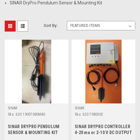
SINAR DryPro Pendulum Sensor & Mounting Kit
Sort By:
SINAR
SINAR
Sku:
620 19007080MAG
Sku:
620 7080002
SINAR DRYPRO PENDULUM
SINAR DRYPRO CONTROLLER
SENSOR & MOUNTING KIT
4-20 ma or 2-10 V DC OUTPUT