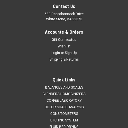
Contact Us
589 Rappahannock Drive
White Stone, VA 22578
Accounts & Orders
Gift Certificates
Wishlist
Login
or
Sign Up
Shipping & Returns
SINAR
Sku:
620 19007080MAG
SINAR DRYPRO PENDULUM SENSOR &
Quick Links
MOUNTING KIT
BALANCES AND SCALES
BLENDERS HOMOGINIZERS
SALES 804 318 3686 DRYPRO PENDULUM SENSOR WITH
COFFEE LABORATORY
MAGNETIC MOUNTING KIT The SINAR DRYPRO Pendulum
COLOR SHADE ANALYSIS
Sensor & Mounting Kit is a state-of-the-art solution designed
CONSITOMETERS
to elevate the accuracy and reliability of moisture
measurement in various...
ETCHING SYSTEM
FLUID BED DRYING