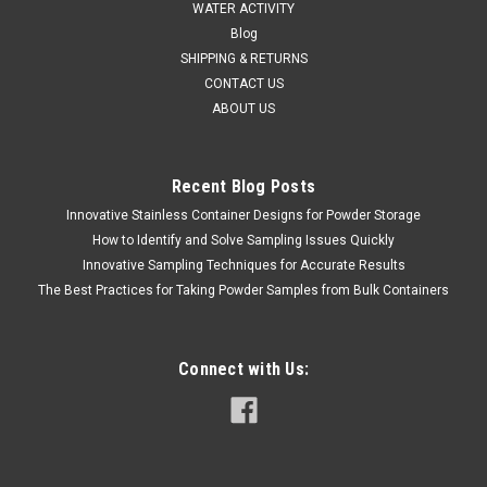
WATER ACTIVITY
Blog
SHIPPING & RETURNS
CONTACT US
ABOUT US
Recent Blog Posts
Innovative Stainless Container Designs for Powder Storage
How to Identify and Solve Sampling Issues Quickly
SINAR
Sku:
620 7080002
Innovative Sampling Techniques for Accurate Results
SINAR DRYPRO CONTROLLER 4-20 ma or 2-10
The Best Practices for Taking Powder Samples from Bulk Containers
V DC OUTPUT
SALES (804) 318-3686 SINAR DRYPRO CONTROLLER 4-20
ma or 2-10 V DC OUTPUT The Sinar DryPro is a unique, multi-
Connect with Us:
sensor, moisture & temperature-monitoringsystem, designed
specifically to cope with the harsh environment found
insidemodern grain drying...