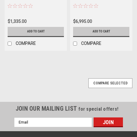
$1,335.00
$6,995.00
ADD TO CART
ADD TO CART
COMPARE
COMPARE
COMPARE SELECTED
JOIN OUR MAILING LIST
for special offers!
Email
Address