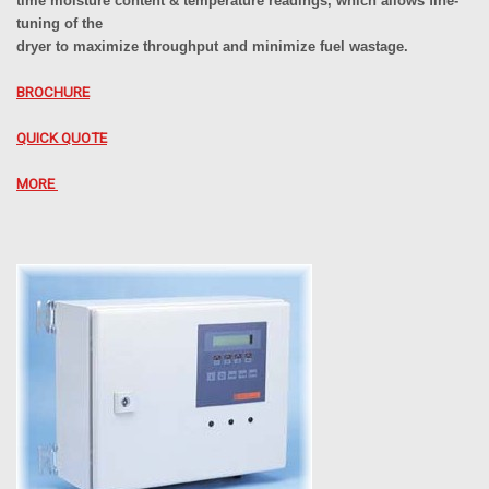
time moisture content & temperature readings, which allows fine-
tuning of the
dryer to maximize throughput and minimize fuel wastage.
BROCHURE
QUICK QUOTE
MORE