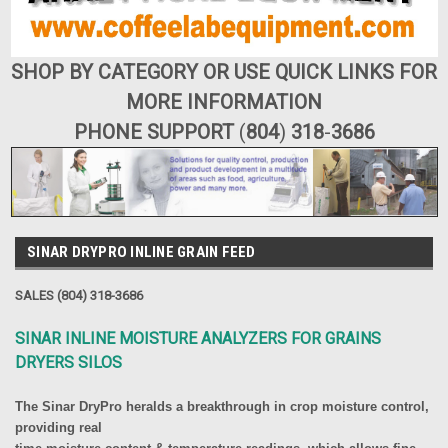
SHOP BY CATEGORY OR USE QUICK LINKS FOR
MORE INFORMATION
PHONE SUPPORT
(
804
)
318
-
3686
SINAR DRYPRO INLINE GRAIN FEED
SALES (804) 318-3686
SINAR INLINE MOISTURE ANALYZERS FOR GRAINS
DRYERS SILOS
The Sinar DryPro heralds a breakthrough in crop moisture control,
providing real