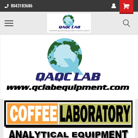
8043183686