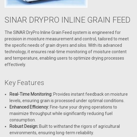
SINAR DRYPRO INLINE GRAIN FEED
The SINAR DryPro Inline Grain Feed system is engineered for
precision in moisture measurement and control, tailored to meet
the specific needs of grain dryers and silos. With its advanced
technology, it ensures real-time monitoring of moisture content
and temperature, enabling users to optimize drying processes
effectively.
Key Features
Real-Time Monitoring:
Provides instant feedback on moisture
levels, ensuring grain is processed under optimal conditions.
Enhanced Efficiency:
Fine-tune your drying operations to
maximize throughput while significantly reducing fuel
consumption.
Robust Design:
Built to withstand the rigors of agricultural
environments, ensuring long-term reliability.