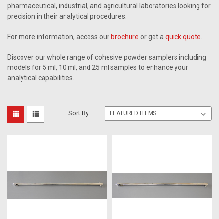
pharmaceutical, industrial, and agricultural laboratories looking for
precision in their analytical procedures.
For more information, access our
brochure
or get a
quick quote
.
Discover our whole range of cohesive powder samplers including
models for 5 ml, 10 ml, and 25 ml samples to enhance your
analytical capabilities.
Sort By: