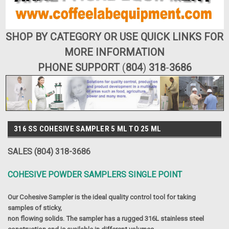
SHOP BY CATEGORY OR USE QUICK LINKS FOR
MORE INFORMATION
PHONE SUPPORT
(
804
)
318
-
3686
316 SS COHESIVE SAMPLER 5 ML TO 25 ML
SALES (804) 318-3686
COHESIVE POWDER SAMPLERS SINGLE POINT
Our Cohesive Sampler is the ideal quality control tool for taking
samples of sticky,
non flowing solids. The sampler has a rugged 316L stainless steel