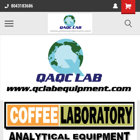
8043183686