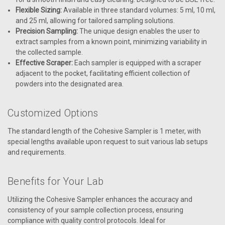
Flexible Sizing:
Available in three standard volumes: 5 ml, 10 ml,
and 25 ml, allowing for tailored sampling solutions.
Precision Sampling:
The unique design enables the user to
extract samples from a known point, minimizing variability in
the collected sample.
Effective Scraper:
Each sampler is equipped with a scraper
adjacent to the pocket, facilitating efficient collection of
powders into the designated area.
Customized Options
The standard length of the Cohesive Sampler is 1 meter, with
special lengths available upon request to suit various lab setups
and requirements.
Benefits for Your Lab
Utilizing the Cohesive Sampler enhances the accuracy and
consistency of your sample collection process, ensuring
compliance with quality control protocols. Ideal for