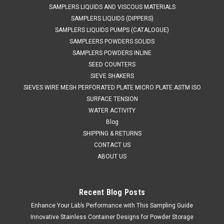
SAMPLERS LIQUIDS AND VISCOUS MATERIALS
SAMPLERS LIQUIDS (DIPPERS)
SAMPLERS LIQUIDS PUMPS (CATALOGUE)
SAMPLEERS POWDERS SOLIDS
SAMPLERS POWDERS INLINE
SEED COUNTERS
SIEVE SHAKERS
SIEVES WIRE MESH PERFORATED PLATE MICRO PLATE ASTM ISO
SURFACE TENSION
WATER ACTIVITY
Blog
SHIPPING & RETURNS
CONTACT US
ABOUT US
Recent Blog Posts
Enhance Your Lab’s Performance with This Sampling Guide
QAQC LAB
Sku:
675 2015A10
Cohesive Powder Sampler 10ML
Innovative Stainless Container Designs for Powder Storage