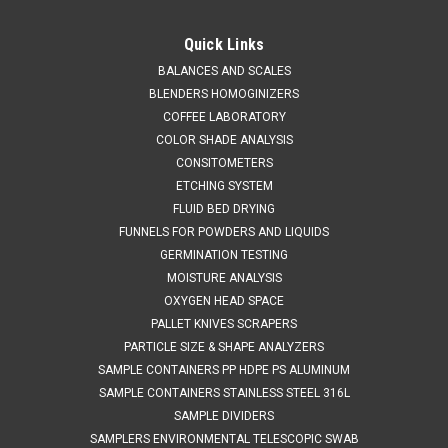
QAQC LAB
Sku:
675 2015A05
Cohesive Powder Sampler 5ML
Quick Links
SALES (804) 318-3686 SINGLE POINT COHESIVE SAMPLER 5
BALANCES AND SCALES
ml EASY TO USE The cohesive sampler is fast and simple to
BLENDERS HOMOGINIZERS
use. Push into the sampler into the powder in the closed
COFFEE LABORATORY
position. Open the sampler and rotate the whole sampler.
COLOR SHADE ANALYSIS
Rotating the sampler...
CONSITOMETERS
ETCHING SYSTEM
FLUID BED DRYING
FUNNELS FOR POWDERS AND LIQUIDS
$1,164.47
GERMINATION TESTING
ADD TO CART
MOISTURE ANALYSIS
OXYGEN HEAD SPACE
COMPARE
PALLET KNIVES SCRAPERS
PARTICLE SIZE & SHAPE ANALYZERS
SAMPLE CONTAINERS PP HDPE PS ALUMINUM
SAMPLE CONTAINERS STAINLESS STEEL 316L
SAMPLE DIVIDERS
SAMPLERS ENVIRONMENTAL TELESCOPIC SWAB