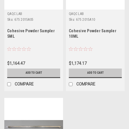
QAQC LAB
QAQC LAB
Sku:
675 2015A05
Sku:
675 2015A10
Cohesive Powder Sampler
Cohesive Powder Sampler
5ML
10ML
$1,164.47
$1,174.17
ADD TO CART
ADD TO CART
COMPARE
COMPARE