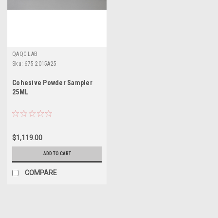
QAQC LAB
Sku:
675 2015A25
Cohesive Powder Sampler
25ML
$1,119.00
ADD TO CART
COMPARE