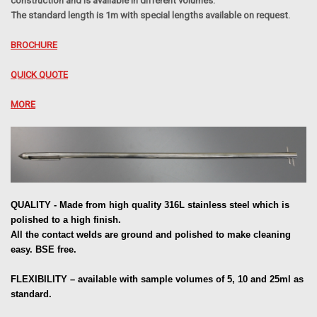
construction and is available in different volumes.
The standard length is 1m with special lengths available on request.
BROCHURE
QUICK QUOTE
MORE
QUALITY - Made from high quality 316L stainless steel which is
polished to a high finish.
All the contact welds are ground and polished to make cleaning
easy. BSE free.
FLEXIBILITY – available with sample volumes of 5, 10 and 25ml as
standard.