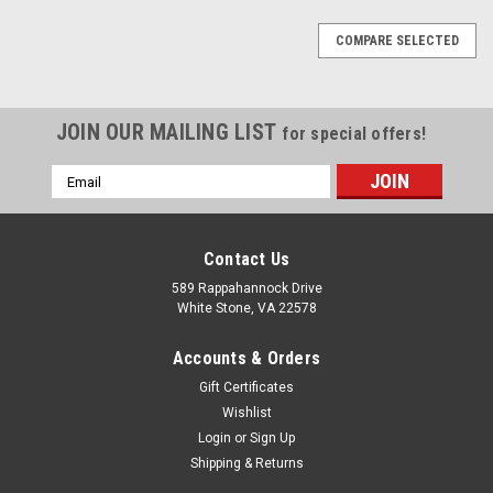
COMPARE SELECTED
JOIN OUR MAILING LIST
for special offers!
Email
Address
Contact Us
589 Rappahannock Drive
White Stone, VA 22578
Accounts & Orders
Gift Certificates
Wishlist
Login
or
Sign Up
Shipping & Returns