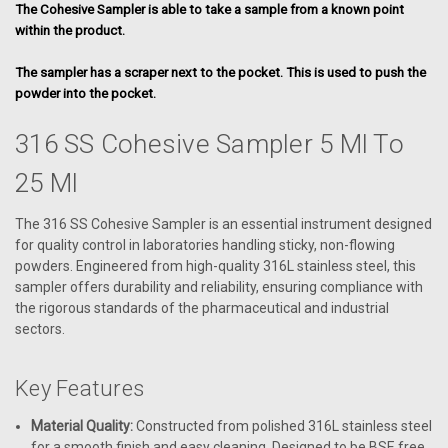
The Cohesive Sampler is able to take a sample from a known point
within the product.
The sampler has a scraper next to the pocket. This is used to push the
powder into the pocket.
316 SS Cohesive Sampler 5 Ml To
25 Ml
The 316 SS Cohesive Sampler is an essential instrument designed
for quality control in laboratories handling sticky, non-flowing
powders. Engineered from high-quality 316L stainless steel, this
sampler offers durability and reliability, ensuring compliance with
the rigorous standards of the pharmaceutical and industrial
sectors.
Key Features
Material Quality:
Constructed from polished 316L stainless steel
for a smooth finish and easy cleaning. Designed to be BSE free.