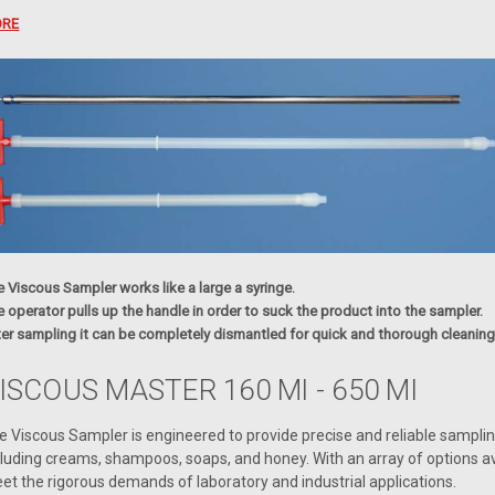
RE
 Viscous Sampler works like a large a syringe.
 operator pulls up the handle in order to suck the product into the sampler.
ter sampling it can be completely dismantled for quick and thorough cleaning
ISCOUS MASTER 160 Ml - 650 Ml
e Viscous Sampler is engineered to provide precise and reliable samplin
cluding creams, shampoos, soaps, and honey. With an array of options ava
et the rigorous demands of laboratory and industrial applications.