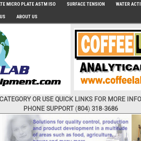
TE MICRO PLATE ASTM ISO
SURFACE TENSION
WATER ACTI
 US
ABOUT US
 CATEGORY OR USE QUICK LINKS FOR MORE INF
PHONE SUPPORT
(
804
)
318
-
3686