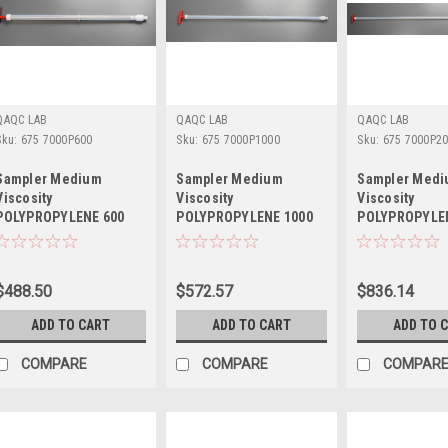
QAQC LAB
QAQC LAB
QAQC LAB
Sku:
675 7000P600
Sku:
675 7000P1000
Sku:
675 7000P2
Sampler Medium
Sampler Medium
Sampler Med
Viscosity
Viscosity
Viscosity
POLYPROPYLENE 600
POLYPROPYLENE 1000
POLYPROPYLE
mm LENGTH
mm LENGTH
mm LENGTH
$488.50
$572.57
$836.14
ADD TO CART
ADD TO CART
ADD TO 
COMPARE
COMPARE
COMPAR