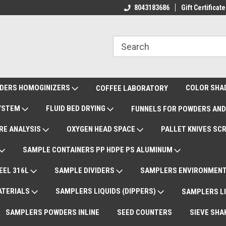
rnational Shipments DAP
Deliveries Worldwide
8043183686
Gift Certificate
Re
DERS HOMOGINIZERS
COLOR SHA
COFFEE LABORATORY
SYSTEM
FLUID BED DRYING
FUNNELS FOR POWDERS AND
RE ANALYSIS
OXYGEN HEAD SPACE
PALLET KNIVES SC
SAMPLE CONTAINERS PP HDPE PS ALUMINUM
EEL 316L
SAMPLE DIVIDERS
SAMPLERS ENVIRONMENT
ATERIALS
SAMPLERS LIQUIDS (DIPPERS)
SAMPLERS LI
SAMPLERS POWDERS INLINE
SEED COUNTERS
SIEVE SHA