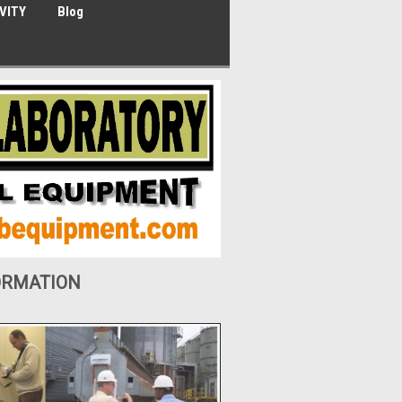
VITY
Blog
ORMATION