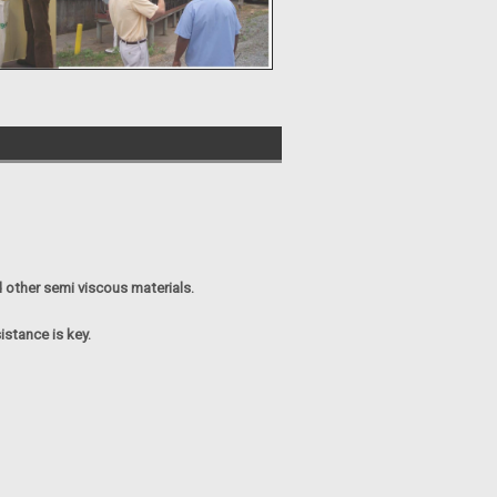
 other semi viscous materials.
istance is key.