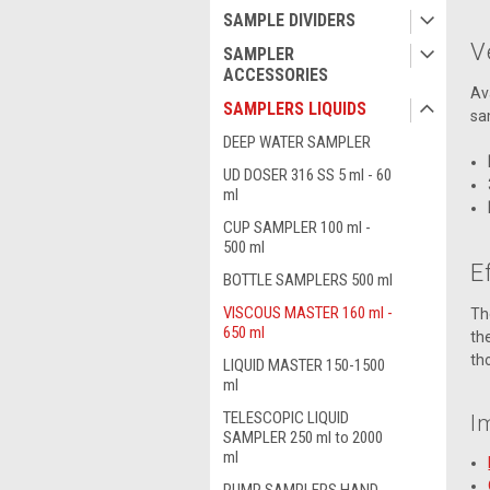
SAMPLE DIVIDERS
V
SAMPLER
ACCESSORIES
Av
SAMPLERS LIQUIDS
sa
DEEP WATER SAMPLER
UD DOSER 316 SS 5 ml - 60
ml
CUP SAMPLER 100 ml -
500 ml
E
BOTTLE SAMPLERS 500 ml
VISCOUS MASTER 160 ml -
Th
650 ml
th
th
LIQUID MASTER 150-1500
ml
TELESCOPIC LIQUID
I
SAMPLER 250 ml to 2000
ml