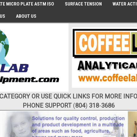
TE MICRO PLATE ASTM ISO
SURFACE TENSION
WATER ACTI
 US
ABOUT US
 CATEGORY OR USE QUICK LINKS FOR MORE INF
PHONE SUPPORT
(
804
)
318
-
3686