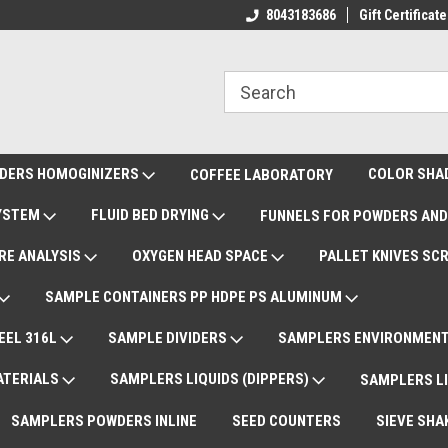
ote Support
International Shipments DAP
8043183686
Gift Certificate
De
DERS HOMOGINIZERS
COLOR SHA
COFFEE LABORATORY
SYSTEM
FLUID BED DRYING
FUNNELS FOR POWDERS AND
RE ANALYSIS
OXYGEN HEAD SPACE
PALLET KNIVES SC
SAMPLE CONTAINERS PP HDPE PS ALUMINUM
EEL 316L
SAMPLE DIVIDERS
SAMPLERS ENVIRONMENT
ATERIALS
SAMPLERS LIQUIDS (DIPPERS)
SAMPLERS LI
SAMPLERS POWDERS INLINE
SEED COUNTERS
SIEVE SHA