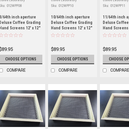
Coffee Laboratory
Coffee Laboratory
Coffee Laboratory
Sku:
012WPP08
Sku:
012WPP10
Sku:
012WPP11
8/64th inch aperture
10/64th inch aperture
11/64th inch a
Deluxe Coffee Grading
Deluxe Coffee Grading
Deluxe Coffee
Hand Screens 12' x 12"
Hand Screens 12' x 12"
Hand Screens 
Mild Steel
Mild Steel
Mild Steel
$89.95
$89.95
$89.95
CHOOSE OPTIONS
CHOOSE OPTIONS
CHOOSE OP
COMPARE
COMPARE
COMPAR