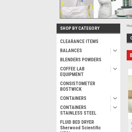
Ho
SHOP BY CATEGORY
CLEARANCE ITEMS
BALANCES
BLENDERS POWDERS
COFFEE LAB
EQUIPMENT
CONSISTOMETER
BOSTWICK
CONTAINERS
CONTAINERS
STAINLESS STEEL
FLUID BED DRYER
Sherwood Scientific