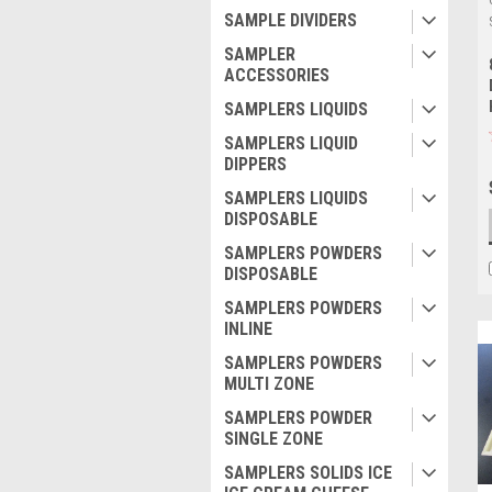
SAMPLE DIVIDERS
SAMPLER
ACCESSORIES
SAMPLERS LIQUIDS
SAMPLERS LIQUID
DIPPERS
SAMPLERS LIQUIDS
DISPOSABLE
SAMPLERS POWDERS
DISPOSABLE
SAMPLERS POWDERS
INLINE
SAMPLERS POWDERS
MULTI ZONE
SAMPLERS POWDER
SINGLE ZONE
SAMPLERS SOLIDS ICE