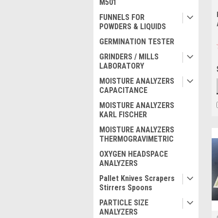
M501
FUNNELS FOR
POWDERS & LIQUIDS
GERMINATION TESTER
GRINDERS / MILLS
LABORATORY
MOISTURE ANALYZERS
CAPACITANCE
MOISTURE ANALYZERS
KARL FISCHER
MOISTURE ANALYZERS
THERMOGRAVIMETRIC
OXYGEN HEADSPACE
ANALYZERS
Pallet Knives Scrapers
Stirrers Spoons
PARTICLE SIZE
ANALYZERS