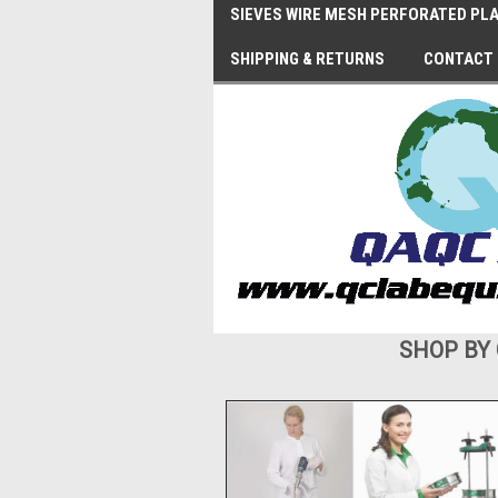
SIEVES WIRE MESH PERFORATED PLA
SHIPPING & RETURNS
CONTACT
SHOP BY