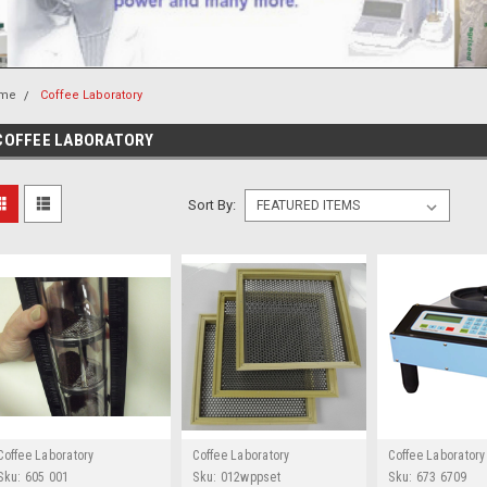
me
Coffee Laboratory
COFFEE LABORATORY
Sort By:
Coffee Laboratory
Coffee Laboratory
Coffee Laboratory
Sku:
605 001
Sku:
012wppset
Sku:
673 6709