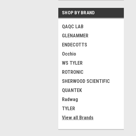
SHOP BY BRAND
QAQC LAB
GLENAMMER
ENDECOTTS
Occhio
WS TYLER
ROTRONIC
SHERWOOD SCIENTIFIC
QUANTEK
Radwag
TYLER
View all Brands