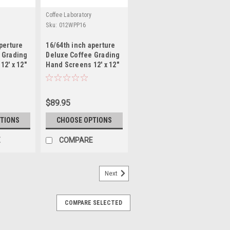
Coffee Laboratory
Sku:
012WPP16
perture
16/64th inch aperture
 Grading
Deluxe Coffee Grading
12' x 12"
Hand Screens 12' x 12"
Mild Steel
$89.95
TIONS
CHOOSE OPTIONS
E
COMPARE
Next
COMPARE SELECTED