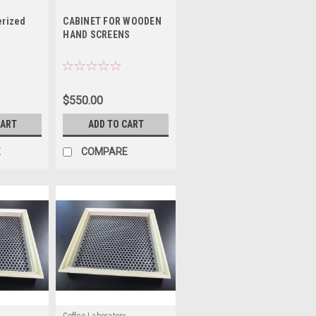
rized
CABINET FOR WOODEN
HAND SCREENS
$550.00
CART
ADD TO CART
E
COMPARE