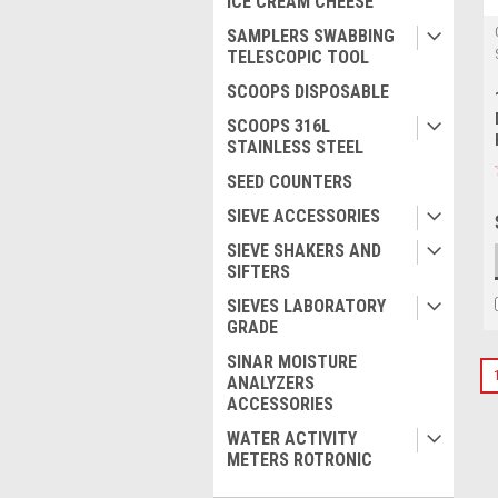
ICE CREAM CHEESE
SAMPLERS SWABBING
TELESCOPIC TOOL
SCOOPS DISPOSABLE
SCOOPS 316L
STAINLESS STEEL
SEED COUNTERS
SIEVE ACCESSORIES
SIEVE SHAKERS AND
SIFTERS
SIEVES LABORATORY
GRADE
SINAR MOISTURE
ANALYZERS
ACCESSORIES
WATER ACTIVITY
METERS ROTRONIC