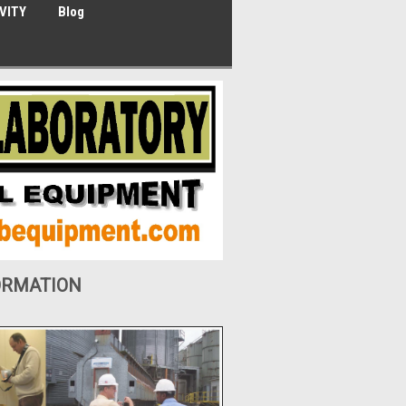
VITY
Blog
ORMATION