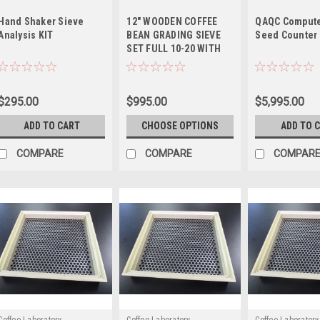
Hand Shaker Sieve
12" WOODEN COFFEE
QAQC Compute
Analysis KIT
BEAN GRADING SIEVE
Seed Counter
SET FULL 10-20 WITH
PAN
$295.00
$995.00
$5,995.00
ADD TO CART
CHOOSE OPTIONS
ADD TO 
COMPARE
COMPARE
COMPAR