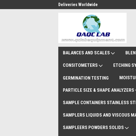
national Shipments DAP
Deliveries Worldwide
Rem
BALANCES AND SCALES
BLEN
CONSITOMETERS
ETCHING 
MOISTU
GERMINATION TESTING
PARTICLE SIZE & SHAPE ANALYZERS
SAMPLE CONTAINERS STAINLESS ST
SAMPLERS LIQUIDS AND VISCOUS M
SAMPLEERS POWDERS SOLIDS