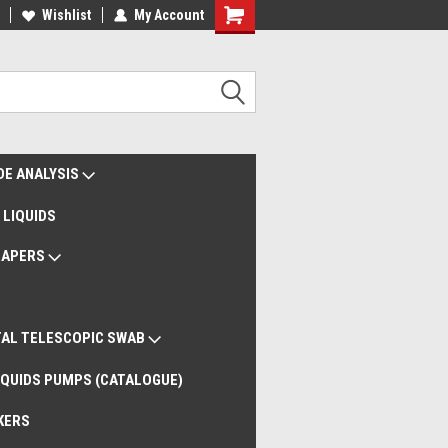
liveries Worldwide
Wishlist
My Account
Remote Support
DE ANALYSIS
 LIQUIDS
RAPERS
AL TELESCOPIC SWAB
QUIDS PUMPS (CATALOGUE)
KERS