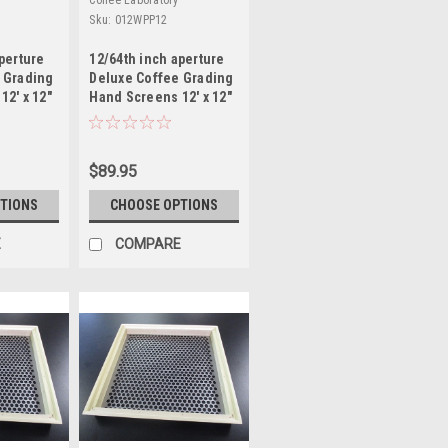
Coffee Laboratory
Sku:
012WPP12
perture
12/64th inch aperture
 Grading
Deluxe Coffee Grading
12' x 12"
Hand Screens 12' x 12"
Mild Steel
$89.95
TIONS
CHOOSE OPTIONS
E
COMPARE