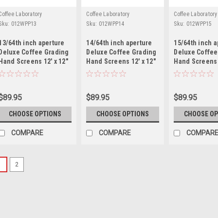
Coffee Laboratory
Coffee Laboratory
Coffee Laboratory
Sku:
012WPP13
Sku:
012WPP14
Sku:
012WPP15
13/64th inch aperture
14/64th inch aperture
15/64th inch a
Deluxe Coffee Grading
Deluxe Coffee Grading
Deluxe Coffee
Hand Screens 12' x 12"
Hand Screens 12' x 12"
Hand Screens 
Mild Steel
Mild Steel
Mild Steel
$89.95
$89.95
$89.95
CHOOSE OPTIONS
CHOOSE OPTIONS
CHOOSE OP
COMPARE
COMPARE
COMPAR
1
2