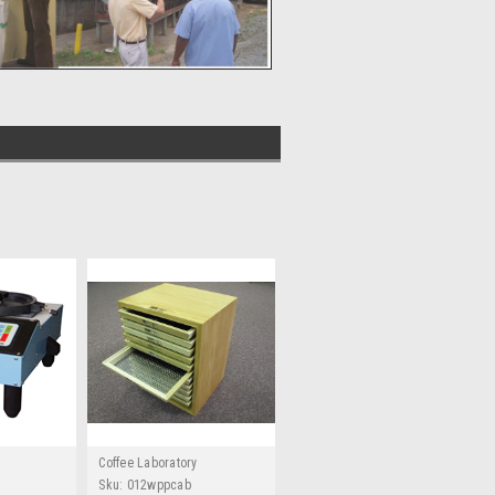
Coffee Laboratory
Sku:
012wppcab