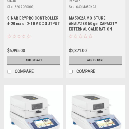
SINAR
Radwag
Sku:
620 7080002
Sku:
640 MA50X2A
SINAR DRYPRO CONTROLLER
MA50X2A MOISTURE
4-20 ma or 2-10 V DC OUTPUT
ANALYZER 50 gm CAPACITY
EXTERNAL CALIBRATION
$6,995.00
$2,371.00
ADD TO CART
ADD TO CART
COMPARE
COMPARE