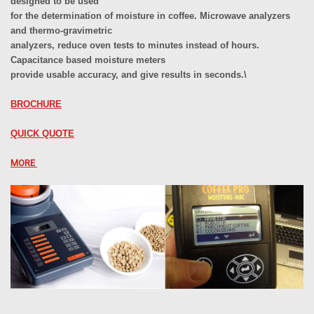
designed to be used
for the determination of moisture in coffee. Microwave analyzers
and thermo-gravimetric
analyzers, reduce oven tests to minutes instead of hours.
Capacitance based moisture meters
provide usable accuracy, and give results in seconds.\
BROCHURE
QUICK QUOTE
MORE