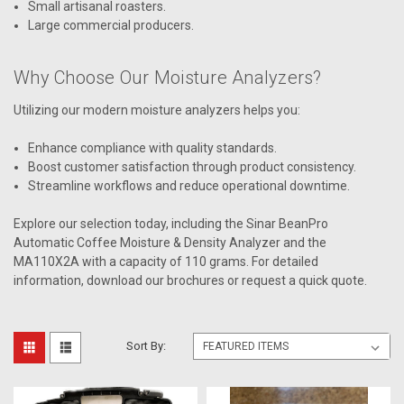
Small artisanal roasters.
Large commercial producers.
Why Choose Our Moisture Analyzers?
Utilizing our modern moisture analyzers helps you:
Enhance compliance with quality standards.
Boost customer satisfaction through product consistency.
Streamline workflows and reduce operational downtime.
Explore our selection today, including the Sinar BeanPro
Automatic Coffee Moisture & Density Analyzer and the
MA110X2A with a capacity of 110 grams. For detailed
information, download our brochures or request a quick quote.
Sort By: