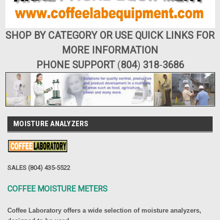
SHOP BY CATEGORY OR USE QUICK LINKS FOR
MORE INFORMATION
PHONE SUPPORT
(
804
)
318
-
3686
MOISTURE ANALYZERS
SALES (804) 435-5522
COFFEE MOISTURE METERS
Coffee Laboratory offers a wide selection of moisture analyzers,