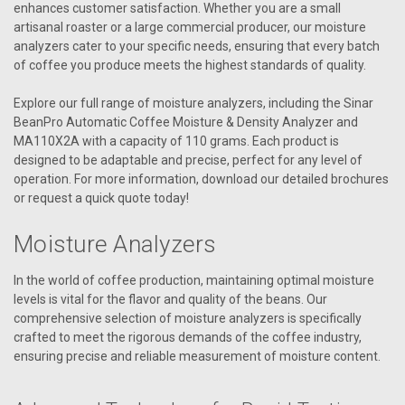
enhances customer satisfaction. Whether you are a small
artisanal roaster or a large commercial producer, our moisture
analyzers cater to your specific needs, ensuring that every batch
of coffee you produce meets the highest standards of quality.
Explore our full range of moisture analyzers, including the Sinar
BeanPro Automatic Coffee Moisture & Density Analyzer and
MA110X2A with a capacity of 110 grams. Each product is
designed to be adaptable and precise, perfect for any level of
operation. For more information, download our detailed brochures
or request a quick quote today!
Moisture Analyzers
In the world of coffee production, maintaining optimal moisture
levels is vital for the flavor and quality of the beans. Our
comprehensive selection of moisture analyzers is specifically
crafted to meet the rigorous demands of the coffee industry,
ensuring precise and reliable measurement of moisture content.