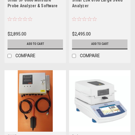
Sinar SP 6600 Moisture
Sinar LSA 8100 Large Seed
Probe Analyzer & Software
Analyzer
$2,895.00
$2,495.00
ADD TO CART
ADD TO CART
COMPARE
COMPARE