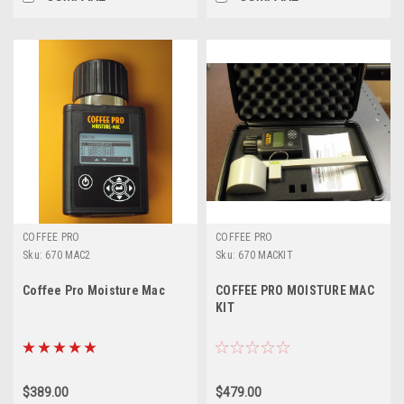
COFFEE PRO
COFFEE PRO
Sku:
670 MAC2
Sku:
670 MACKIT
Coffee Pro Moisture Mac
COFFEE PRO MOISTURE MAC
KIT
$389.00
$479.00