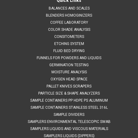
Sinar Technology CP 7070 Moisture Analyzer
Quick Links
Sales 804 318 3686 Sinar Technology CP 7070 Moisture
BALANCES AND SCALES
Analyzer OPERATING INSTRUCTIONS The SinarTM CP 7070
BLENDERS HOMOGINIZERS
Moisture Analyzer houses the latest moisture measuring
COFFEE LABORATORY
technology in a compact, portable package. It has been
COLOR SHADE ANALYSIS
designed to provide fast moisture...
CONSITOMETERS
ETCHING SYSTEM
FLUID BED DRYING
FUNNELS FOR POWDERS AND LIQUIDS
$2,495.00
GERMINATION TESTING
ADD TO CART
MOISTURE ANALYSIS
OXYGEN HEAD SPACE
COMPARE
PALLET KNIVES SCRAPERS
PARTICLE SIZE & SHAPE ANALYZERS
SAMPLE CONTAINERS PP HDPE PS ALUMINUM
SAMPLE CONTAINERS STAINLESS STEEL 316L
SAMPLE DIVIDERS
SAMPLERS ENVIRONMENTAL TELESCOPIC SWAB
SAMPLERS LIQUIDS AND VISCOUS MATERIALS
SAMPLERS LIQUIDS (DIPPERS)