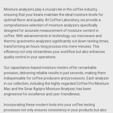
Moisture analyzers play a crucial role in the coffee industry,
ensuring that your beans maintain the ideal moisture levels for
optimal flavor and quality. At Coffee Laboratory, we provide a
comprehensive selection of moisture analyzers specifically
designed for accurate measurement of moisture content in
coffee. With advancements in technology, our microwave and
thermo-gravimetric analyzers significantly cut down testing times,
transforming an hours-long process into mere minutes. This
efficiency not only streamlines your workflow but also enhances
quality control in your operations.
Our capacitance-based moisture meters offer remarkable
precision, delivering reliable results in just seconds, making them
indispensable for coffee producers and processors. Each analyzer
in our collection, including the highly regarded Coffee Pro Moisture
Mac and the Sinar Agripro Moisture Analyzer, has been
engineered for excellence and user-friendliness.
Incorporating these modern tools into your coffee testing
processes not only ensures consistency in your products but also