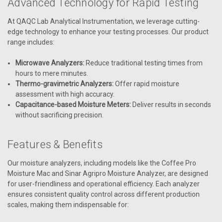
Advanced Technology for Rapid Testing
At QAQC Lab Analytical Instrumentation, we leverage cutting-
edge technology to enhance your testing processes. Our product
range includes:
Microwave Analyzers:
Reduce traditional testing times from
hours to mere minutes.
Thermo-gravimetric Analyzers:
Offer rapid moisture
assessment with high accuracy.
Capacitance-based Moisture Meters:
Deliver results in seconds
without sacrificing precision.
Features & Benefits
Our moisture analyzers, including models like the Coffee Pro
Moisture Mac and Sinar Agripro Moisture Analyzer, are designed
for user-friendliness and operational efficiency. Each analyzer
ensures consistent quality control across different production
scales, making them indispensable for: