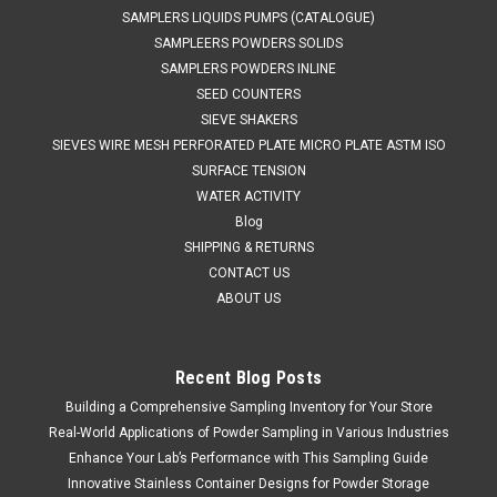
SAMPLERS LIQUIDS PUMPS (CATALOGUE)
SAMPLEERS POWDERS SOLIDS
SAMPLERS POWDERS INLINE
SEED COUNTERS
SIEVE SHAKERS
SIEVES WIRE MESH PERFORATED PLATE MICRO PLATE ASTM ISO
SURFACE TENSION
WATER ACTIVITY
Blog
SHIPPING & RETURNS
CONTACT US
ABOUT US
Recent Blog Posts
Building a Comprehensive Sampling Inventory for Your Store
SINAR
Sku:
620 19006352
SINAR CALIBRATION SAMPLE
Real-World Applications of Powder Sampling in Various Industries
Enhance Your Lab’s Performance with This Sampling Guide
SALES (804) 435-5522 PRE MEASURED OVEN CERTIFIED
Innovative Stainless Container Designs for Powder Storage
180g WHEAT CALIBRATION SAMPLE FOR SINAR CELL TYPE