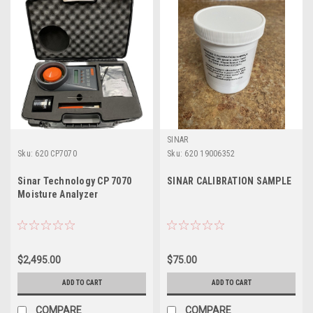
SINAR
Sku:
620 CP7070
Sku:
620 19006352
Sinar Technology CP 7070
SINAR CALIBRATION SAMPLE
Moisture Analyzer
$2,495.00
$75.00
ADD TO CART
ADD TO CART
COMPARE
COMPARE