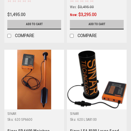
Was:
$3,495.00
$1,495.00
$3,295.00
Now:
ADD TO CART
ADD TO CART
COMPARE
COMPARE
SINAR
SINAR
Sku:
620 SP6600
Sku:
620 LSA8100