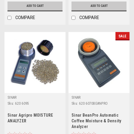
ADD TO CART
ADD TO CART
COMPARE
COMPARE
SALE
SINAR
SINAR
Sku:
620 6095
Sku:
620 6070BEANPRO
Sinar Agripro MOISTURE
Sinar BeanPro Automatic
ANALYZER
Coffee Moisture & Density
Analyzer