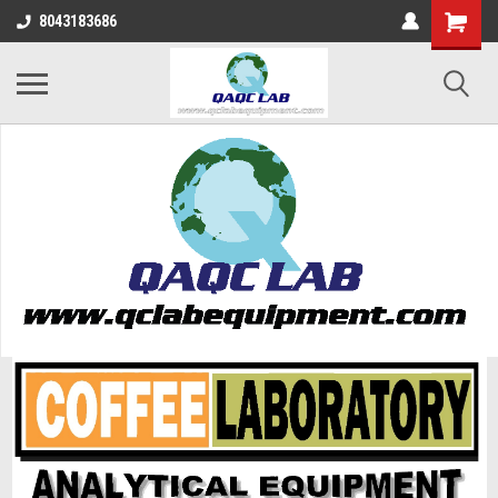
8043183686