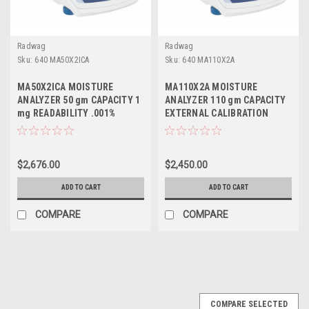
Radwag
Radwag
Sku:
640 MA50X2ICA
Sku:
640 MA110X2A
MA50X2ICA MOISTURE
MA110X2A MOISTURE
ANALYZER 50 gm CAPACITY 1
ANALYZER 110 gm CAPACITY
mg READABILITY .001%
EXTERNAL CALIBRATION
ACCURACY INTERNAL
CALIBRATION
$2,676.00
$2,450.00
ADD TO CART
ADD TO CART
COMPARE
COMPARE
COMPARE SELECTED