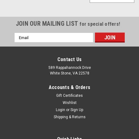
JOIN OUR MAILING LIST
for special offers!
Email
Address
Contact Us
589 Rappahannock Drive
White Stone, VA 22578
Accounts & Orders
Gift Certificates
Wishlist
Login
or
Sign Up
Shipping & Returns
Sku:
620 CP7070