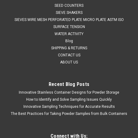
SEED COUNTERS
SIEVE SHAKERS
SIEVES WIRE MESH PERFORATED PLATE MICRO PLATE ASTM ISO
SURFACE TENSION
WATER ACTIVITY
Blog
SHIPPING & RETURNS
CONTACT US
ABOUT US
Recent Blog Posts
QAQC LAB
Sku:
675 8053B50S
Innovative Stainless Container Designs for Powder Storage
Disposable HDPE Blue Ladle Sterlized 50 ml
How to Identify and Solve Sampling Issues Quickly
Box 40
Innovative Sampling Techniques for Accurate Results
SALES (804) 318-3686 Disposable LadleSingle use,
The Best Practices for Taking Powder Samples from Bulk Containers
disposable ladle SPECIFICATIONS High Density Polyethylene
(HDPE) – rigid, natural• FDA acceptable CFR 177.1520• EU
Regulations 10/2011 compliant• EC regulation 1935/2004...
Connect with Us: