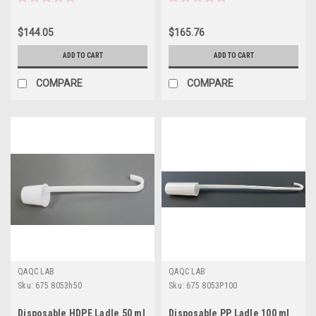
$144.05
$165.76
ADD TO CART
ADD TO CART
COMPARE
COMPARE
QAQC LAB
QAQC LAB
Sku:
675 8053h50
Sku:
675 8053P100
Disposable HDPE Ladle 50 ml
Disposable PP Ladle 100 ml