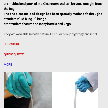
are molded and packed in a Cleanroom and can be used straight from
the bag.
The one piece molded design has been specially made to fit through a
standard 2" lid bung. 2" bungs
are standard features on many barrels and kegs.
They are available in both natural HDPE or blue polypropylene (PP).
BROCHURE
QUICK QUOTE
MORE