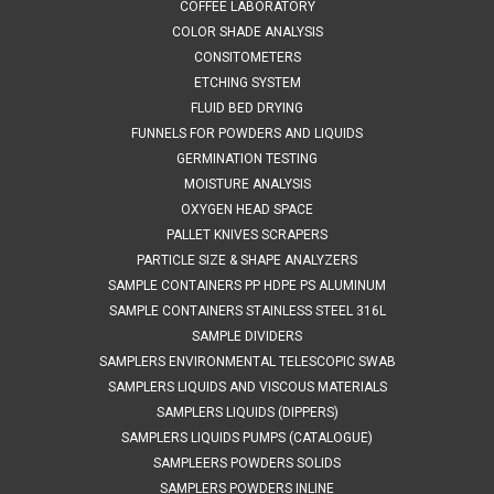
(HDPE) – rigid, natural• FDA acceptable CFR 177.1520• EU
COFFEE LABORATORY
Regulations 10/2011 compliant• EC regulation 1935/2004...
COLOR SHADE ANALYSIS
CONSITOMETERS
Was:
$125.24
ETCHING SYSTEM
FLUID BED DRYING
Now:
$75.00
FUNNELS FOR POWDERS AND LIQUIDS
GERMINATION TESTING
ADD TO CART
MOISTURE ANALYSIS
COMPARE
OXYGEN HEAD SPACE
PALLET KNIVES SCRAPERS
PARTICLE SIZE & SHAPE ANALYZERS
SAMPLE CONTAINERS PP HDPE PS ALUMINUM
SAMPLE CONTAINERS STAINLESS STEEL 316L
SAMPLE DIVIDERS
SAMPLERS ENVIRONMENTAL TELESCOPIC SWAB
SAMPLERS LIQUIDS AND VISCOUS MATERIALS
SAMPLERS LIQUIDS (DIPPERS)
SAMPLERS LIQUIDS PUMPS (CATALOGUE)
SAMPLEERS POWDERS SOLIDS
SAMPLERS POWDERS INLINE