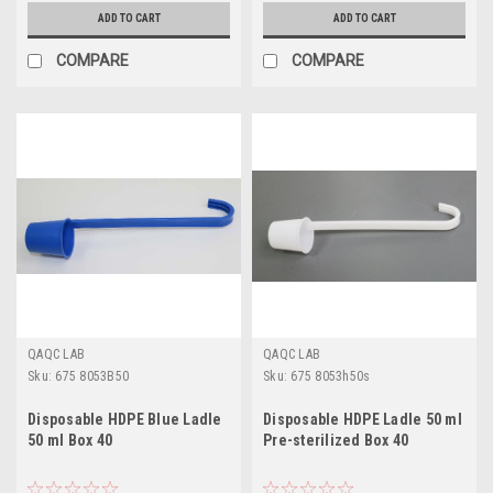
ADD TO CART
ADD TO CART
COMPARE
COMPARE
QAQC LAB
QAQC LAB
Sku:
675 8053B50
Sku:
675 8053h50s
Disposable HDPE Blue Ladle
Disposable HDPE Ladle 50 ml
50 ml Box 40
Pre-sterilized Box 40