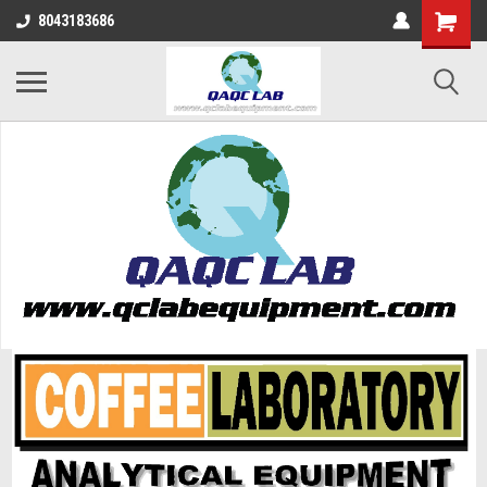
8043183686