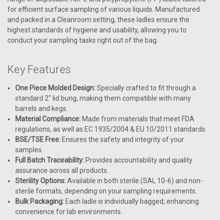
for efficient surface sampling of various liquids. Manufactured
and packed in a Cleanroom setting, these ladles ensure the
highest standards of hygiene and usability, allowing you to
conduct your sampling tasks right out of the bag.
Key Features
One Piece Molded Design:
Specially crafted to fit through a
standard 2" lid bung, making them compatible with many
barrels and kegs.
Material Compliance:
Made from materials that meet FDA
regulations, as well as EC 1935/2004 & EU 10/2011 standards.
BSE/TSE Free:
Ensures the safety and integrity of your
samples.
Full Batch Traceability:
Provides accountability and quality
assurance across all products.
Sterility Options:
Available in both sterile (SAL 10-6) and non-
sterile formats, depending on your sampling requirements.
Bulk Packaging:
Each ladle is individually bagged, enhancing
convenience for lab environments.