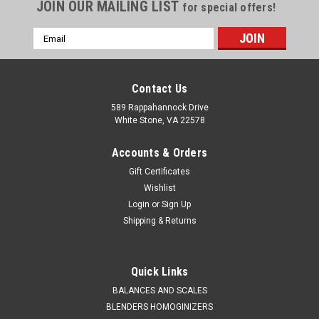
JOIN OUR MAILING LIST
for special offers!
Email
Address
Contact Us
589 Rappahannock Drive
White Stone, VA 22578
Accounts & Orders
Gift Certificates
Wishlist
Login
or
Sign Up
Shipping & Returns
QAQC LAB
Sku:
675 8053h50C
Disposable HDPE Ladle 50 ml Box 40
Quick Links
SALES (804) 318-3686 Disposable LadleSingle use,
BALANCES AND SCALES
disposable ladle SPECIFICATIONS High Density Polyethylene
BLENDERS HOMOGINIZERS