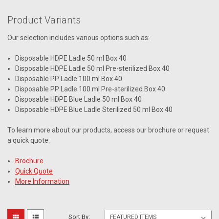
Product Variants
Our selection includes various options such as:
Disposable HDPE Ladle 50 ml Box 40
Disposable HDPE Ladle 50 ml Pre-sterilized Box 40
Disposable PP Ladle 100 ml Box 40
Disposable PP Ladle 100 ml Pre-sterilized Box 40
Disposable HDPE Blue Ladle 50 ml Box 40
Disposable HDPE Blue Ladle Sterilized 50 ml Box 40
To learn more about our products, access our brochure or request
a quick quote:
Brochure
Quick Quote
More Information
Sort By: