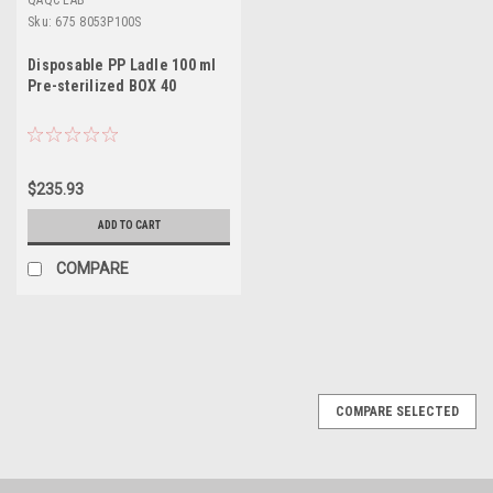
QAQC LAB
Sku:
675 8053P100S
Disposable PP Ladle 100 ml
Pre-sterilized BOX 40
$235.93
ADD TO CART
COMPARE
SALE
COMPARE SELECTED