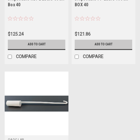
Box 40
BOX 40
$125.24
$121.86
ADD TO CART
ADD TO CART
COMPARE
COMPARE