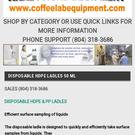
SHOP BY CATEGORY OR USE QUICK LINKS FOR
MORE INFORMATION
PHONE SUPPORT
(
804
)
318
-
3686
DISPOSABLE HDPE LADLES 50 ML
SALES (804) 318-3686
DISPOSABLE HDPE & PP LADLES
Efficient surface sampling of liquids
The disposable ladle is designed to quickly and efficiently take surface
samples from liquids. They