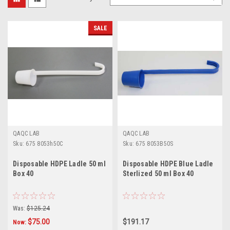
SALE
QAQC LAB
QAQC LAB
Sku:
675 8053h50C
Sku:
675 8053B50S
Disposable HDPE Ladle 50 ml
Disposable HDPE Blue Ladle
Box 40
Sterlized 50 ml Box 40
Was:
$125.24
$75.00
$191.17
Now: