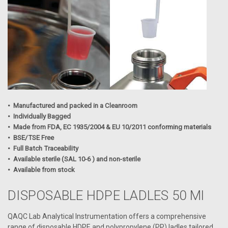
• Manufactured and packed in a Cleanroom
• Individually Bagged
• Made from FDA, EC 1935/2004 & EU 10/2011 conforming materials
• BSE/TSE Free
• Full Batch Traceability
• Available sterile (SAL 10-6 ) and non-sterile
• Available from stock
DISPOSABLE HDPE LADLES 50 Ml
QAQC Lab Analytical Instrumentation offers a comprehensive
range of disposable HDPE and polypropylene (PP) ladles tailored