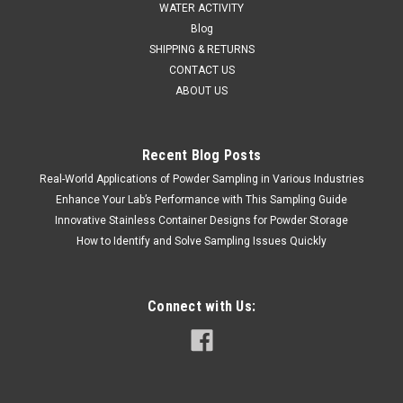
WATER ACTIVITY
Blog
SHIPPING & RETURNS
CONTACT US
ABOUT US
Recent Blog Posts
Real-World Applications of Powder Sampling in Various Industries
Occhio
Sku:
711 ESR2
Enhance Your Lab’s Performance with This Sampling Guide
Occhio Zephyr ESR 2 Particle Analyzer
Innovative Stainless Container Designs for Powder Storage
SALES (804) 318-3686 OCCHIO ZEPHYR ESR2 The Zephyr
How to Identify and Solve Sampling Issues Quickly
ESR 2 is the latest development in the Zephyr series
instrumentation from Occhio. This instrument comes
equipped with a double telecentric lens and homogenous
Connect with Us:
blue backlight panel, giving...
8044800691