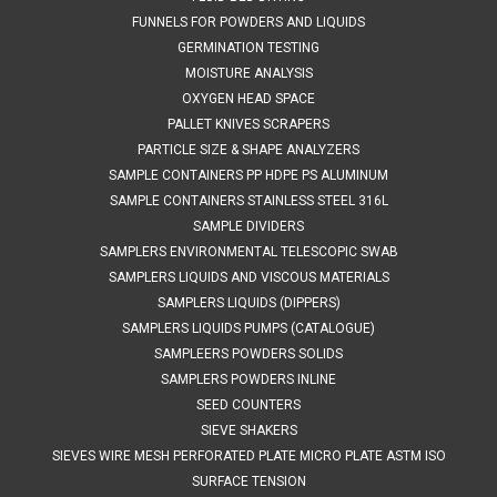
FUNNELS FOR POWDERS AND LIQUIDS
8044800691
GERMINATION TESTING
VIEW DETAILS
MOISTURE ANALYSIS
OXYGEN HEAD SPACE
PALLET KNIVES SCRAPERS
COMPARE
PARTICLE SIZE & SHAPE ANALYZERS
SAMPLE CONTAINERS PP HDPE PS ALUMINUM
SAMPLE CONTAINERS STAINLESS STEEL 316L
SAMPLE DIVIDERS
SAMPLERS ENVIRONMENTAL TELESCOPIC SWAB
SAMPLERS LIQUIDS AND VISCOUS MATERIALS
SAMPLERS LIQUIDS (DIPPERS)
SAMPLERS LIQUIDS PUMPS (CATALOGUE)
SAMPLEERS POWDERS SOLIDS
SAMPLERS POWDERS INLINE
SEED COUNTERS
SIEVE SHAKERS
SIEVES WIRE MESH PERFORATED PLATE MICRO PLATE ASTM ISO
SURFACE TENSION