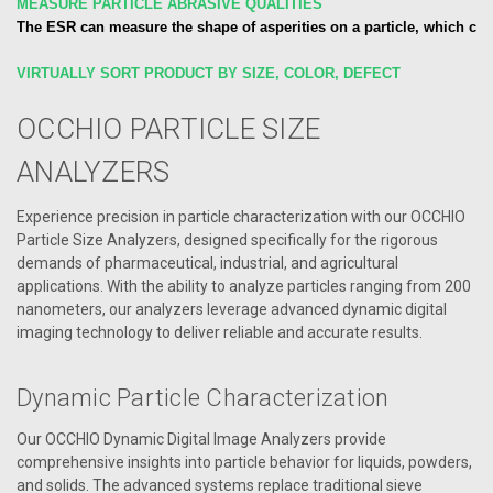
MEASURE PARTICLE ABRASIVE QUALITIES
The ESR can measure the shape of asperities on a particle, which cor
VIRTUALLY SORT PRODUCT BY SIZE, COLOR, DEFECT
OCCHIO PARTICLE SIZE
ANALYZERS
Experience precision in particle characterization with our OCCHIO
Particle Size Analyzers, designed specifically for the rigorous
demands of pharmaceutical, industrial, and agricultural
applications. With the ability to analyze particles ranging from 200
nanometers, our analyzers leverage advanced dynamic digital
imaging technology to deliver reliable and accurate results.
Dynamic Particle Characterization
Our OCCHIO Dynamic Digital Image Analyzers provide
comprehensive insights into particle behavior for liquids, powders,
and solids. The advanced systems replace traditional sieve