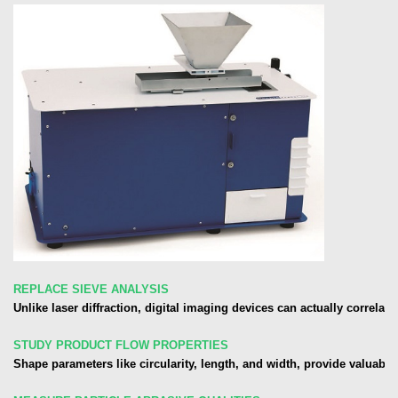
REPLACE SIEVE ANALYSIS
Unlike laser diffraction, digital imaging devices can actually correlate
STUDY PRODUCT FLOW PROPERTIES
Shape parameters like circularity, length, and width, provide valuabl