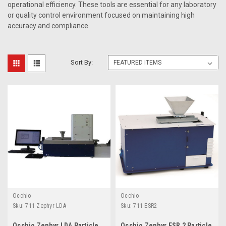
operational efficiency. These tools are essential for any laboratory
or quality control environment focused on maintaining high
accuracy and compliance.
Sort By:
Occhio
Occhio
Sku:
711 Zephyr LDA
Sku:
711 ESR2
Occhio Zephyr LDA Particle
Occhio Zephyr ESR 2 Particle