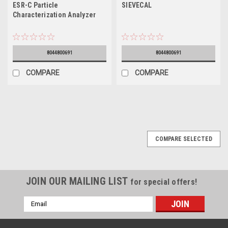
ESR-C Particle
SIEVECAL
Characterization Analyzer
8044800691
8044800691
COMPARE
COMPARE
COMPARE SELECTED
JOIN OUR MAILING LIST
for special offers!
Email
Address