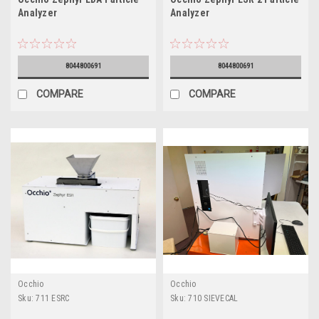
Analyzer
Analyzer
8044800691
8044800691
COMPARE
COMPARE
Occhio
Occhio
Sku:
711 ESRC
Sku:
710 SIEVECAL