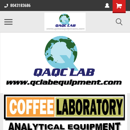
8043183686