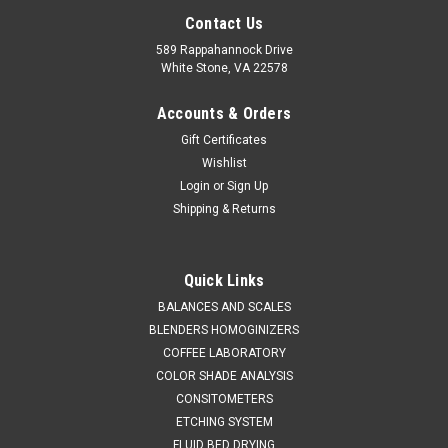
Contact Us
589 Rappahannock Drive
White Stone, VA 22578
Accounts & Orders
Gift Certificates
Wishlist
Login
or
Sign Up
Shipping & Returns
Occhio
Sku:
711 Zephyr LDA
Occhio Zephyr LDA Particle Analyzer
Quick Links
SALES (804) 318-3686 OCCHIO ZEPHYR LDA Image analysis
BALANCES AND SCALES
technology for dry applications: particle size and shape
BLENDERS HOMOGINIZERS
characterization. Vibrating primary dispersion coupled with
COFFEE LABORATORY
secondary air stream dispersion. BROCHURE QUICK QUOTE
COLOR SHADE ANALYSIS
MORE REPLACE SIEVE...
CONSITOMETERS
ETCHING SYSTEM
FLUID BED DRYING