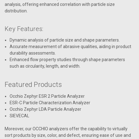
analysis, offering enhanced correlation with particle size
distribution.
Key Features:
Dynamic analysis of particle size and shape parameters.
Accurate measurement of abrasive qualities, aiding in product
durability assessments.
Enhanced flow property studies through shape parameters
such as circularity, length, and width.
Featured Products
Occhio Zephyr ESR 2 Particle Analyzer
ESR-C Particle Characterization Analyzer
Occhio Zephyr LDA Particle Analyzer
SIEVECAL
Moreover, our OCCHIO analyzers offer the capability to virtually
sort products by size, color, and defect, ensuring ease of use and