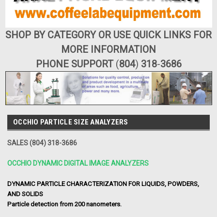
SHOP BY CATEGORY OR USE QUICK LINKS FOR
MORE INFORMATION
PHONE SUPPORT
(
804
)
318
-
3686
OCCHIO PARTICLE SIZE ANALYZERS
SALES (804) 318-3686
OCCHIO DYNAMIC DIGITAL IMAGE ANALYZERS
DYNAMIC PARTICLE CHARACTERIZATION FOR LIQUIDS, POWDERS,
AND SOLIDS
Particle detection from 200 nanometers.