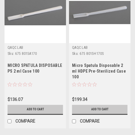
QAQC LAB
QAQC LAB
Sku:
675 8015A170
Sku:
675 8015H170S
MICRO SPATULA DISPOSABLE
Micro Spatula Disposable 2
PS 2 ml Case 100
ml HDPE Pre-Sterilized Case
100
$136.07
$199.34
ADD TO CART
ADD TO CART
COMPARE
COMPARE