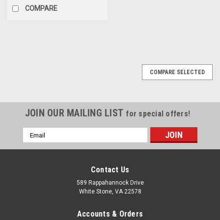
COMPARE
COMPARE SELECTED
JOIN OUR MAILING LIST
for special offers!
Email
Address
Contact Us
589 Rappahannock Drive
White Stone, VA 22578
Accounts & Orders