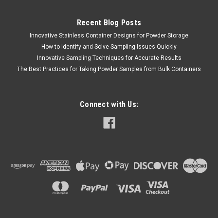
Recent Blog Posts
Innovative Stainless Container Designs for Powder Storage
QAQC LAB
Sku:
675 8015V170
How to Identify and Solve Sampling Issues Quickly
MICRO SPATULA DISPOSABLE PS .3 ml Case
Innovative Sampling Techniques for Accurate Results
100
The Best Practices for Taking Powder Samples from Bulk Containers
SALES (804) 318-3686 MICRO SPATULA DISPOSABLE .3 ml
NOMINAL SAMPLE VOLUME Micro-Spatulas - 100 Per
BoxIdeal for handling small quantities of powders & granules
Connect with Us:
The Disposable Micro-Spatula is ideal for sampling small
volumes.Its narrow sampling blade...
$149.76
ADD TO CART
COMPARE