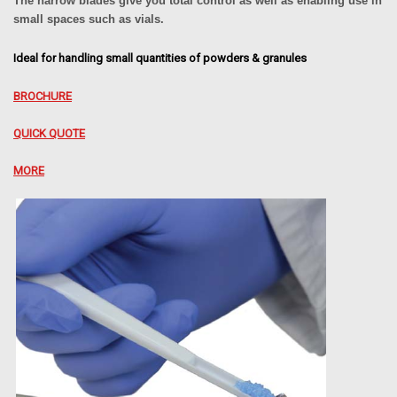
The narrow blades give you total control as well as enabling use in
small spaces such as vials.
Ideal for handling small quantities of powders & granules
BROCHURE
QUICK QUOTE
MORE