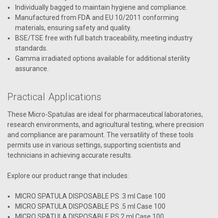
Individually bagged to maintain hygiene and compliance.
Manufactured from FDA and EU 10/2011 conforming
materials, ensuring safety and quality.
BSE/TSE free with full batch traceability, meeting industry
standards.
Gamma irradiated options available for additional sterility
assurance.
Practical Applications
These Micro-Spatulas are ideal for pharmaceutical laboratories,
research environments, and agricultural testing, where precision
and compliance are paramount. The versatility of these tools
permits use in various settings, supporting scientists and
technicians in achieving accurate results.
Explore our product range that includes:
MICRO SPATULA DISPOSABLE PS .3 ml Case 100
MICRO SPATULA DISPOSABLE PS .5 ml Case 100
MICRO SPATULA DISPOSABLE PS 2 ml Case 100