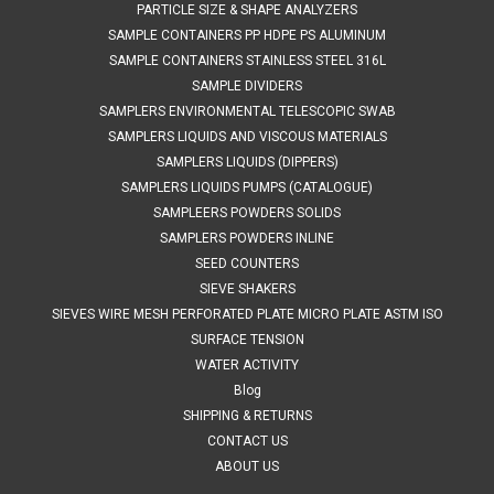
PARTICLE SIZE & SHAPE ANALYZERS
SAMPLE CONTAINERS PP HDPE PS ALUMINUM
SAMPLE CONTAINERS STAINLESS STEEL 316L
SAMPLE DIVIDERS
SAMPLERS ENVIRONMENTAL TELESCOPIC SWAB
SAMPLERS LIQUIDS AND VISCOUS MATERIALS
SAMPLERS LIQUIDS (DIPPERS)
SAMPLERS LIQUIDS PUMPS (CATALOGUE)
SAMPLEERS POWDERS SOLIDS
SAMPLERS POWDERS INLINE
SEED COUNTERS
SIEVE SHAKERS
SIEVES WIRE MESH PERFORATED PLATE MICRO PLATE ASTM ISO
SURFACE TENSION
WATER ACTIVITY
Blog
SHIPPING & RETURNS
CONTACT US
ABOUT US