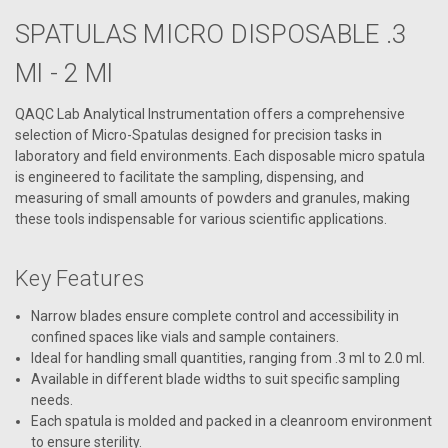
SPATULAS MICRO DISPOSABLE .3
Ml - 2 Ml
QAQC Lab Analytical Instrumentation offers a comprehensive
selection of Micro-Spatulas designed for precision tasks in
laboratory and field environments. Each disposable micro spatula
is engineered to facilitate the sampling, dispensing, and
measuring of small amounts of powders and granules, making
these tools indispensable for various scientific applications.
Key Features
Narrow blades ensure complete control and accessibility in
confined spaces like vials and sample containers.
Ideal for handling small quantities, ranging from .3 ml to 2.0 ml.
Available in different blade widths to suit specific sampling
needs.
Each spatula is molded and packed in a cleanroom environment
to ensure sterility.