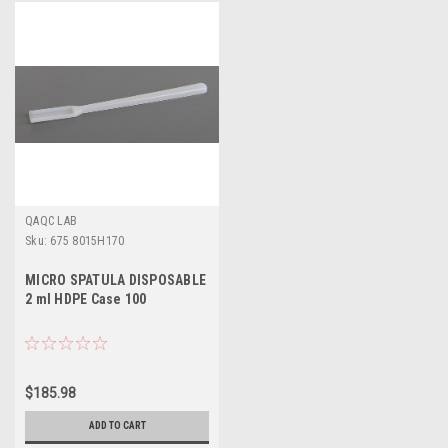
QAQC LAB
Sku:
675 8015H170
MICRO SPATULA DISPOSABLE
2 ml HDPE Case 100
$185.98
ADD TO CART