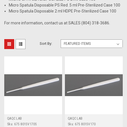
Micro Spatula Disposable PS Red .5 ml Pre-Sterilized Case 100
Micro Spatula Disposable 2 ml HDPE Pre-Sterilized Case 100
For more information, contact us at SALES (804) 318-3686.
Sort By:
QAQC LAB
QAQC LAB
Sku:
675 8015V170S
Sku:
675 8015V170