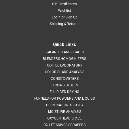
Gift Certificates
Wishlist
Login
or
Sign Up
Shipping & Returns
QAQC LAB
Sku:
675 8015V170S
Micro Spatula Disposable PS .3 ml Pre-
Quick Links
Sterilized Case 100
BALANCES AND SCALES
BLENDERS HOMOGINIZERS
SALES (804) 318-3686 MICRO SPATULA DISPOSABLE .3 ml
COFFEE LABORATORY
NOMINAL SAMPLE VOLUME Micro-Spatulas - 100 Per
COLOR SHADE ANALYSIS
BoxIdeal for handling small quantities of powders & granules
CONSITOMETERS
SPECIFICATIONS 2...
ETCHING SYSTEM
FLUID BED DRYING
FUNNELS FOR POWDERS AND LIQUIDS
$158.53
GERMINATION TESTING
MOISTURE ANALYSIS
ADD TO CART
OXYGEN HEAD SPACE
COMPARE
PALLET KNIVES SCRAPERS