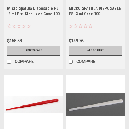
Micro Spatula Disposable PS
MICRO SPATULA DISPOSABLE
.3 ml Pre-Sterilized Case 100
PS .3 ml Case 100
$158.53
$149.76
ADD TO CART
ADD TO CART
COMPARE
COMPARE