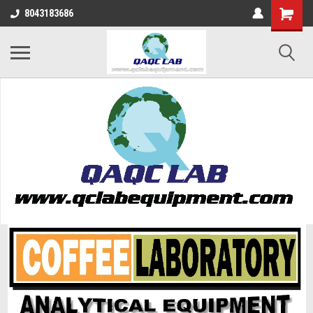
8043183686