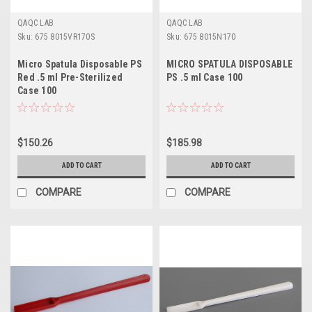
QAQC LAB
QAQC LAB
Sku:
675 8015VR170S
Sku:
675 8015N170
Micro Spatula Disposable PS
MICRO SPATULA DISPOSABLE
Red .5 ml Pre-Sterilized
PS .5 ml Case 100
Case 100
$150.26
$185.98
ADD TO CART
ADD TO CART
COMPARE
COMPARE