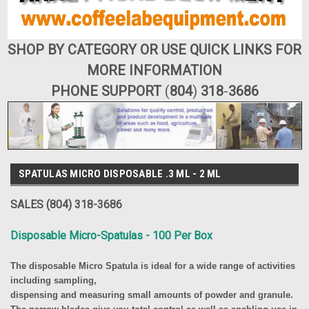
SHOP BY CATEGORY OR USE QUICK LINKS FOR
MORE INFORMATION
PHONE SUPPORT
(
804
)
318
-
3686
SPATULAS MICRO DISPOSABLE .3 ML - 2 ML
SALES (804) 318-3686
Disposable Micro-Spatulas - 100 Per Box
The disposable Micro Spatula is ideal for a wide range of activities
including sampling,
dispensing and measuring small amounts of powder and granule.