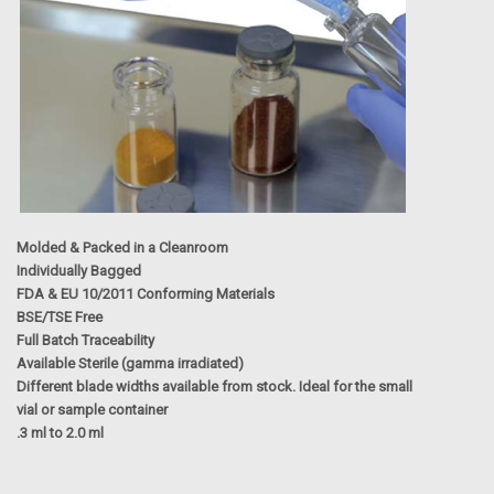
Molded
& Packed in a Cleanroom
Individually Bagged
FDA & EU 10/2011 Conforming Materials
BSE/TSE Free
Full Batch Traceability
Available Sterile (gamma irradiated)
Different blade widths available from stock. Ideal for the small
vial or sample container
.3 ml to 2.0 ml