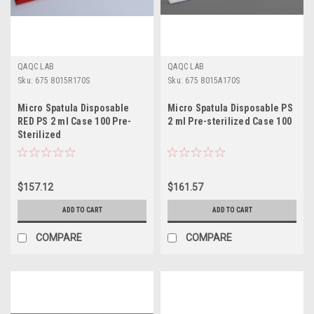
QAQC LAB
QAQC LAB
Sku:
675 8015R170S
Sku:
675 8015A170S
Micro Spatula Disposable
Micro Spatula Disposable PS
RED PS 2 ml Case 100 Pre-
2 ml Pre-sterilized Case 100
Sterilized
$157.12
$161.57
ADD TO CART
ADD TO CART
COMPARE
COMPARE