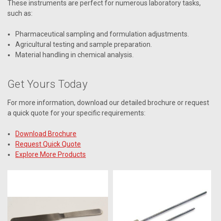
These instruments are perfect for numerous laboratory tasks,
such as:
Pharmaceutical sampling and formulation adjustments.
Agricultural testing and sample preparation.
Material handling in chemical analysis.
Get Yours Today
For more information, download our detailed brochure or request
a quick quote for your specific requirements:
Download Brochure
Request Quick Quote
Explore More Products