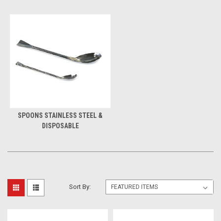
SPOONS STAINLESS STEEL &
DISPOSABLE
Sort By: