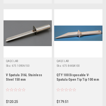
QAQC LAB
QAQC LAB
Sku:
675 1095N150
Sku:
675 8440A100
V Spatula 316L Stainless
QTY 100 Disposable V-
Steel 150 mm
Spatula Open Tip Tip 100 mm
$120.25
$179.51