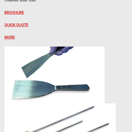
cleaned after use.
BROCHURE
QUICK QUOTE
MORE