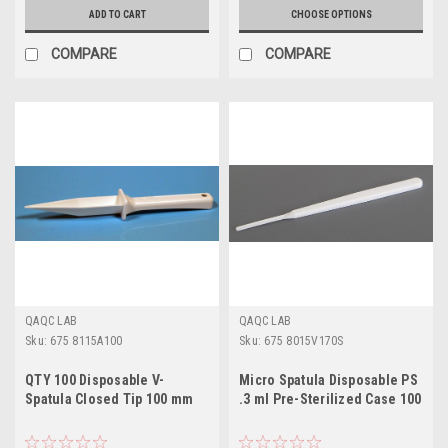
ADD TO CART
CHOOSE OPTIONS
COMPARE
COMPARE
QAQC LAB
QAQC LAB
Sku:
675 8115A100
Sku:
675 8015V170S
QTY 100 Disposable V-
Micro Spatula Disposable PS
Spatula Closed Tip 100 mm
.3 ml Pre-Sterilized Case 100