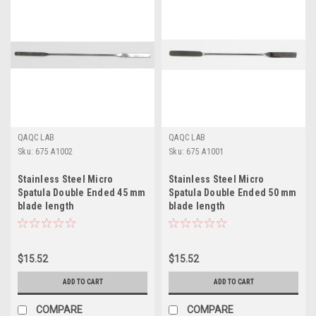
QAQC LAB
QAQC LAB
Sku:
675 A1002
Sku:
675 A1001
Stainless Steel Micro
Stainless Steel Micro
Spatula Double Ended 45 mm
Spatula Double Ended 50 mm
blade length
blade length
$15.52
$15.52
ADD TO CART
ADD TO CART
COMPARE
COMPARE