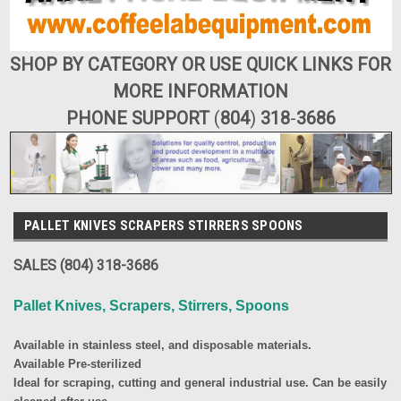
SHOP BY CATEGORY OR USE QUICK LINKS FOR
MORE INFORMATION
PHONE SUPPORT
(
804
)
318
-
3686
PALLET KNIVES SCRAPERS STIRRERS SPOONS
SALES (804) 318-3686
Pallet Knives, Scrapers, Stirrers, Spoons
Available in stainless steel, and disposable materials.
Available Pre-sterilized
Ideal for scraping, cutting and general industrial use. Can be easily