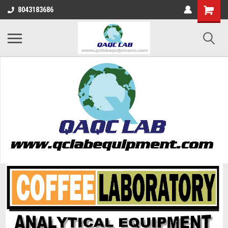
8043183686