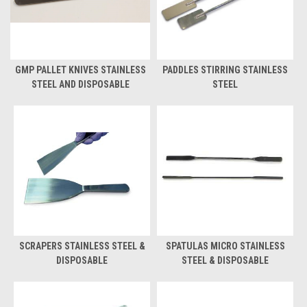
GMP PALLET KNIVES STAINLESS
PADDLES STIRRING STAINLESS
STEEL AND DISPOSABLE
STEEL
SCRAPERS STAINLESS STEEL &
SPATULAS MICRO STAINLESS
DISPOSABLE
STEEL & DISPOSABLE