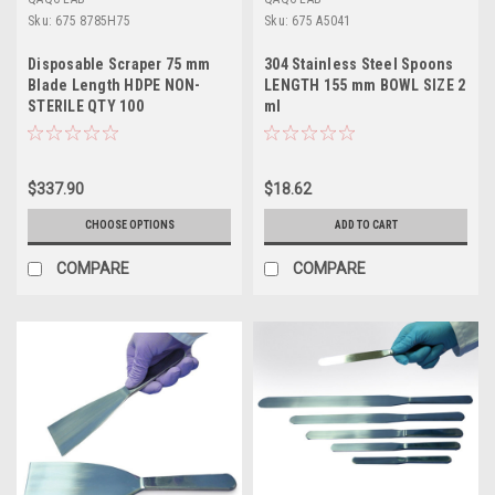
Sku:
675 8785H75
Sku:
675 A5041
Disposable Scraper 75 mm
304 Stainless Steel Spoons
Blade Length HDPE NON-
LENGTH 155 mm BOWL SIZE 2
STERILE QTY 100
ml
$337.90
$18.62
CHOOSE OPTIONS
ADD TO CART
COMPARE
COMPARE