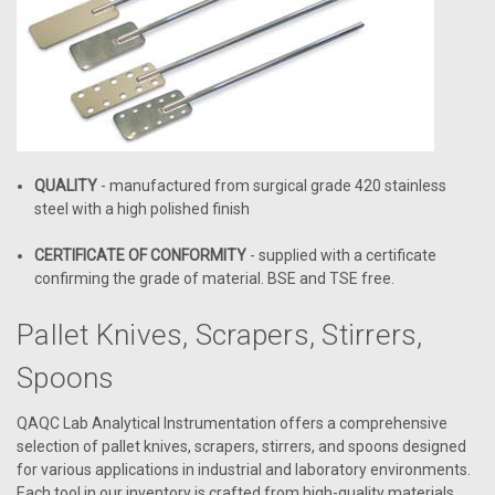
QUALITY
- manufactured from surgical grade 420 stainless
steel with a high polished finish
CERTIFICATE OF CONFORMITY
- supplied with a certificate
confirming the grade of material. BSE and TSE free.
Pallet Knives, Scrapers, Stirrers,
Spoons
QAQC Lab Analytical Instrumentation offers a comprehensive
selection of pallet knives, scrapers, stirrers, and spoons designed
for various applications in industrial and laboratory environments.
Each tool in our inventory is crafted from high-quality materials,