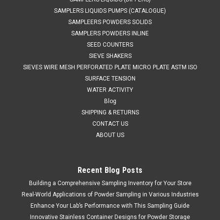
SAMPLERS LIQUIDS PUMPS (CATALOGUE)
SAMPLEERS POWDERS SOLIDS
SAMPLERS POWDERS INLINE
SEED COUNTERS
SIEVE SHAKERS
SIEVES WIRE MESH PERFORATED PLATE MICRO PLATE ASTM ISO
SURFACE TENSION
WATER ACTIVITY
Blog
SHIPPING & RETURNS
CONTACT US
ABOUT US
Recent Blog Posts
Building a Comprehensive Sampling Inventory for Your Store
Real-World Applications of Powder Sampling in Various Industries
Enhance Your Lab’s Performance with This Sampling Guide
Innovative Stainless Container Designs for Powder Storage