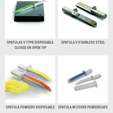
SPATULAS V TYPE DISPOSABLE
SPATULA V STAINLESS STEEL
CLOSED OR OPEN TIP
SPATULA POWDERS DISPOSABLE
SPATULA W/COVER POWDERSAFE