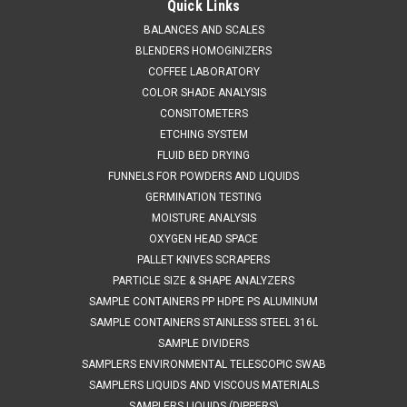
Quick Links
BALANCES AND SCALES
BLENDERS HOMOGINIZERS
COFFEE LABORATORY
COLOR SHADE ANALYSIS
CONSITOMETERS
ETCHING SYSTEM
FLUID BED DRYING
FUNNELS FOR POWDERS AND LIQUIDS
GERMINATION TESTING
MOISTURE ANALYSIS
OXYGEN HEAD SPACE
PALLET KNIVES SCRAPERS
PARTICLE SIZE & SHAPE ANALYZERS
SAMPLE CONTAINERS PP HDPE PS ALUMINUM
SAMPLE CONTAINERS STAINLESS STEEL 316L
SAMPLE DIVIDERS
SAMPLERS ENVIRONMENTAL TELESCOPIC SWAB
SAMPLERS LIQUIDS AND VISCOUS MATERIALS
SAMPLERS LIQUIDS (DIPPERS)