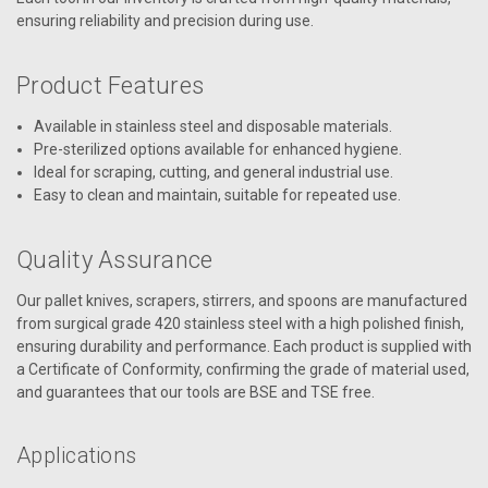
ensuring reliability and precision during use.
Product Features
Available in stainless steel and disposable materials.
Pre-sterilized options available for enhanced hygiene.
Ideal for scraping, cutting, and general industrial use.
Easy to clean and maintain, suitable for repeated use.
Quality Assurance
Our pallet knives, scrapers, stirrers, and spoons are manufactured
from surgical grade 420 stainless steel with a high polished finish,
ensuring durability and performance. Each product is supplied with
a Certificate of Conformity, confirming the grade of material used,
and guarantees that our tools are BSE and TSE free.
Applications