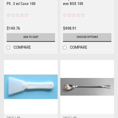
PS .3 ml Case 100
mm BOX 100
$149.76
$498.91
ADD TO CART
CHOOSE OPTIONS
COMPARE
COMPARE
QAQC LAB
QAQC LAB