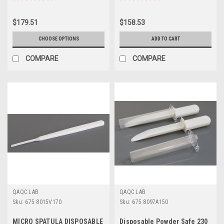
$179.51
$158.53
CHOOSE OPTIONS
ADD TO CART
COMPARE
COMPARE
QAQC LAB
QAQC LAB
Sku:
675 8015V170
Sku:
675 8097A150
MICRO SPATULA DISPOSABLE
Disposable Powder Safe 230