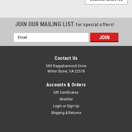
JOIN OUR MAILING LIST
for special offers!
Email
Address
Contact Us
589 Rappahannock Drive
White Stone, VA 22578
Accounts & Orders
Gift Certificates
Wishlist
Login
or
Sign Up
Shipping & Returns