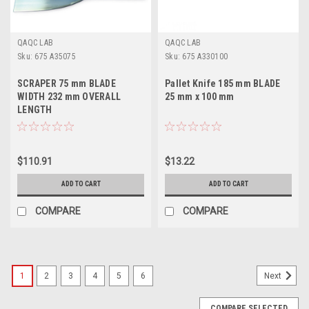
QAQC LAB
QAQC LAB
Sku:
675 A35075
Sku:
675 A330100
SCRAPER 75 mm BLADE
Pallet Knife 185 mm BLADE
WIDTH 232 mm OVERALL
25 mm x 100 mm
LENGTH
$110.91
$13.22
ADD TO CART
ADD TO CART
COMPARE
COMPARE
1
2
3
4
5
6
Next
COMPARE SELECTED