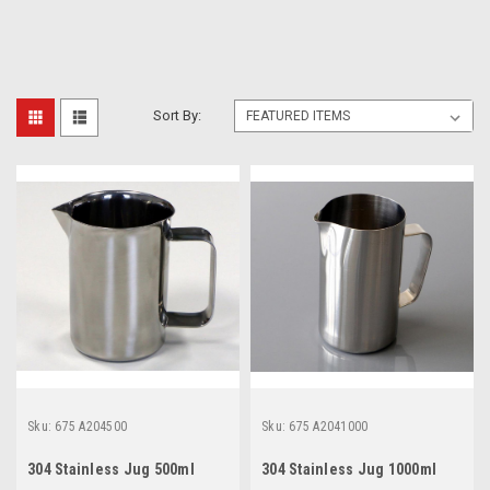
Sort By:
Sku:
675 A204500
Sku:
675 A2041000
304 Stainless Jug 500ml
304 Stainless Jug 1000ml