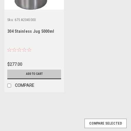
Sku:
675 A2045000
304 Stainless Jug 5000ml
$277.00
ADD TO CART
COMPARE
COMPARE SELECTED