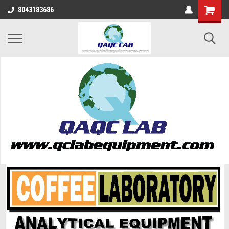
8043183686