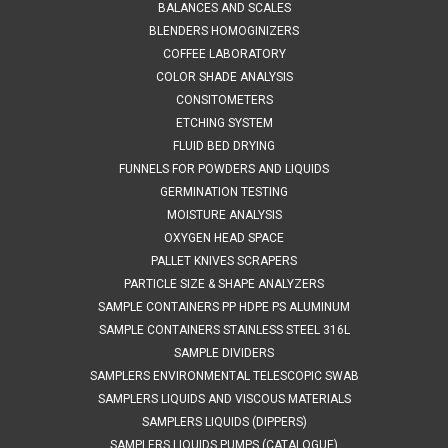
SALES 804 318 3686 304 SS STAINLESS JUGS 675 A204500
BALANCES AND SCALES
SPECIFICATIONS Stainless steel Jugs are ideal for use in
BLENDERS HOMOGINIZERS
laboratory and production environments. They have a
COFFEE LABORATORY
hygienic robust design. Each jug is made from 316L stainless
COLOR SHADE ANALYSIS
steel. Description...
CONSITOMETERS
ETCHING SYSTEM
FLUID BED DRYING
FUNNELS FOR POWDERS AND LIQUIDS
$258.00
GERMINATION TESTING
ADD TO CART
MOISTURE ANALYSIS
OXYGEN HEAD SPACE
COMPARE
PALLET KNIVES SCRAPERS
PARTICLE SIZE & SHAPE ANALYZERS
SAMPLE CONTAINERS PP HDPE PS ALUMINUM
SAMPLE CONTAINERS STAINLESS STEEL 316L
SAMPLE DIVIDERS
SAMPLERS ENVIRONMENTAL TELESCOPIC SWAB
SAMPLERS LIQUIDS AND VISCOUS MATERIALS
SAMPLERS LIQUIDS (DIPPERS)
SAMPLERS LIQUIDS PUMPS (CATALOGUE)