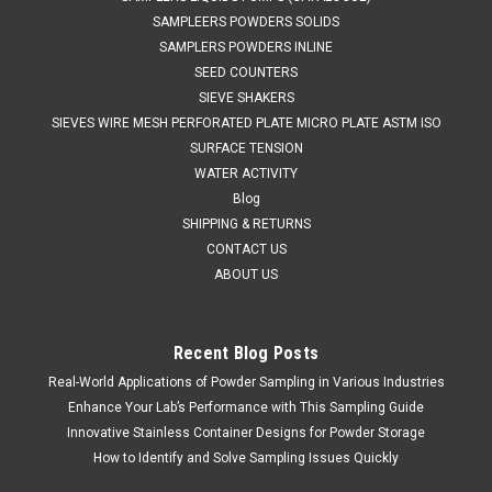
SAMPLEERS POWDERS SOLIDS
SAMPLERS POWDERS INLINE
SEED COUNTERS
SIEVE SHAKERS
SIEVES WIRE MESH PERFORATED PLATE MICRO PLATE ASTM ISO
SURFACE TENSION
WATER ACTIVITY
Blog
SHIPPING & RETURNS
CONTACT US
ABOUT US
Recent Blog Posts
Real-World Applications of Powder Sampling in Various Industries
Sku:
675 A2041000
304 Stainless Jug 1000ml
Enhance Your Lab’s Performance with This Sampling Guide
Innovative Stainless Container Designs for Powder Storage
SALES 804 318 3686 304 SS STAINLESS JUGS 675
How to Identify and Solve Sampling Issues Quickly
A2041000 SPECIFICATIONS Stainless steel Jugs are ideal for
use in laboratory and production environments. They have a