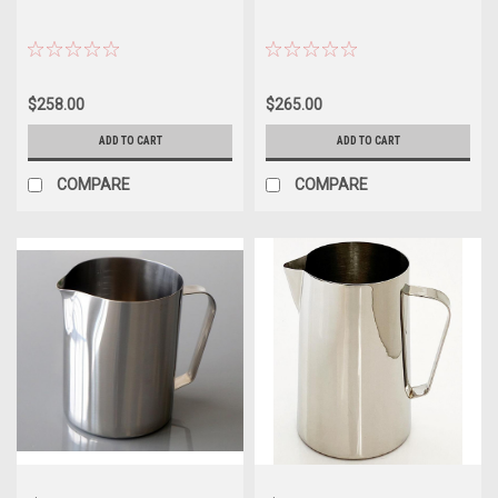
$258.00
$265.00
ADD TO CART
ADD TO CART
COMPARE
COMPARE