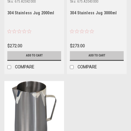
Sku:
675 A2042000
Sku:
675 A2043000
304 Stainless Jug 2000ml
304 Stainless Jug 3000ml
$272.00
$273.00
ADD TO CART
ADD TO CART
COMPARE
COMPARE