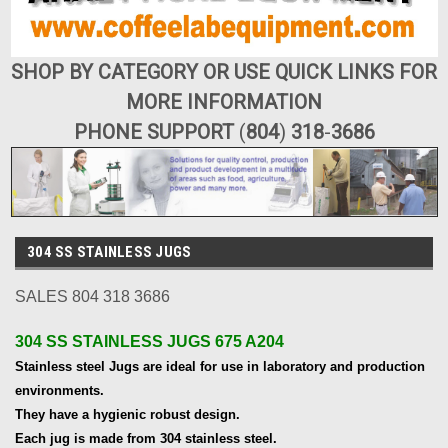
SHOP BY CATEGORY OR USE QUICK LINKS FOR
MORE INFORMATION
PHONE SUPPORT
(
804
)
318
-
3686
304 SS STAINLESS JUGS
SALES 804 318 3686
304 SS STAINLESS JUGS 675 A204
Stainless steel Jugs are ideal for use in laboratory and production
environments.
They have a hygienic robust design.
Each jug is made from 304 stainless steel.