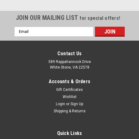
JOIN OUR MAILING LIST
for special offers!
Email
Address
Contact Us
589 Rappahannock Drive
White Stone, VA 22578
Accounts & Orders
Gift Certificates
Wishlist
Login
or
Sign Up
Shipping & Returns
Sku:
675 A204500
304 Stainless Jug 500ml
Quick Links