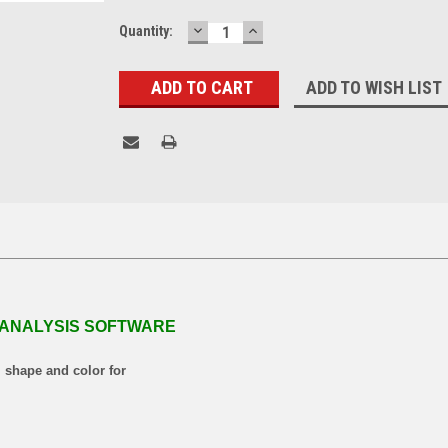
DECREASE
INCREASE
Current
Quantity:
QUANTITY:
QUANTITY:
Stock:
ADD TO WISH LIST
 ANALYSIS SOFTWARE
, shape and color for