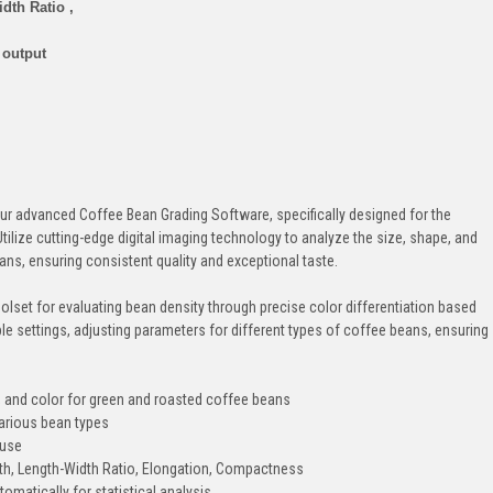
dth Ratio ,
 output
our advanced Coffee Bean Grading Software, specifically designed for the
tilize cutting-edge digital imaging technology to analyze the size, shape, and
ns, ensuring consistent quality and exceptional taste.
lset for evaluating bean density through precise color differentiation based
e settings, adjusting parameters for different types of coffee beans, ensuring
 and color for green and roasted coffee beans
arious bean types
 use
dth, Length-Width Ratio, Elongation, Compactness
omatically for statistical analysis