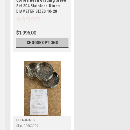
Coffee Bean Grading Sieve
Set 304 Stainless 8 inch
DIAMETER SIZES 10-20
$1,995.00
CHOOSE OPTIONS
GLENAMMER
Sku:
008SCF09