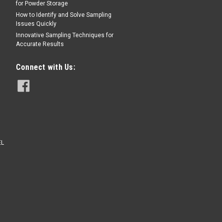
for Powder Storage
Sku:
008SCF15.0
How to Identify and Solve Sampling
Issues Quickly
15/64th"Round hole
perforated plate bean
Innovative Sampling Techniques for
grading sieve
Accurate Results
Connect with Us:
$165.00
CHOOSE OPTIONS
EL