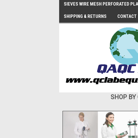
SIEVES WIRE MESH PERFORATED PLA
SHIPPING & RETURNS
CONTACT
SHOP BY