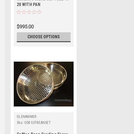
20 WITH PAN
$995.00
CHOOSE OPTIONS
GLENAMMER
Sku:
008 SCFBEANSET