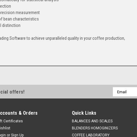
tection
 precision measurement
of bean characteristics
l distinction
ding Software to achieve unparalleled quality in your coffee production,
Email
cial offers!
Address
ccounts & Orders
Quick Links
ft Certificates
BALANCES AND SCALES
ishlist
BLENDERS HOMOGINIZERS
ogin
or
Sign Up
COFFEE LABORATORY