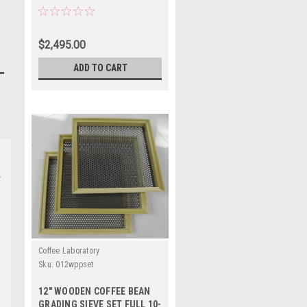
$2,495.00
ADD TO CART
Coffee Laboratory
Sku:
012wppset
12" WOODEN COFFEE BEAN
GRADING SIEVE SET FULL 10-