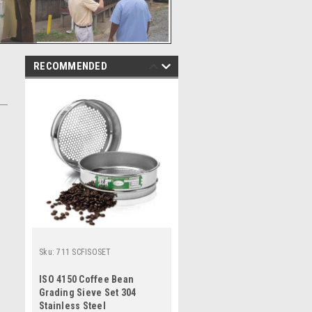
RECOMMENDED
Sku:
711 SCFISOSET
ISO 4150 Coffee Bean
Grading Sieve Set 304
Stainless Steel