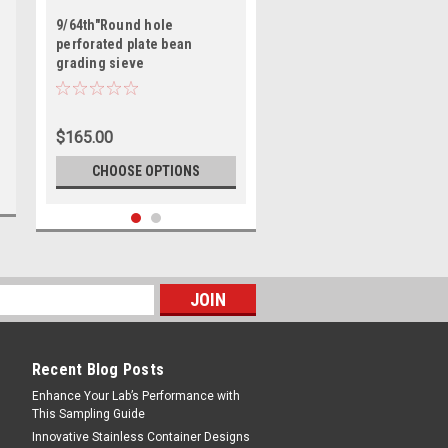
9/64th"Round hole
perforated plate bean
grading sieve
$165.00
CHOOSE OPTIONS
Recent Blog Posts
Enhance Your Lab’s Performance with
This Sampling Guide
Innovative Stainless Container Designs
GLENAMMER