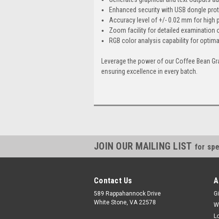
Enhanced security with USB dongle pro
Accuracy level of +/- 0.02 mm for high
Zoom facility for detailed examination 
RGB color analysis capability for optima
Leverage the power of our Coffee Bean Gra
ensuring excellence in every batch.
JOIN OUR MAILING LIST
for spe
Contact Us
A
589 Rappahannock Drive
Gi
White Stone, VA 22578
W
L