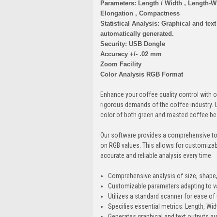
Parameters: Length / Width , Length-Wi
Elongation , Compactness
Statistical Analysis: Graphical and text
automatically generated.
Security: USB Dongle
Accuracy +/- .02 mm
Zoom Facility
Color Analysis RGB Format
Enhance your coffee quality control with 
rigorous demands of the coffee industry. U
color of both green and roasted coffee bea
Our software provides a comprehensive too
on RGB values. This allows for customizabl
accurate and reliable analysis every time.
Comprehensive analysis of size, shape,
Customizable parameters adapting to v
Utilizes a standard scanner for ease of
Specifies essential metrics: Length, Wi
Generates graphical and text outputs aut