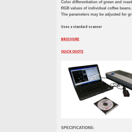
Color differentiation of green and roa
RGB values of individual coffee beans.
The parameters may be adjusted for gr
Uses a standard scanner
BROCHURE
QUICK QUOTE
SPECIFICATIONS: