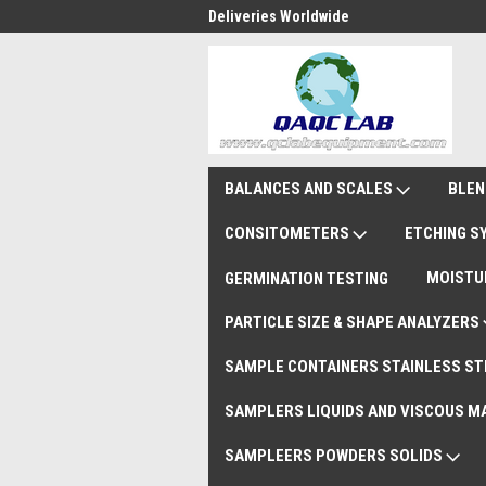
national Shipments DAP
Deliveries Worldwide
Rem
BALANCES AND SCALES
BLEN
CONSITOMETERS
ETCHING 
MOISTU
GERMINATION TESTING
PARTICLE SIZE & SHAPE ANALYZERS
SAMPLE CONTAINERS STAINLESS ST
SAMPLERS LIQUIDS AND VISCOUS M
SAMPLEERS POWDERS SOLIDS