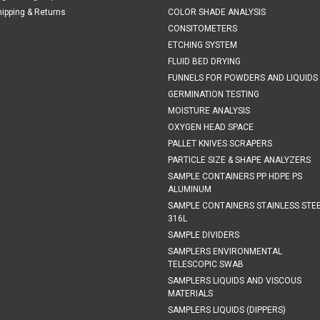
hipping & Returns
COLOR SHADE ANALYSIS
CONSITOMETERS
ETCHING SYSTEM
FLUID BED DRYING
FUNNELS FOR POWDERS AND LIQUIDS
GERMINATION TESTING
MOISTURE ANALYSIS
OXYGEN HEAD SPACE
PALLET KNIVES SCRAPERS
PARTICLE SIZE & SHAPE ANALYZERS
SAMPLE CONTAINERS PP HDPE PS
ALUMINUM
SAMPLE CONTAINERS STAINLESS STE
316L
SAMPLE DIVIDERS
SAMPLERS ENVIRONMENTAL
TELESCOPIC SWAB
SAMPLERS LIQUIDS AND VISCOUS
MATERIALS
SAMPLERS LIQUIDS (DIPPERS)