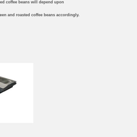
sted coffee beans will depend upon
een and roasted coffee beans accordingly.