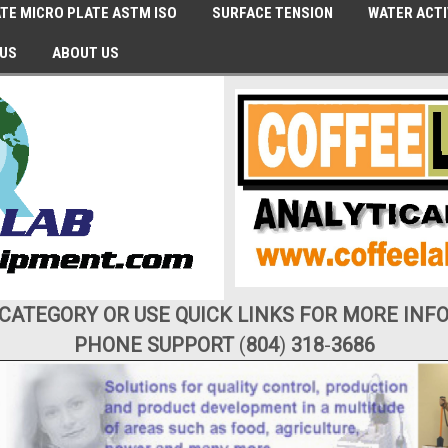
TE MICRO PLATE ASTM ISO
SURFACE TENSION
WATER ACTI
 US
ABOUT US
 CATEGORY OR USE QUICK LINKS FOR MORE INF
PHONE SUPPORT
(
804
)
318
-
3686