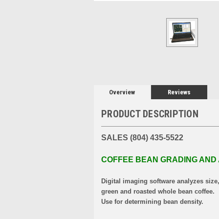
Overview
Reviews
PRODUCT DESCRIPTION
SALES (804) 435-5522
COFFEE BEAN GRADING AND
Digital imaging software analyzes size
green and roasted whole bean coffee.
Use for determining bean density.