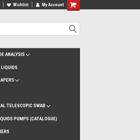
liveries Worldwide
Wishlist
My Account
Remote Support
DE ANALYSIS
 LIQUIDS
RAPERS
AL TELESCOPIC SWAB
QUIDS PUMPS (CATALOGUE)
KERS