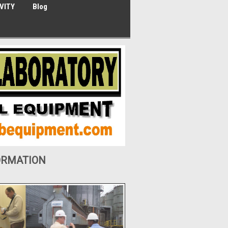
VITY
Blog
ORMATION