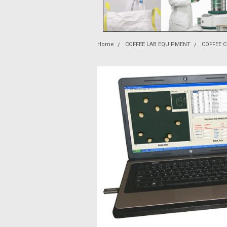
Home
COFFEE LAB EQUIPMENT
COFFEE 