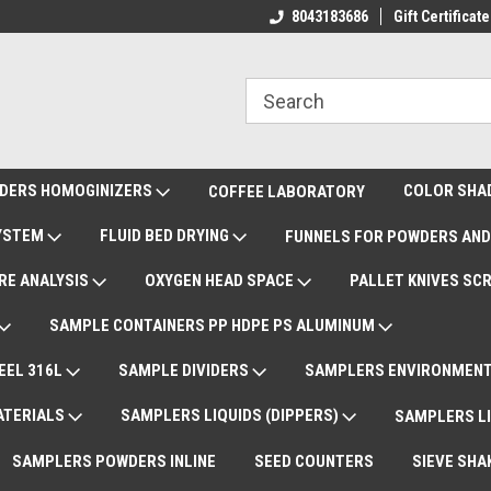
ote Support
International Shipments DAP
8043183686
Gift Certificate
De
DERS HOMOGINIZERS
COLOR SHA
COFFEE LABORATORY
SYSTEM
FLUID BED DRYING
FUNNELS FOR POWDERS AND
RE ANALYSIS
OXYGEN HEAD SPACE
PALLET KNIVES SC
SAMPLE CONTAINERS PP HDPE PS ALUMINUM
EEL 316L
SAMPLE DIVIDERS
SAMPLERS ENVIRONMENT
ATERIALS
SAMPLERS LIQUIDS (DIPPERS)
SAMPLERS LI
SAMPLERS POWDERS INLINE
SEED COUNTERS
SIEVE SHA