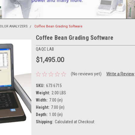
COLOR ANALYZERS
Coffee Bean Grading Software
Coffee Bean Grading Software
QAQC LAB
$1,495.00
(No reviews yet)
Write a Review
SKU:
673 6715
Weight:
2.00 LBS
Width:
7.00 (in)
Height:
7.00 (in)
Depth:
1.00 (in)
Shipping:
Calculated at Checkout