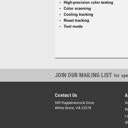
High-precision color testing
Color scanning
Cooling tracking
Roast tracking
Tool mode
JOIN OUR MAILING LIST
for spe
Contact Us
A
589 Rappahannock Drive
Gi
White Stone, VA 22578
W
L
S