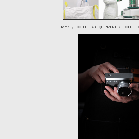
Home
COFFEE LAB EQUIPMENT
COFFEE 