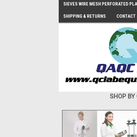
SIEVES WIRE MESH PERFORATED PLA
SHIPPING & RETURNS
CONTACT
SHOP BY