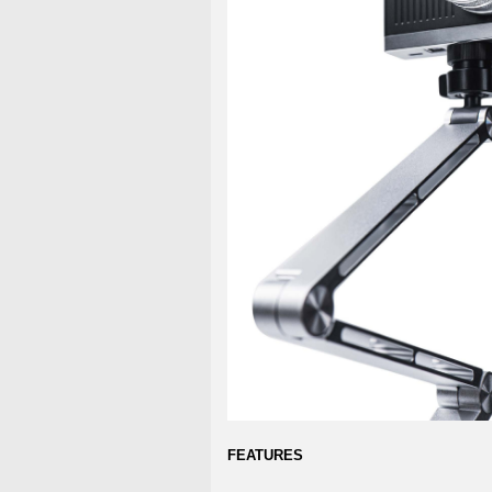
FEATURES