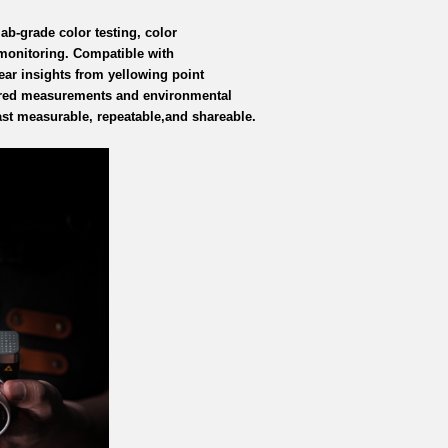
lab-grade color testing, color
 monitoring. Compatible with
ear insights from yellowing point
rared measurements and environmental
st measurable, repeatable,
and shareable.