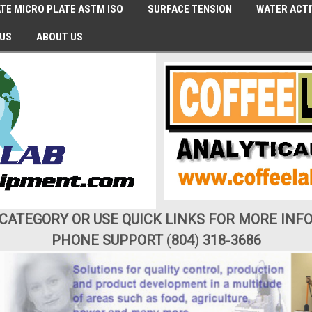
TE MICRO PLATE ASTM ISO
SURFACE TENSION
WATER ACTI
 US
ABOUT US
 CATEGORY OR USE QUICK LINKS FOR MORE INF
PHONE SUPPORT
(
804
)
318
-
3686