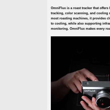
OmniFlux is a roast tracker that offers 
tracking, color scanning, and cooling
most roasting machines, it provides cl
to cooling, while also supporting inf
monitoring. OmniFlux makes every roa