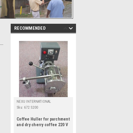
RECOMMENDED
NEXU INTERNATIONAL
Sku:
672 S200
Coffee Huller for parchment
and dry cherry coffee 220 V