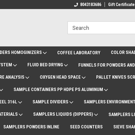
ote Support
International Shipments DAP
8043183686
Gift Certificate
De
DERS HOMOGINIZERS
COLOR SHA
COFFEE LABORATORY
SYSTEM
FLUID BED DRYING
FUNNELS FOR POWDERS AND
RE ANALYSIS
OXYGEN HEAD SPACE
PALLET KNIVES SC
SAMPLE CONTAINERS PP HDPE PS ALUMINUM
EEL 316L
SAMPLE DIVIDERS
SAMPLERS ENVIRONMENT
ATERIALS
SAMPLERS LIQUIDS (DIPPERS)
SAMPLERS LI
SAMPLERS POWDERS INLINE
SEED COUNTERS
SIEVE SHA