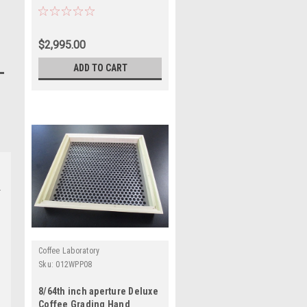
$2,995.00
ADD TO CART
Coffee Laboratory
Sku:
012WPP08
8/64th inch aperture Deluxe
Coffee Grading Hand