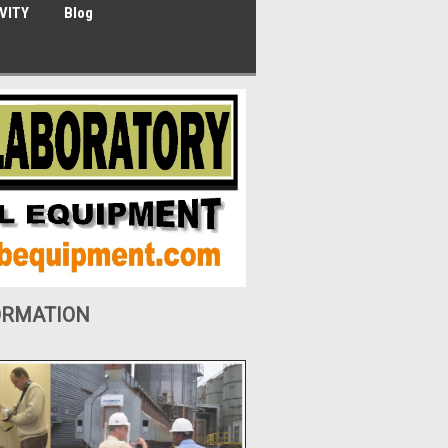
VITY
Blog
ORMATION