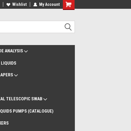
liveries Worldwide
Wishlist
My Account
Remote Support
DE ANALYSIS
 LIQUIDS
RAPERS
AL TELESCOPIC SWAB
QUIDS PUMPS (CATALOGUE)
KERS