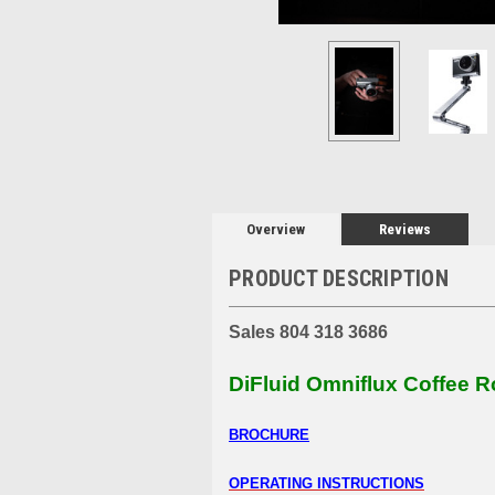
Overview
Reviews
PRODUCT DESCRIPTION
Sales 804 318 3686
DiFluid Omniflux Coffee R
BROCHURE
OPERATING INSTRUCTIONS