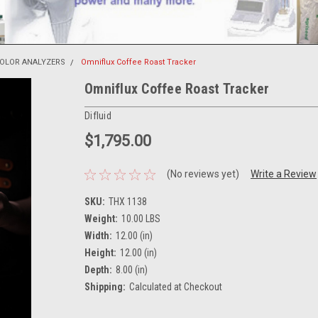
COLOR ANALYZERS
Omniflux Coffee Roast Tracker
Omniflux Coffee Roast Tracker
Difluid
$1,795.00
(No reviews yet)
Write a Review
SKU:
THX 1138
Weight:
10.00 LBS
Width:
12.00 (in)
Height:
12.00 (in)
Depth:
8.00 (in)
Shipping:
Calculated at Checkout