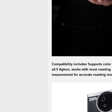
Compatibility includes Supports color
±0.5 Agtron, works with most roasting
measurement for accurate roasting ins