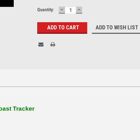
DECREASE
INCREASE
Current
Quantity:
QUANTITY:
QUANTITY:
Stock:
ADD TO WISH LIST
oast Tracker