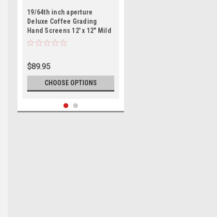
19/64th inch aperture
Deluxe Coffee Grading
Hand Screens 12' x 12" Mild
Steel
$89.95
CHOOSE OPTIONS
Coffee Laboratory