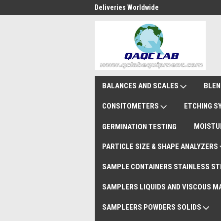
national Shipments DAP
Deliveries Worldwide
Rem
BALANCES AND SCALES
BLEN
CONSITOMETERS
ETCHING 
MOISTU
GERMINATION TESTING
PARTICLE SIZE & SHAPE ANALYZERS
SAMPLE CONTAINERS STAINLESS ST
SAMPLERS LIQUIDS AND VISCOUS M
SAMPLEERS POWDERS SOLIDS