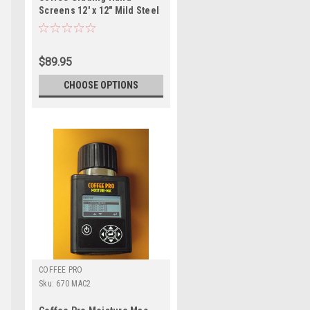
Screens 12' x 12" Mild Steel
$89.95
CHOOSE OPTIONS
COFFEE PRO
Sku:
670 MAC2