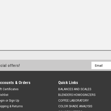
Email
cial offers!
Address
ccounts & Orders
Quick Links
ft Certificates
BALANCES AND SCALES
ishlist
BLENDERS HOMOGINIZERS
ogin
or
Sign Up
COFFEE LABORATORY
hipping & Returns
COLOR SHADE ANALYSIS