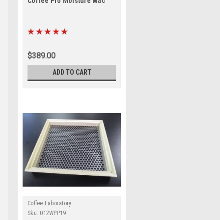
Coffee Pro Moisture Mac
$389.00
ADD TO CART
Coffee Laboratory
Sku:
012WPP19