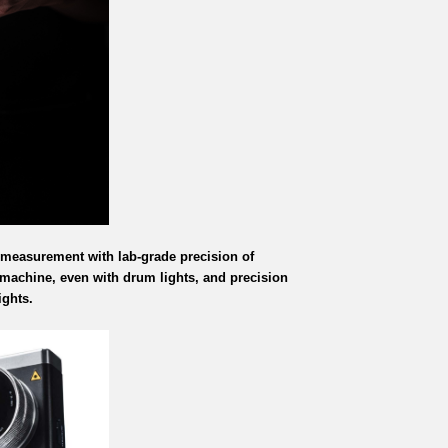
 measurement with lab-grade precision of
 machine, even with drum lights, and precision
ights.