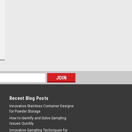
Sku:
012WPP11
11/64th inch aperture
Deluxe Coffee Grading
Hand Screens 12' x 12" Mild
Steel
$89.95
CHOOSE OPTIONS
Recent Blog Posts
Innovative Stainless Container Designs
for Powder Storage
How to Identify and Solve Sampling
Issues Quickly
Innovative Sampling Techniques for