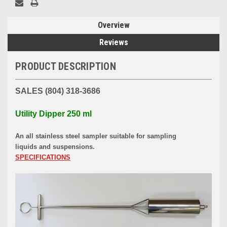
Overview
Reviews
PRODUCT DESCRIPTION
SALES (804) 318-3686
Utility Dipper 250 ml
An all stainless steel sampler suitable for sampling
liquids and suspensions.
SPECIFICATIONS