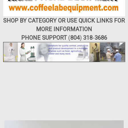
SHOP BY CATEGORY OR USE QUICK LINKS FOR
MORE INFORMATION
PHONE SUPPORT
(
804
)
318
-
3686