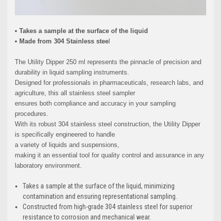
• Takes a sample at the surface of the liquid
• Made from 304 Stainless stee
l
The Utility Dipper 250 ml represents the pinnacle of precision and
durability in liquid sampling instruments.
Designed for professionals in pharmaceuticals, research labs, and
agriculture, this all stainless steel sampler
ensures both compliance and accuracy in your sampling
procedures.
With its robust 304 stainless steel construction, the Utility Dipper
is specifically engineered to handle
a variety of liquids and suspensions,
making it an essential tool for quality control and assurance in any
laboratory environment.
Takes a sample at the surface of the liquid, minimizing
contamination and ensuring representational sampling.
Constructed from high-grade 304 stainless steel for superior
resistance to corrosion and mechanical wear.