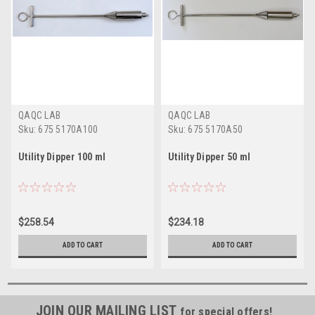
QAQC LAB
QAQC LAB
Sku:
675 5170A100
Sku:
675 5170A50
Utility Dipper 100 ml
Utility Dipper 50 ml
$258.54
$234.18
ADD TO CART
ADD TO CART
JOIN OUR MAILING LIST
for special offers!