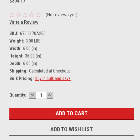
$394.17
(No reviews yet)
Write a Review
SKU:
675 5170A250
Weight:
3.00 LBS
Width:
6.00 (in)
Height:
36.00 (in)
Depth:
6.00 (in)
Shipping:
Calculated at Checkout
Bulk Pricing:
Buy in bulk and save
DECREASE
INCREASE
Current
Quantity:
QUANTITY:
QUANTITY:
Stock:
ADD TO WISH LIST