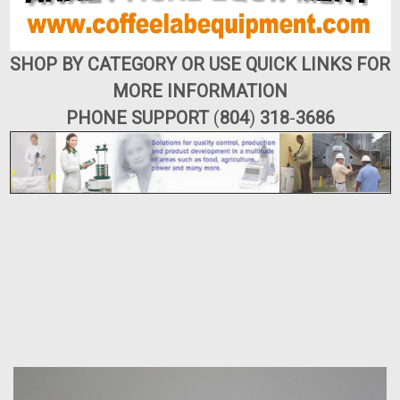
SHOP BY CATEGORY OR USE QUICK LINKS FOR
MORE INFORMATION
PHONE SUPPORT
(
804
)
318
-
3686