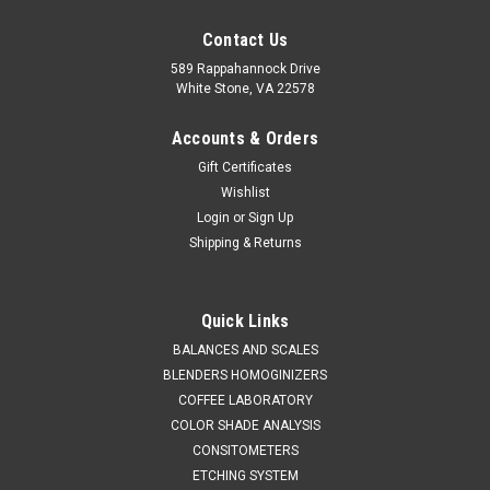
Contact Us
589 Rappahannock Drive
White Stone, VA 22578
Accounts & Orders
Gift Certificates
Wishlist
Login
or
Sign Up
Shipping & Returns
Quick Links
BALANCES AND SCALES
BLENDERS HOMOGINIZERS
COFFEE LABORATORY
COLOR SHADE ANALYSIS
CONSITOMETERS
ETCHING SYSTEM