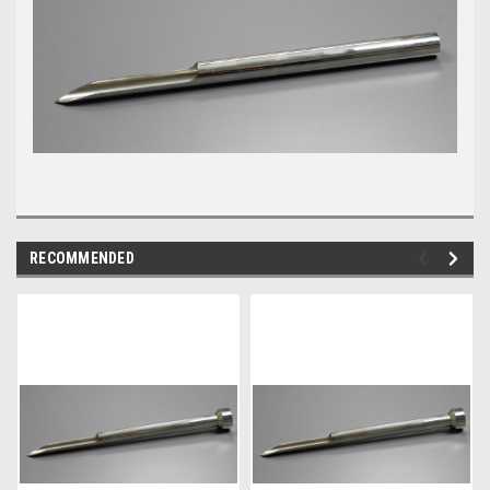
RECOMMENDED