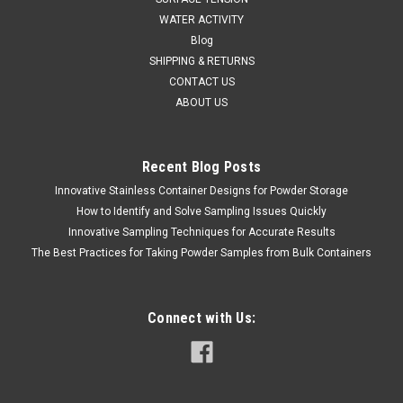
WATER ACTIVITY
Blog
SHIPPING & RETURNS
CONTACT US
ABOUT US
Recent Blog Posts
Innovative Stainless Container Designs for Powder Storage
How to Identify and Solve Sampling Issues Quickly
Innovative Sampling Techniques for Accurate Results
The Best Practices for Taking Powder Samples from Bulk Containers
Connect with Us: