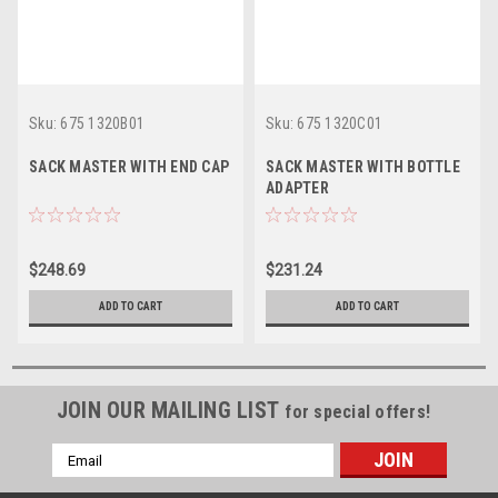
Sku:
675 1320B01
Sku:
675 1320C01
SACK MASTER WITH END CAP
SACK MASTER WITH BOTTLE
ADAPTER
$248.69
$231.24
ADD TO CART
ADD TO CART
JOIN OUR MAILING LIST
for special offers!
Email
Address