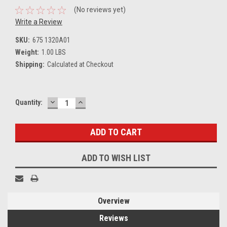
(No reviews yet)
Write a Review
SKU:
675 1320A01
Weight:
1.00 LBS
Shipping:
Calculated at Checkout
DECREASE
INCREASE
Current
Quantity:
QUANTITY:
QUANTITY:
Stock:
ADD TO WISH LIST
Overview
Reviews