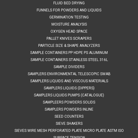
FLUID BED DRYING
FUNNELS FOR POWDERS AND LIQUIDS
GERMINATION TESTING
MOISTURE ANALYSIS
OXYGEN HEAD SPACE
PALLET KNIVES SCRAPERS
PARTICLE SIZE & SHAPE ANALYZERS
SAMPLE CONTAINERS PP HDPE PS ALUMINUM
SAMPLE CONTAINERS STAINLESS STEEL 316L
SAMPLE DIVIDERS
SAMPLERS ENVIRONMENTAL TELESCOPIC SWAB
SAMPLERS LIQUIDS AND VISCOUS MATERIALS
SAMPLERS LIQUIDS (DIPPERS)
SAMPLERS LIQUIDS PUMPS (CATALOGUE)
SAMPLEERS POWDERS SOLIDS
SAMPLERS POWDERS INLINE
SEED COUNTERS
SIEVE SHAKERS
SIEVES WIRE MESH PERFORATED PLATE MICRO PLATE ASTM ISO
SURFACE TENSION