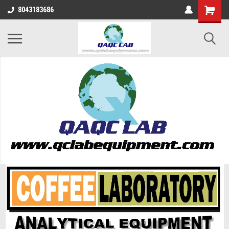
8043183686