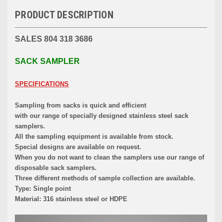
PRODUCT DESCRIPTION
SALES 804 318 3686
SACK SAMPLER
SPECIFICATIONS
Sampling from sacks is quick and efficient
with our range of specially designed stainless steel sack
samplers.
All the sampling equipment is available from stock.
Special designs are available on request.
When you do not want to clean the samplers use our range of
disposable sack samplers.
Three different methods of sample collection are available.
Type: Single point
Material: 316 stainless steel or HDPE