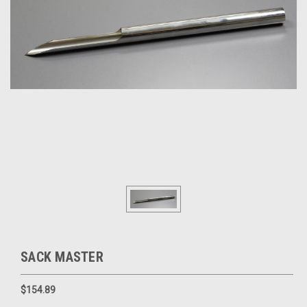
SACK MASTER
$154.89